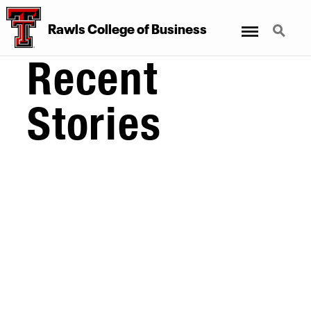
Menu
Search
Rawls College of Business
Recent
Stories