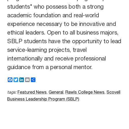
students" who possess both a strong
academic foundation and real-world
experience necessary to be innovative and
ethical leaders. Open to all business majors,
SBLP students have the opportunity to lead
service-learning projects, travel
internationally and receive professional
guidance from a personal mentor.
F
T
L
E
S
a
w
i
m
h
c
i
n
a
a
tags:
Featured News
,
General
,
Rawls College News
,
Scovell
e
t
k
i
r
b
t
e
l
e
Business Leadership Program (SBLP)
o
e
d
o
r
I
k
n