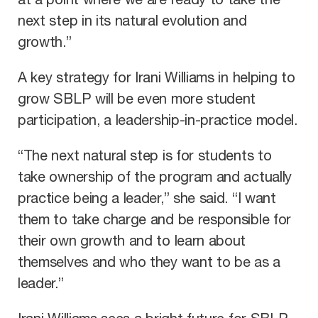
at a point where we are ready to take the
next step in its natural evolution and
growth.”
A key strategy for Irani Williams in helping to
grow SBLP will be even more student
participation, a leadership-in-practice model.
“The next natural step is for students to
take ownership of the program and actually
practice being a leader,” she said. “I want
them to take charge and be responsible for
their own growth and to learn about
themselves and who they want to be as a
leader.”