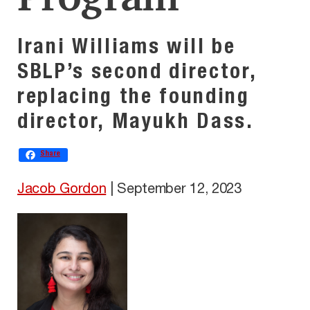
Irani Williams will be
SBLP’s second director,
replacing the founding
director, Mayukh Dass.
Share
Jacob Gordon
|
September 12, 2023