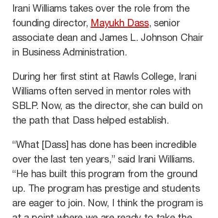
Irani Williams takes over the role from the
founding director,
Mayukh Dass
, senior
associate dean and James L. Johnson Chair
in Business Administration.
During her first stint at Rawls College, Irani
Williams often served in mentor roles with
SBLP. Now, as the director, she can build on
the path that Dass helped establish.
“What [Dass] has done has been incredible
over the last ten years,” said Irani Williams.
“He has built this program from the ground
up. The program has prestige and students
are eager to join. Now, I think the program is