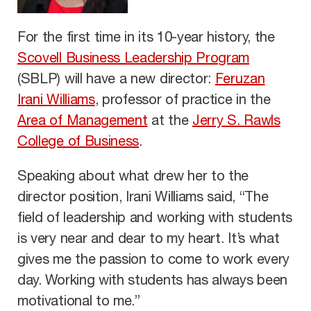
For the first time in its 10-year history, the
Scovell Business Leadership Program
(SBLP) will have a new director:
Feruzan
Irani Williams
, professor of practice in the
Area of Management
at the
Jerry S. Rawls
College of Business
.
Speaking about what drew her to the
director position, Irani Williams said, “The
field of leadership and working with students
is very near and dear to my heart. It’s what
gives me the passion to come to work every
day. Working with students has always been
motivational to me.”