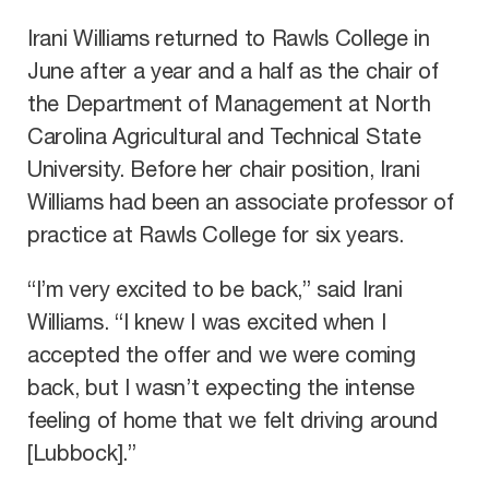
Irani Williams returned to Rawls College in
June after a year and a half as the chair of
the Department of Management at North
Carolina Agricultural and Technical State
University. Before her chair position, Irani
Williams had been an associate professor of
practice at Rawls College for six years.
“I’m very excited to be back,” said Irani
Williams. “I knew I was excited when I
accepted the offer and we were coming
back, but I wasn’t expecting the intense
feeling of home that we felt driving around
[Lubbock].”