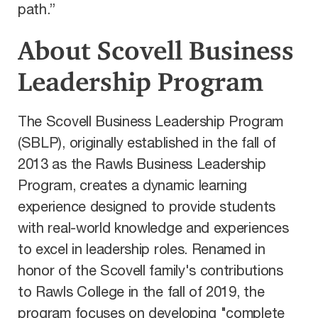
path.”
About Scovell Business
Leadership Program
The Scovell Business Leadership Program
(SBLP), originally established in the fall of
2013 as the Rawls Business Leadership
Program, creates a dynamic learning
experience designed to provide students
with real-world knowledge and experiences
to excel in leadership roles. Renamed in
honor of the Scovell family's contributions
to Rawls College in the fall of 2019, the
program focuses on developing "complete