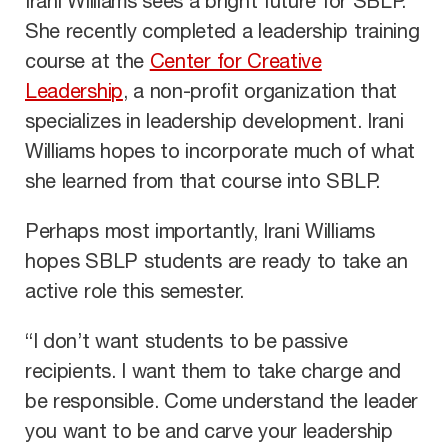
Irani Williams sees a bright future for SBLP.
She recently completed a leadership training
course at the
Center for Creative
Leadership
, a non-profit organization that
specializes in leadership development. Irani
Williams hopes to incorporate much of what
she learned from that course into SBLP.
Perhaps most importantly, Irani Williams
hopes SBLP students are ready to take an
active role this semester.
“I don’t want students to be passive
recipients. I want them to take charge and
be responsible. Come understand the leader
you want to be and carve your leadership