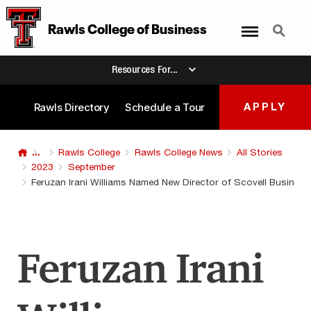
Menu
Search
Rawls College of Business
Resources For...
Rawls Directory
Schedule a Tour
APPLY
...
Rawls College
Rawls College News
All Stories
2023
September
Feruzan Irani Williams Named New Director of Scovell Busines
Feruzan Irani