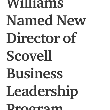
Williams
Named New
Director of
Scovell
Business
Leadership
Program