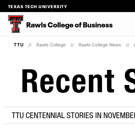
TEXAS TECH UNIVERSITY
Rawls College of Business
TTU
Rawls College
Rawls College News
Recent S
TTU CENTENNIAL STORIES IN NOVEMBE