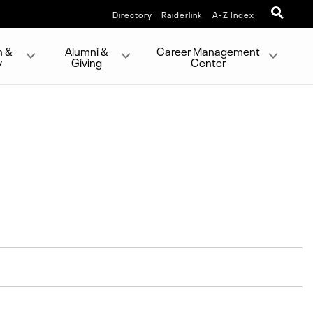
Directory
Raiderlink
A-Z Index
h &
Alumni &
Career Management
y
Giving
Center