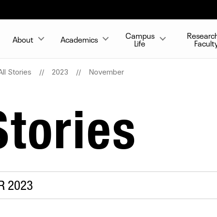
Campus
Researc
About
Academics
Life
Facult
All Stories
2023
November
tories
R 2023