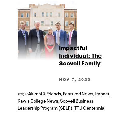
Impactful
Individual: The
Scovell Family
NOV 7, 2023
tags:
Alumni & Friends
,
Featured News
,
Impact
,
Rawls College News
,
Scovell Business
Leadership Program (SBLP)
,
TTU Centennial