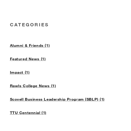
CATEGORIES
Alumni & Friends (1)
Featured News (1)
Impact (1)
Rawls College News (1)
Scovell Business Leadership Program (SBLP) (1)
TTU Centennial (1)