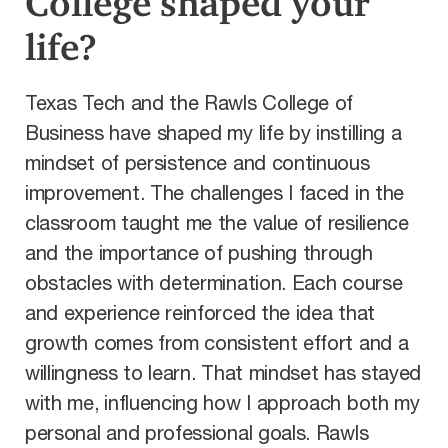
College shaped your
life?
Texas Tech and the Rawls College of
Business have shaped my life by instilling a
mindset of persistence and continuous
improvement. The challenges I faced in the
classroom taught me the value of resilience
and the importance of pushing through
obstacles with determination. Each course
and experience reinforced the idea that
growth comes from consistent effort and a
willingness to learn. That mindset has stayed
with me, influencing how I approach both my
personal and professional goals. Rawls