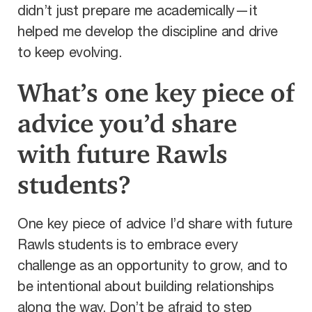
didn’t just prepare me academically—it
helped me develop the discipline and drive
to keep evolving.
What’s one key piece of
advice you’d share
with future Rawls
students?
One key piece of advice I’d share with future
Rawls students is to embrace every
challenge as an opportunity to grow, and to
be intentional about building relationships
along the way. Don’t be afraid to step