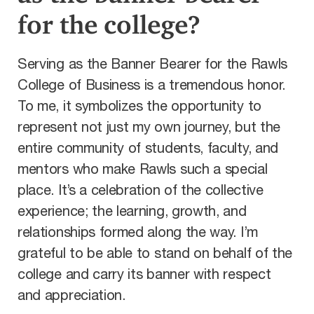
for the college?
Serving as the Banner Bearer for the Rawls
College of Business is a tremendous honor.
To me, it symbolizes the opportunity to
represent not just my own journey, but the
entire community of students, faculty, and
mentors who make Rawls such a special
place. It’s a celebration of the collective
experience; the learning, growth, and
relationships formed along the way. I’m
grateful to be able to stand on behalf of the
college and carry its banner with respect
and appreciation.