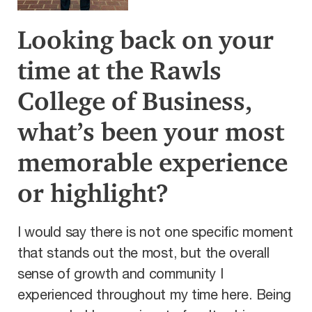
Looking back on your
time at the Rawls
College of Business,
what’s been your most
memorable experience
or highlight?
I would say there is not one specific moment
that stands out the most, but the overall
sense of growth and community I
experienced throughout my time here. Being