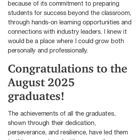
because of its commitment to preparing
students for success beyond the classroom,
through hands-on learning opportunities and
connections with i
ndustry leaders. I knew it
would be a place where I could grow both
personally and professionally.
Congratulations to the
August 2025
graduates!
The achievements of all the graduates,
shown through their dedication,
perseverance, and resilience, have led them