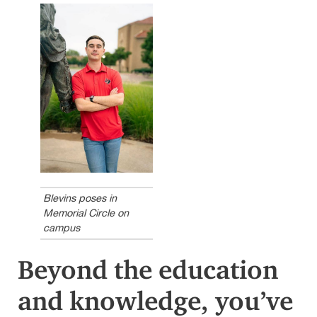
Blevins poses in
Memorial Circle on
campus
Beyond the education
and knowledge, you’ve