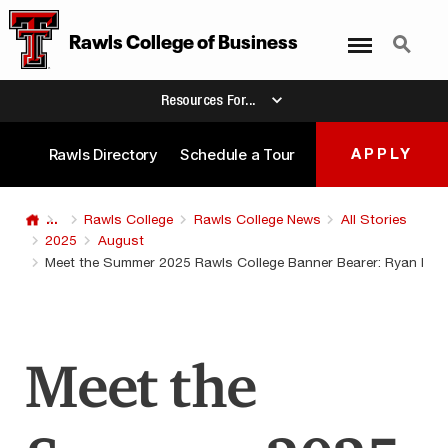
Menu
Search
Rawls College of Business
Resources For...
Rawls Directory
Schedule a Tour
APPLY
...
Rawls College
Rawls College News
All Stories
2025
August
Meet the Summer 2025 Rawls College Banner Bearer: Ryan Blev
Meet the