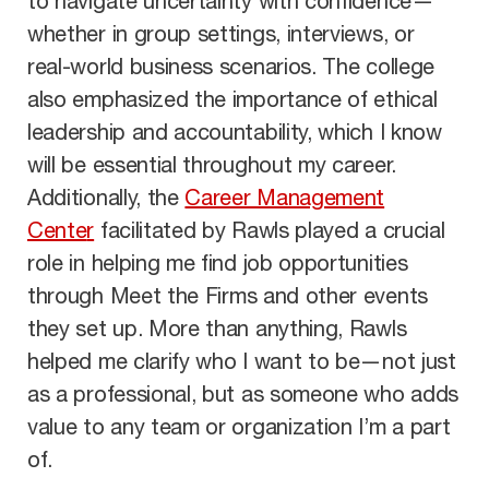
to navigate uncertainty
with confidence—
whether in group settings, interviews, or
real-world business sce
narios. The colle
ge
also emphasized the importance of ethical
leadership and accountability, which I know
will be essential throughout my career.
Additionally, the
Career Management
Cente
r
facilitated by Rawls played a crucial
role in helping me find job opportunities
through
Meet the Firms and other events
they set up. More than anything, Rawls
helped me clarify who I want to be—not just
as a professional, but as someone who adds
value
to any team or organization I’m a part
of.