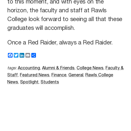
to this moment, and with eyes on the
horizon, the faculty and staff at Rawls
College look forward to seeing all that these
graduates will accomplish.
Once a Red Raider, always a Red Raider.
F
T
L
E
S
a
w
i
m
h
c
i
n
a
a
tags:
Accounting
,
Alumni & Friends
,
College News
,
Faculty &
e
t
k
i
r
b
t
e
l
e
Staff
,
Featured News
,
Finance
,
General
,
Rawls College
o
e
d
News
,
Spotlight
,
Students
o
r
I
k
n