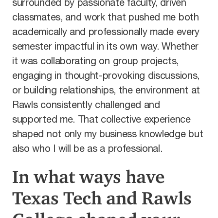
surrounded by passionate faculty, driven
classmates, and work that pushed me both
academically and professionally made every
semester impactful in its own way. Whether
it was collaborating on group projects,
engaging in thought-provoking discussions,
or building relationships, the environment at
Rawls consistently challenged and
supported me. That collective experience
shaped not only my business knowledge but
also who I will be as a professional.
In what ways have
Texas Tech and Rawls