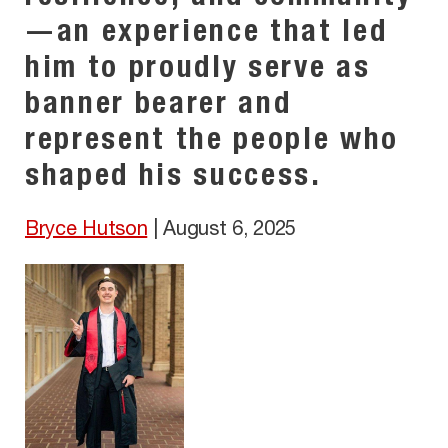
—an experience that led
him to proudly serve as
banner bearer and
represent the people who
shaped his success.
Bryce Hutson
|
August 6, 2025