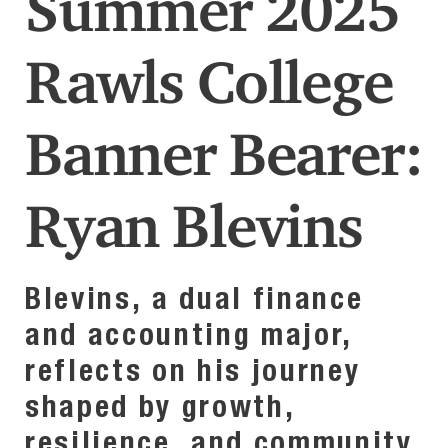
Summer 2025
Rawls College
Banner Bearer:
Ryan Blevins
Blevins, a dual finance
and accounting major,
reflects on his journey
shaped by growth,
resilience, and community