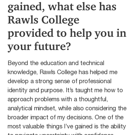
gained, what else has
Rawls College
provided to help you in
your future?
Beyond the education and technical
knowledge, Rawls College has helped me
develop a strong sense of professional
identity and purpose. It’s taught me how to
approach problems with a thoughtful,
analytical mindset, while also considering the
broader impact of my decisions. One of the
most valuable things I’ve gained is the ability