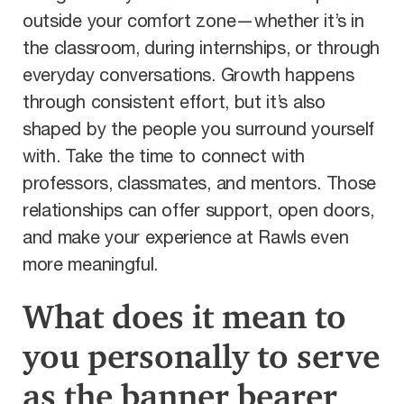
outside your comfort zone—whether it’s in
the classroom, during internships, or through
everyday conversations. Growth happens
through consistent effort, but it’s also
shaped by the people you surround yourself
with. Take the time to connect with
professors, classmates, and mentors. Those
relationships can offer support, open doors,
and make your experience at Rawls even
more meaningful.
What does it mean to
you personally to serve
as the banner bearer