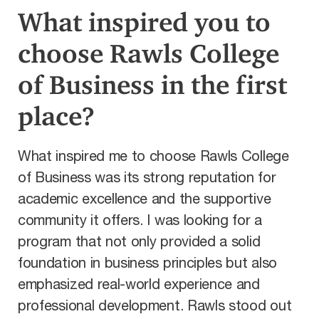
What inspired you to
choose Rawls College
of Business in the first
place?
What inspired me to choose Rawls College
of Business was its strong reputation for
academic excellence and the supportive
community it offers. I was looking for a
program that not only provided a solid
foundation in business principles but also
emphasized real-world experience and
professional development. Rawls stood out