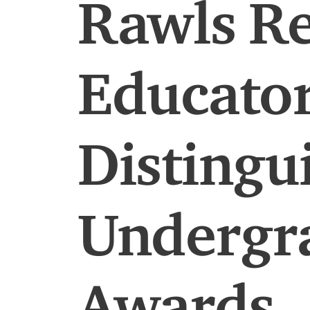
Rawls Re
Educator
Distingu
Undergr
Awards