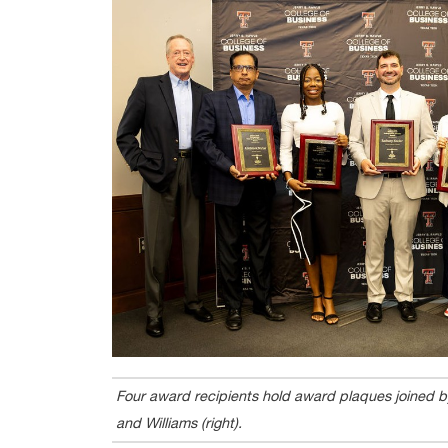
Four award recipients hold award plaques joined by
and Williams (right).