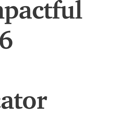
pactful
26
ator