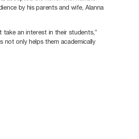
dience by his parents and wife, Alanna
 take an interest in their students,”
s not only helps them academically