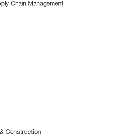
Supply Chain Management
 & Construction