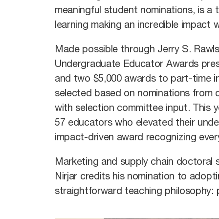
meaningful student nominations, is 
learning making an incredible impact
Made possible through Jerry S. Rawls’
Undergraduate Educator Awards prese
and two $5,000 awards to part-time in
selected based on nominations from c
with selection committee input. This
57 educators who elevated their under
impact-driven award recognizing every
Marketing and supply chain doctoral 
Nirjar credits his nomination to adopt
straightforward teaching philosophy: p