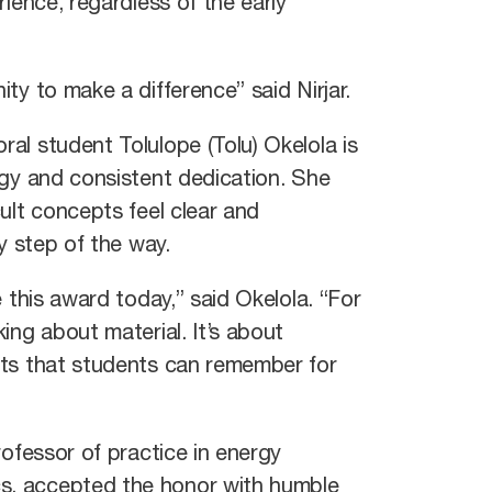
rience, regardless of the early
ty to make a difference” said Nirjar.
al student Tolulope (Tolu) Okelola is
rgy and consistent dedication. She
ult concepts feel clear and
ry step of the way.
 this award today,” said Okelola. “For
ing about material. It’s about
pts that students can remember for
rofessor of practice in energy
, accepted the honor with humble