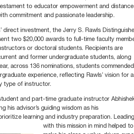
a testament to educator empowerment and distance
 with commitment and passionate leadership.
 direct investment, the Jerry S. Rawls Distinguish
nt two $20,000 awards to full-time faculty memb
structors or doctoral students. Recipients are
urrent and former undergraduate students, along
 year, across 136 nominations, students commended
graduate experience, reflecting Rawls’ vision for 
 type of instructor.
student and part-time graduate instructor Abhishe
ing his advisor’s guiding wisdom as his
rioritize learning and industry preparation. Leadin
with this mission in mind helped to