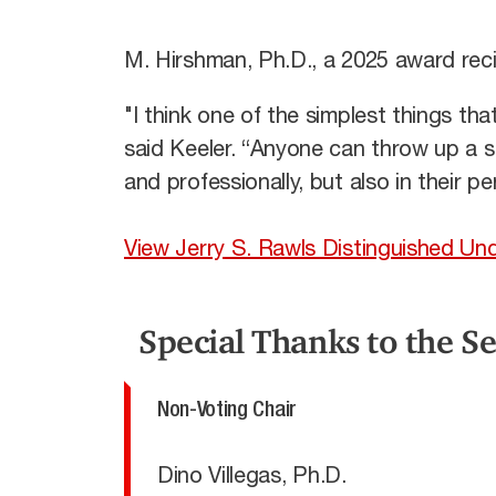
M. Hirshman, Ph.D., a 2025 award rec
"I think one of the simplest things th
said Keeler. “Anyone can throw up a 
and professionally, but also in their pe
View Jerry S. Rawls Distinguished 
Special Thanks to the S
Non-Voting Chair
Dino Villegas, Ph.D.