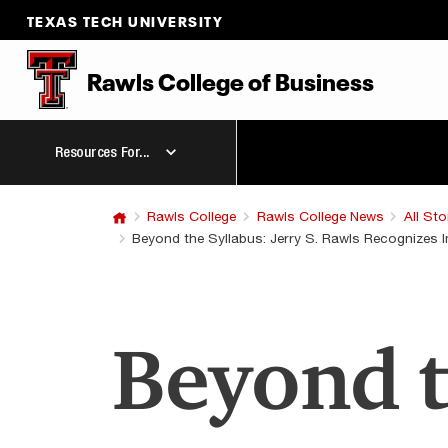
TEXAS TECH UNIVERSITY
Rawls College of Business
Resources For...
Rawls College
Rawls College News
All Sto
Beyond the Syllabus: Jerry S. Rawls Recognizes
Beyond t