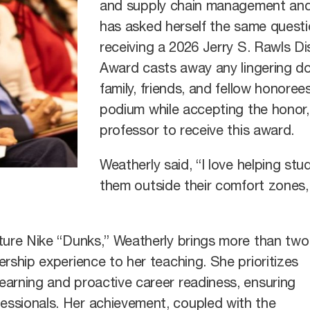
and supply chain management an
has asked herself the same questio
receiving a 2026 Jerry S. Rawls 
Award casts away any lingering do
family, friends, and fellow honor
podium while accepting the honor, 
professor to receive this award.
Weatherly said, “I love helping st
them outside their comfort zones, 
ature Nike “Dunks,” Weatherly brings more than two
rship experience to her teaching. She prioritizes
earning and proactive career readiness, ensuring
ssionals. Her achievement, coupled with the