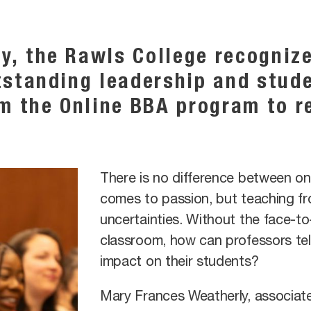
y, the Rawls College recogniz
tstanding leadership and stud
om the Online BBA program to r
There is no difference between on
comes to passion, but teaching fr
uncertainties. Without the face-to-
classroom, how can professors tell
impact on their students?
Mary Frances Weatherly, associate