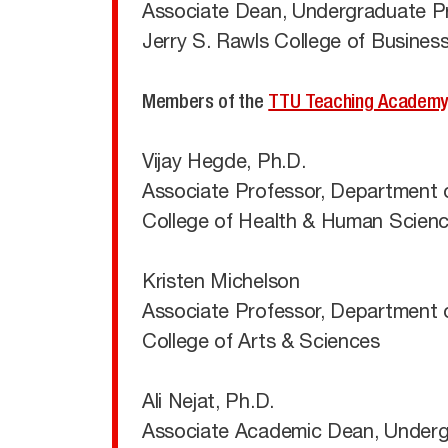
Associate Dean, Undergraduate P
Jerry S. Rawls College of Busines
Members of the
TTU Teaching Academ
Vijay Hegde, Ph.D.
Associate Professor, Department o
College of Health & Human Scien
Kristen Michelson
Associate Professor, Department 
College of Arts & Sciences
Ali Nejat, Ph.D.
Associate Academic Dean, Undergra