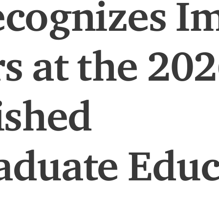
cognizes Im
s at the 20
ished
aduate Educ