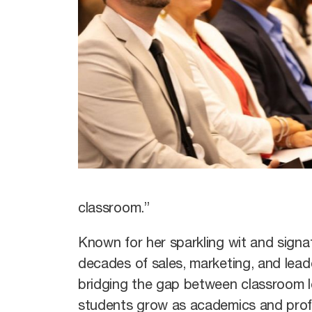
classroom.”
Known for her sparkling wit and sign
decades of sales, marketing, and leade
bridging the gap between classroom l
students grow as academics and profe