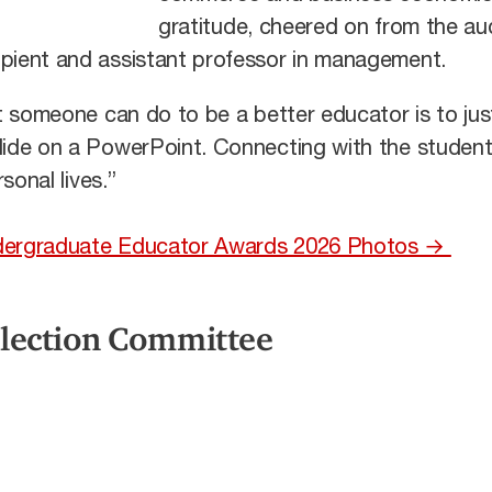
gratitude, cheered on from the au
ipient and assistant professor in management.
at someone can do to be a better educator is to just
slide on a PowerPoint. Connecting with the student
rsonal lives.”
Undergraduate Educator Awards 2026 Photos →
election Committee