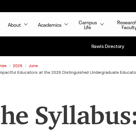
Campus
Researc
About
Academics
Life
Facult
Rawls Directory
ries
2026
June
 Impactful Educators at the 2026 Distinguished Undergraduate Educat
he Syllabus: