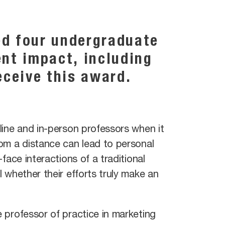
ed four undergraduate
ent impact, including
eceive this award.
line and in-person professors when it
om a distance can lead to personal
face interactions of a traditional
 whether their efforts truly make an
 professor of practice in marketing