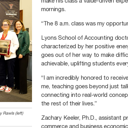
make his class a value-driven expe
mornings.
“The 8 a.m. class was my opportuni
Lyons School of Accounting doctor
characterized by her positive ene
goes out of her way to make diffic
achievable, uplifting students eve
“I am incredibly honored to receive
me, teaching goes beyond just talk
connecting into real-world conce
the rest of their lives.”
 Rawls (left)
Zachary Keeler, Ph.D., assistant p
commerce and business economics