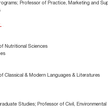
rograms; Professor of Practice, Marketing and 
s
y
f Nutritional Sciences
ces
of Classical & Modern Languages & Literatures
duate Studies; Professor of Civil, Environmental