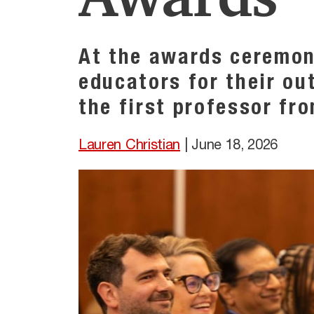
At the awards ceremon
educators for their ou
the first professor fr
Lauren Christian
|
June 18, 2026