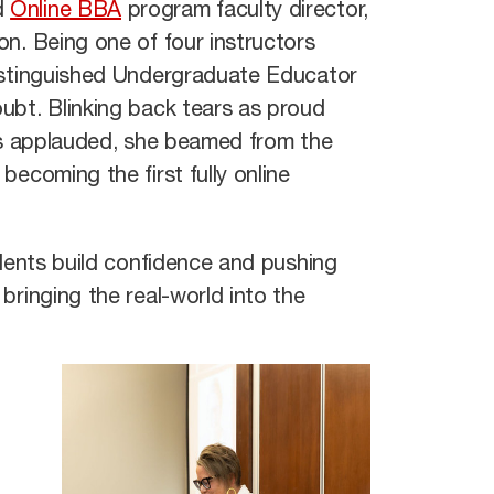
d
Online BBA
program faculty director,
n. Being one of four instructors
Distinguished Undergraduate Educator
ubt. Blinking back tears as proud
ees applauded, she beamed from the
becoming the first fully online
udents build confidence and pushing
bringing the real-world into the