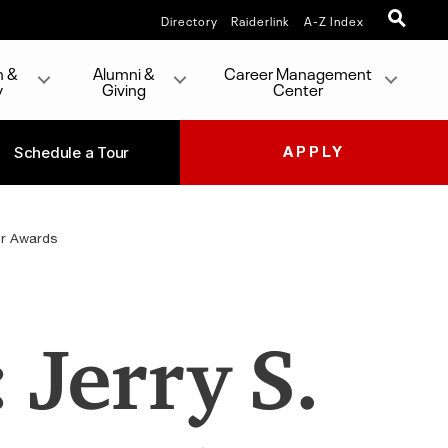
Directory
Raiderlink
A-Z Index
h &
Alumni &
Career Management
y
Giving
Center
Schedule a Tour
APPLY
or Awards
 Jerry S.