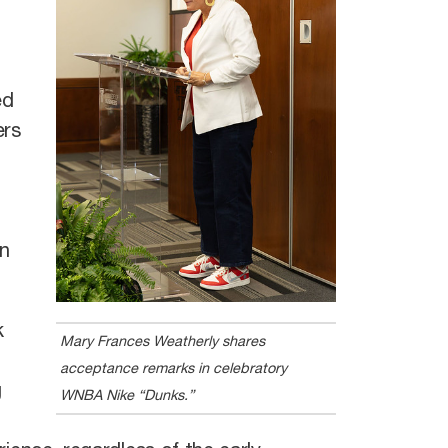
ed
ers
an
k
Mary Frances Weatherly shares
acceptance remarks in celebratory
g
WNBA Nike “Dunks.”