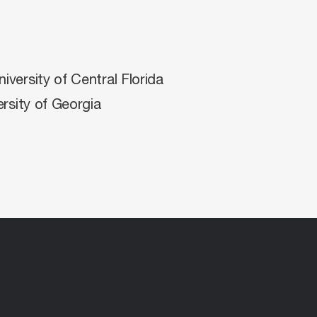
versity of Central Florida
rsity of Georgia