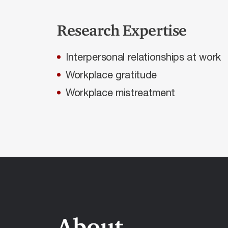
Research Expertise
Interpersonal relationships at work
Workplace gratitude
Workplace mistreatment
About