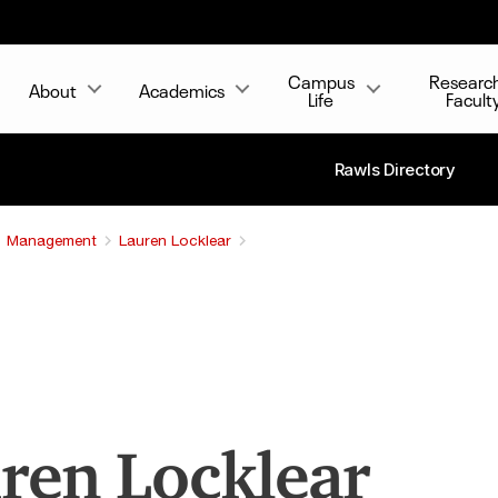
Campus
Researc
About
Academics
Life
Facult
Rawls Directory
Management
Lauren Locklear
ren Locklear