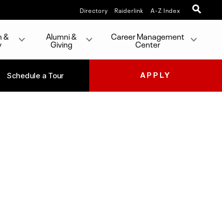
Directory
Raiderlink
A-Z Index
h &
Alumni &
Career Management
y
Giving
Center
Schedule a Tour
APPLY