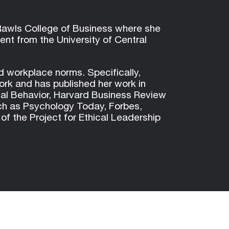
 Rawls College of Business where she
t from the University of Central
d workplace norms. Specifically,
work and has published her work in
nal Behavior, Harvard Business Review
ch as Psychology Today, Forbes,
 the Project for Ethical Leadership