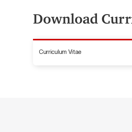
Download Curr
Curriculum Vitae