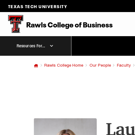
TEXAS TECH UNIVERSITY
Rawls College
of
Business
Resources For...
Rawls College Home
Our People
Faculty
Lau