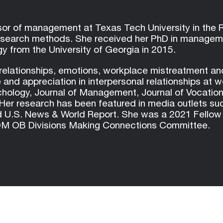
ssor of management at Texas Tech University in the
esearch methods. She received her PhD in managemen
y from the University of Georgia in 2015.
relationships, emotions, workplace mistreatment an
 and appreciation in interpersonal relationships at 
ychology, Journal of Management, Journal of Vocatio
r research has been featured in media outlets su
.S. News & World Report. She was a 2021 Fellow of
AOM OB Divisions Making Connections Committee.