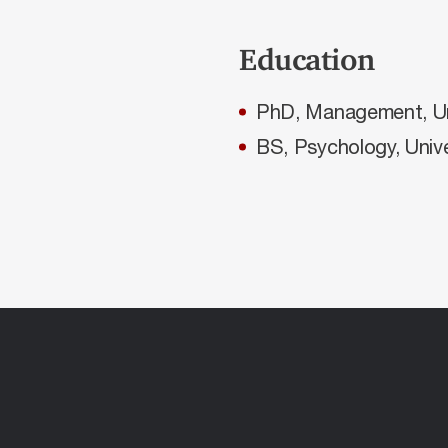
Education
PhD, Management, Uni
BS, Psychology, Unive