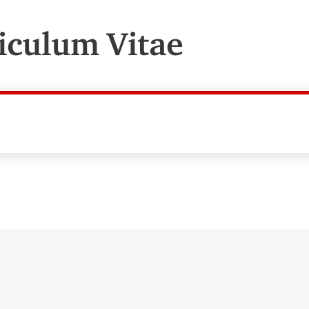
iculum Vitae