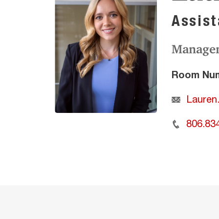
Assist
Manage
Room Num
Lauren
806.83