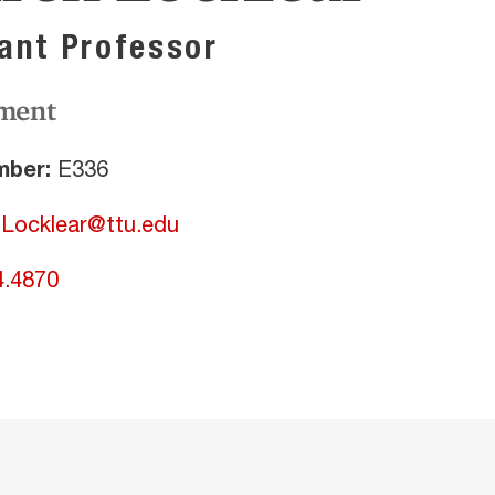
ant Professor
ment
ber:
E336
.Locklear@ttu.edu
4.4870