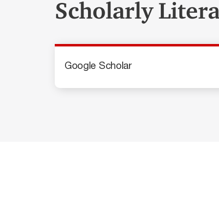
Scholarly Liter
Google Scholar