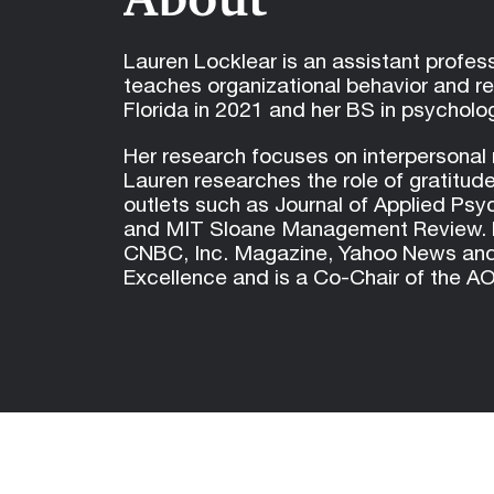
Lauren Locklear is an assistant profe
teaches organizational behavior and r
Florida in 2021 and her BS in psycholog
Her research focuses on interpersonal 
Lauren researches the role of gratitude
outlets such as Journal of Applied Ps
and MIT Sloane Management Review. He
CNBC, Inc. Magazine, Yahoo News and U
Excellence and is a Co-Chair of the 