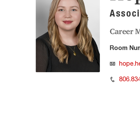
Associ
Career 
Room Num
hope.h
806.83