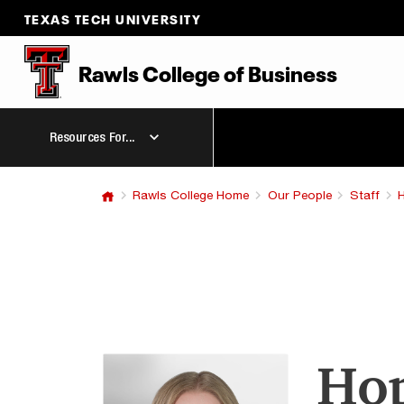
TEXAS TECH UNIVERSITY
Rawls College
of
Business
Resources For...
Rawls College Home
Our People
Staff
Hop