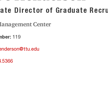
ate Director of Graduate Recr
Management Center
ber:
119
enderson@ttu.edu
4.5366