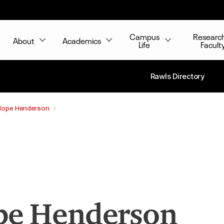
Campus
Researc
About
Academics
Life
Facult
Rawls Directory
Hope Henderson
e Henderson