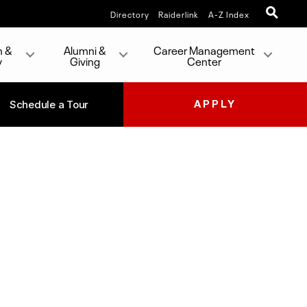
Directory
Raiderlink
A-Z Index
h &
Alumni &
Career Management
y
Giving
Center
Schedule a Tour
APPLY