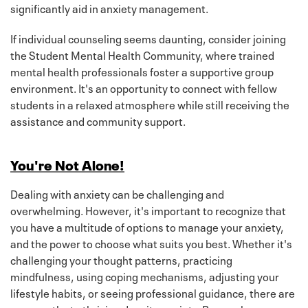
significantly aid in anxiety management.
If individual counseling seems daunting, consider joining
the Student Mental Health Community, where trained
mental health professionals foster a supportive group
environment. It's an opportunity to connect with fellow
students in a relaxed atmosphere while still receiving the
assistance and community support.
You're Not Alone!
Dealing with anxiety can be challenging and
overwhelming. However, it's important to recognize that
you have a multitude of options to manage your anxiety,
and the power to choose what suits you best. Whether it's
challenging your thought patterns, practicing
mindfulness, using coping mechanisms, adjusting your
lifestyle habits, or seeing professional guidance, there are