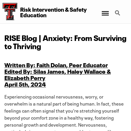
Risk Intervention
&
Safety
Menu
Search
Education
RISE Blog | Anxiety: From Surviving
to Thriving
Written By: Faith Dolan, Peer Educator
Edited By: Silas James, Haley Wallace &
Elizabeth Perry
April 5th, 2024
Experiencing occasional nervousness, worry, or
overwhelm is a natural part of being human. In fact, these
feelings can often signal that you're stretching yourself
beyond your comfort zone in a healthy way, fostering
personal growth and development. Nervousness,