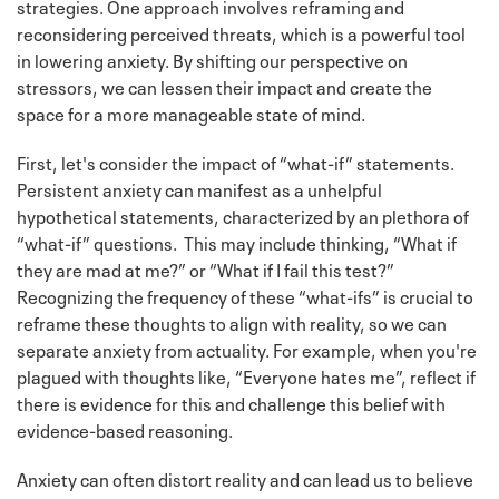
strategies. One approach involves reframing and
reconsidering perceived threats, which is a powerful tool
in lowering anxiety. By shifting our perspective on
stressors, we can lessen their impact and create the
space for a more manageable state of mind.
First, let's consider the impact of “what-if” statements.
Persistent anxiety can manifest as a unhelpful
hypothetical statements, characterized by an plethora of
“what-if” questions. This may include thinking, “What if
they are mad at me?” or “What if I fail this test?”
Recognizing the frequency of these “what-ifs” is crucial to
reframe these thoughts to align with reality, so we can
separate anxiety from actuality. For example, when you're
plagued with thoughts like, “Everyone hates me”, reflect if
there is evidence for this and challenge this belief with
evidence-based reasoning.
Anxiety can often distort reality and can lead us to believe