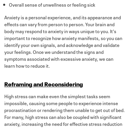
Overall sense of unwellness or feeling sick
Anxiety is a personal experience, and its appearance and
effects can vary from person to person. Your brain and
body may respond to anxiety in ways unique to you. It's
important to recognize how anxiety manifests, so you can
identify your own signals, and acknowledge and validate
your feelings. Once we understand the signs and
symptoms associated with excessive anxiety, we can
learn how to reduce it.
Reframing and Reconsidering
High stress can make even the simplest tasks seem
impossible, causing some people to experience intense
procrastination or rendering them unable to get out of bed.
For many, high stress can also be coupled with significant
anxiety, increasing the need for effective stress reduction