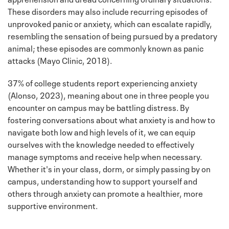
These disorders may also include recurring episodes of
unprovoked panic or anxiety, which can escalate rapidly,
resembling the sensation of being pursued by a predatory
animal; these episodes are commonly known as panic
attacks (Mayo Clinic, 2018).
37% of college students report experiencing anxiety
(Alonso, 2023), meaning about one in three people you
encounter on campus may be battling distress. By
fostering conversations about what anxiety is and how to
navigate both low and high levels of it, we can equip
ourselves with the knowledge needed to effectively
manage symptoms and receive help when necessary.
Whether it's in your class, dorm, or simply passing by on
campus, understanding how to support yourself and
others through anxiety can promote a healthier, more
supportive environment.