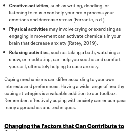
Creative activities
, such as writing, doodling, or
listening to music can help your brain process your
emotions and decrease stress (Ferrante, n.d.).
Physical activities
may involve crying or exercising as
engaging in movement can activate chemicals in your
brain that decrease anxiety (Ratey, 2019).
Relaxing activities
, such as taking a bath, watching a
show, or meditating, can help you soothe and comfort
yourself, ultimately helping to ease anxiety.
Coping mechanisms can differ according to your own
interests and preferences. Having a wide range of healthy
coping strategies is a valuable addition to our toolbox.
Remember, effectively coping with anxiety can encompass
many approaches and techniques.
Changing the Factors that Can Contribute to