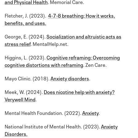
and Physical Health
. Memorial Care.
Fletcher, J. (2023).
4-7-8 breathing: How it works,
benefits, and uses.
George, E. (2024).
Socialization and altruistic acts as
stress relief
. MentalHelp.net.
Higgins, L. (2023).
Cognitive reframing: Overcoming
cognitive distortions with reframing
. Zen Care.
Mayo Clinic. (2018).
Anxiety disorders
.
Meek, W. (2024).
Does nicotine help with anxiety?
Verywell Mind
.
Mental Health Foundation. (2022).
Anxiety
.
National Institute of Mental Health. (2023).
Anxiety
Disorders.