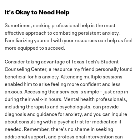
It's Okay to Need Help
Sometimes, seeking professional help is the most
effective approach to combating persistent anxiety.
Familiarizing yourself with your resources can help us feel
more equipped to succeed.
Consider taking advantage of Texas Tech's Student
Counseling Center, a resource my friend personally found
beneficial for his anxiety. Attending multiple sessions
enabled him to arise feeling more confident and less
anxious. Accessing their services is simple – just drop in
during their walk-in hours. Mental health professionals,
including therapists and psychologists, can provide
diagnosis and guidance for anxiety, and you can inquire
about consulting with a psychiatrist for medication if
needed. Remember, there's no shame in seeking
additional support, and professional intervention can