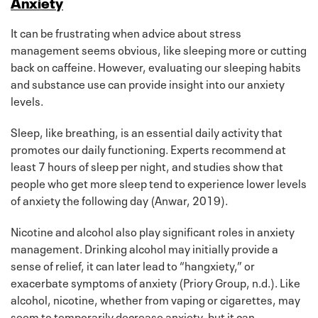
Anxiety
It can be frustrating when advice about stress
management seems obvious, like sleeping more or cutting
back on caffeine. However, evaluating our sleeping habits
and substance use can provide insight into our anxiety
levels.
Sleep, like breathing, is an essential daily activity that
promotes our daily functioning. Experts recommend at
least 7 hours of sleep per night, and studies show that
people who get more sleep tend to experience lower levels
of anxiety the following day (Anwar, 2019).
Nicotine and alcohol also play significant roles in anxiety
management. Drinking alcohol may initially provide a
sense of relief, it can later lead to “hangxiety,” or
exacerbate symptoms of anxiety (Priory Group, n.d.). Like
alcohol, nicotine, whether from vaping or cigarettes, may
seem to temporarily decrease anxiety, but it can