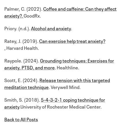
Palmer, C. (2022).
Coffee and caffeine: Can they affect
anxiety?.
GoodRx.
Priory. (n.d.).
Alcohol and anxiety
.
Ratey, J. (2019).
Can exercise help treat anxiety?
.
Harvard Health.
Raypole. (2024).
Grounding techniques: Exercises for
anxiety, PTSD, and more
. Healthline.
Scott, E. (2024).
Release tension with this targeted
meditation technique
. Verywell Mind.
Smith, S. (2018).
5-4-3-2-1 coping technique for
anxiety
.University of Rochester Medical Center.
Back to All Posts