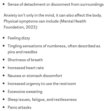
Sense of detachment or disconnect from surroundings
Anxiety isn't only in the mind, it can also affect the body.
Physical symptoms can include (Mental Health
Foundation, 2022):
Feeling dizzy
Tingling sensations of numbness, often described as
pins and needles
Shortness of breath
Increased heart rate
Nausea or stomach discomfort
Increased urgency to use the restroom
Excessive sweating
Sleep issues, fatigue, and restlessness
Panic attacks