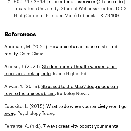
806.743.2848 |
studenthealthservices@ttuhsc.edu
|
Texas Tech University, Student Wellness Center, 1003
Flint (Corner of Flint and Main) Lubbock, TX 79409
References
Abraham, M. (2021).
How anxiety can cause distorted
reality
. Calm Clinic.
Alonso, J. (2023).
Student mental health worsens, but
more are seeking help
. Inside Higher Ed.
Anwar, Y. (2019).
Stressed to the Max? deep sleep can
rewire the anxious brain
. Berkeley News.
Esposito, L. (2015).
What to do when your anxiety won't go
away
. Psychology Today.
Ferrante, A. (n.d.).
7 ways creativity boosts your mental