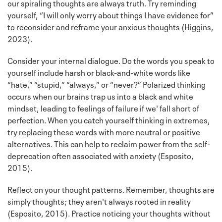
our spiraling thoughts are always truth. Try reminding
yourself, “I will only worry about things I have evidence for”
to reconsider and reframe your anxious thoughts (Higgins,
2023).
Consider your internal dialogue. Do the words you speak to
yourself include harsh or black-and-white words like
“hate,” “stupid,” “always,” or “never?” Polarized thinking
occurs when our brains trap us into a black and white
mindset, leading to feelings of failure if we' fall short of
perfection. When you catch yourself thinking in extremes,
try replacing these words with more neutral or positive
alternatives. This can help to reclaim power from the self-
deprecation often associated with anxiety (Esposito,
2015).
Reflect on your thought patterns. Remember, thoughts are
simply thoughts; they aren't always rooted in reality
(Esposito, 2015). Practice noticing your thoughts without