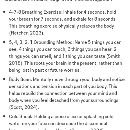
4-7-8 Breathing Exercise: Inhale for 4 seconds, hold
your breath for 7 seconds, and exhale for 8 seconds.
This breathing exercise physically relaxes the body
(Fletcher, 2023).
5, 4, 3, 2, 1 Grounding Method: Name 5 things you can
see, 4 things you can touch, 3 things you can hear, 2
things you can smell, and 1 thing you can taste (Smith,
2018). This roots your brain in the present, rather than
being lost in past or future worries.
Body Scan: Mentally move through your body and notice
sensations and tension in each part of you body. This
helps rebuild the connection between your mind and
body when you feel detached from your surroundings
(Scott, 2024).
Cold Shock: Holding a piece of ice or splashing cold
water on your face can decrease the disconnect
between your body and brain (Raypole, 2024).