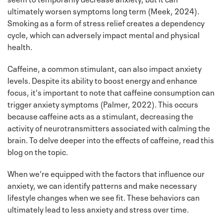
ultimately worsen symptoms long term (Meek, 2024).
Smoking as a form of stress relief creates a dependency
cycle, which can adversely impact mental and physical
health.
Caffeine, a common stimulant, can also impact anxiety
levels. Despite its ability to boost energy and enhance
focus, it's important to note that caffeine consumption can
trigger anxiety symptoms (Palmer, 2022). This occurs
because caffeine acts as a stimulant, decreasing the
activity of neurotransmitters associated with calming the
brain. To delve deeper into the effects of caffeine, read this
blog on the topic.
When we're equipped with the factors that influence our
anxiety, we can identify patterns and make necessary
lifestyle changes when we see fit. These behaviors can
ultimately lead to less anxiety and stress over time.