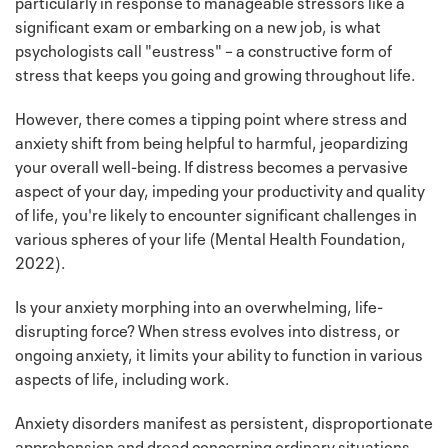
particularly in response to manageable stressors like a
significant exam or embarking on a new job, is what
psychologists call "eustress" – a constructive form of
stress that keeps you going and growing throughout life.
However, there comes a tipping point where stress and
anxiety shift from being helpful to harmful, jeopardizing
your overall well-being. If distress becomes a pervasive
aspect of your day, impeding your productivity and quality
of life, you're likely to encounter significant challenges in
various spheres of your life (Mental Health Foundation,
2022).
Is your anxiety morphing into an overwhelming, life-
disrupting force? When stress evolves into distress, or
ongoing anxiety, it limits your ability to function in various
aspects of life, including work.
Anxiety disorders manifest as persistent, disproportionate
apprehension and dread concerning ordinary situations.