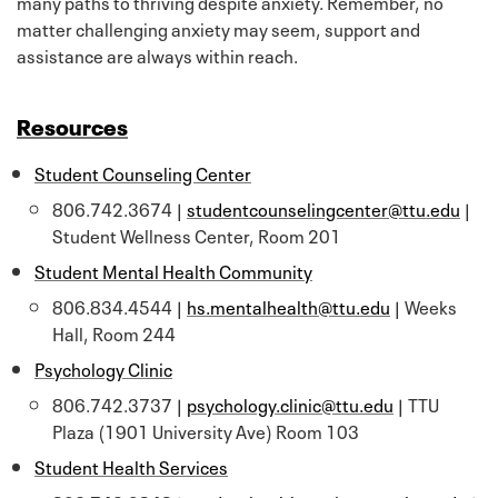
many paths to thriving despite anxiety. Remember, no
matter challenging anxiety may seem, support and
assistance are always within reach.
Resources
Student Counseling Center
806.742.3674 |
studentcounselingcenter@ttu.edu
|
Student Wellness Center, Room 201
Student Mental Health Community
806.834.4544 |
hs.mentalhealth@ttu.edu
| Weeks
Hall, Room 244
Psychology Clinic
806.742.3737 |
psychology.clinic@ttu.edu
| TTU
Plaza (1901 University Ave) Room 103
Student Health Services