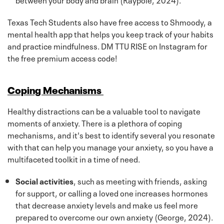
Texas Tech Students also have free access to Shmoody, a
mental health app that helps you keep track of your habits
and practice mindfulness. DM TTU RISE on Instagram for
the free premium access code!
Coping Mechanisms
Healthy distractions can be a valuable tool to navigate
moments of anxiety. There is a plethora of coping
mechanisms, and it's best to identify several you resonate
with that can help you manage your anxiety, so you have a
multifaceted toolkit in a time of need.
Social activities
, such as meeting with friends, asking
for support, or calling a loved one increases hormones
that decrease anxiety levels and make us feel more
prepared to overcome our own anxiety (George, 2024).