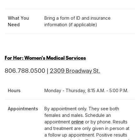
What You
Bring a form of ID and insurance
Need
information (if applicable)
For Her: Women's Medical Services
806.788.0500 |
2309 Broadway St.
Hours
Monday - Thursday, 8:15 A.M. - 5:00 P.M.
Appointments
By appointment only. They see both
females and males. Schedule an
appointment
online
or by phone. Results
and treatment are only given in person at
a follow up appointment. Positive results