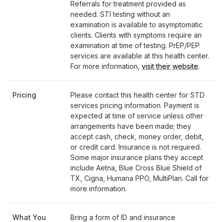
Referrals for treatment provided as
needed. STI testing without an
examination is available to asymptomatic
clients. Clients with symptoms require an
examination at time of testing. PrEP/PEP
services are available at this health center.
For more information,
visit their website
.
Pricing
Please contact this health center for STD
services pricing information. Payment is
expected at time of service unless other
arrangements have been made; they
accept cash, check, money order, debit,
or credit card. Insurance is not required.
Some major insurance plans they accept
include Aetna, Blue Cross Blue Shield of
TX, Cigna, Humana PPO, MultiPlan. Call for
more information.
What You
Bring a form of ID and insurance