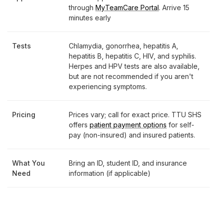
through
MyTeamCare Portal
. Arrive 15
minutes early
Tests
Chlamydia, gonorrhea, hepatitis A,
hepatitis B, hepatitis C, HIV, and syphilis.
Herpes and HPV tests are also available,
but are not recommended if you aren't
experiencing symptoms.
Pricing
Prices vary; call for exact price. TTU SHS
offers
patient payment options
for self-
pay (non-insured) and insured patients.
What You
Bring an ID, student ID, and insurance
Need
information (if applicable)