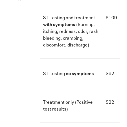
STI testing and treatment
$109
with symptoms
(Burning,
itching, redness, odor, rash,
bleeding, cramping,
discomfort, discharge)
STI testing
no symptoms
$62
Treatment only (Positive
$22
test results)