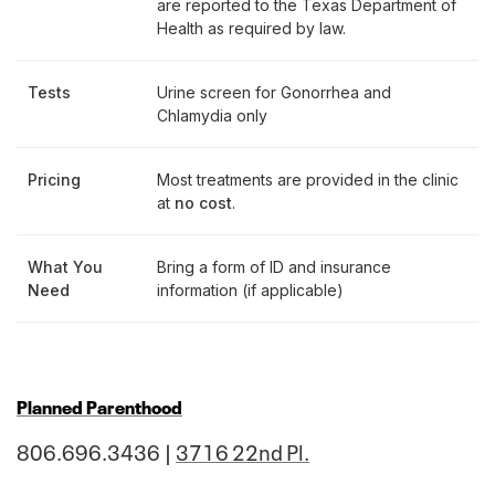
are reported to the Texas Department of
Health as required by law.
Tests
Urine screen for Gonorrhea and
Chlamydia only
Pricing
Most treatments are provided in the clinic
at
no cost
.
What You
Bring a form of ID and insurance
Need
information (if applicable)
Planned Parenthood
806.696.3436 |
3716 22nd Pl.