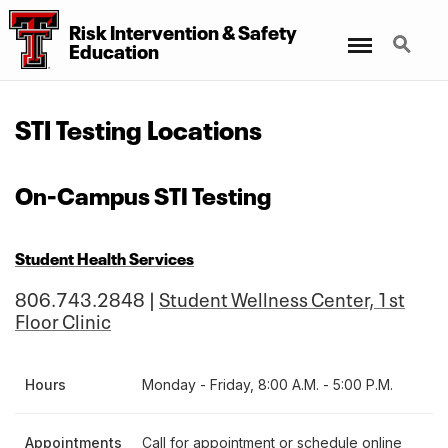
Risk Intervention
&
Safety
Menu
Search
Education
STI Testing Locations
On-Campus STI Testing
Student Health Services
806.743.2848 |
Student Wellness Center, 1st
Floor Clinic
Hours
Monday - Friday, 8:00 A.M. - 5:00 P.M.
Appointments
Call for appointment or schedule online