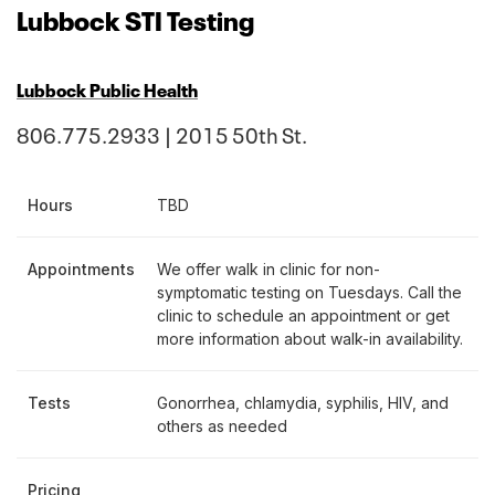
Lubbock STI Testing
Lubbock Public Health
806.775.2933 | 2015 50th St.
Hours
TBD
Appointments
We offer walk in clinic for non-
symptomatic testing on Tuesdays. Call the
clinic to schedule an appointment or get
more information about walk-in availability.
Tests
Gonorrhea, chlamydia, syphilis, HIV, and
others as needed
Pricing