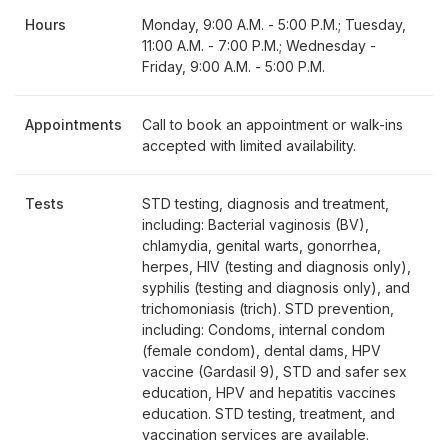
Hours
Monday, 9:00 A.M. - 5:00 P.M.; Tuesday,
11:00 A.M. - 7:00 P.M.; Wednesday -
Friday, 9:00 A.M. - 5:00 P.M.
Appointments
Call to book an appointment or walk-ins
accepted with limited availability.
Tests
STD testing, diagnosis and treatment,
including: Bacterial vaginosis (BV),
chlamydia, genital warts, gonorrhea,
herpes, HIV (testing and diagnosis only),
syphilis (testing and diagnosis only), and
trichomoniasis (trich). STD prevention,
including: Condoms, internal condom
(female condom), dental dams, HPV
vaccine (Gardasil 9), STD and safer sex
education, HPV and hepatitis vaccines
education. STD testing, treatment, and
vaccination services are available.