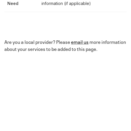
Need
information (if applicable)
Are you a local provider? Please
email us
more information
about your services to be added to this page.