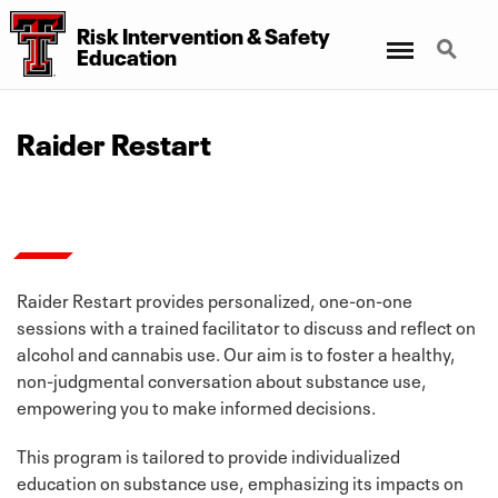
Risk Intervention & Safety
Menu
Search
Education
Raider Restart
Raider Restart provides personalized, one-on-one
sessions with a trained facilitator to discuss and reflect on
alcohol and cannabis use. Our aim is to foster a healthy,
non-judgmental conversation about substance use,
empowering you to make informed decisions.
This program is tailored to provide individualized
education on substance use, emphasizing its impacts on