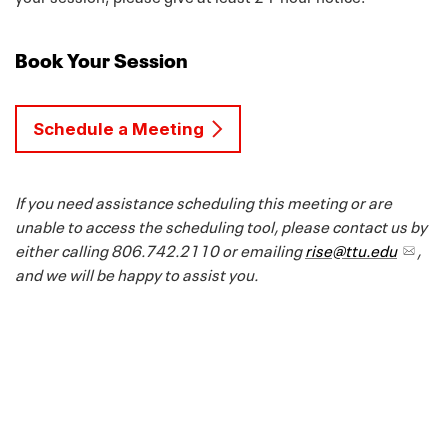
Book Your Session
Schedule a Meeting
If you need assistance scheduling this meeting or are
unable to access the scheduling tool, please contact us by
either calling 806.742.2110 or emailing
rise@ttu.edu
,
and we will be happy to assist you.