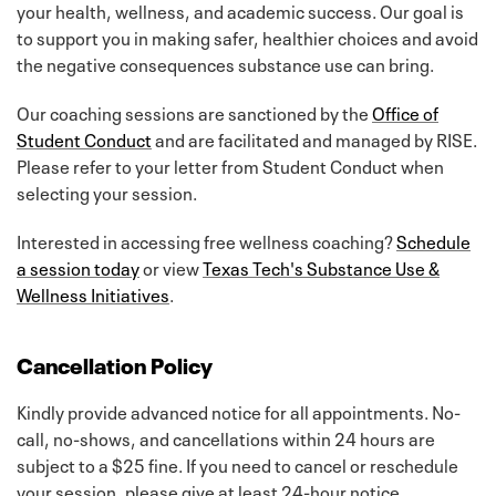
your health, wellness, and academic success. Our goal is
to support you in making safer, healthier choices and avoid
the negative consequences substance use can bring.
Our coaching sessions are sanctioned by the
Office of
Student Conduct
and are facilitated and managed by RISE.
Please refer to your letter from Student Conduct when
selecting your session.
Interested in accessing free wellness coaching?
Schedule
a session today
or view
Texas Tech's Substance Use &
Wellness Initiatives
.
Cancellation Policy
Kindly provide advanced notice for all appointments. No-
call, no-shows, and cancellations within 24 hours are
subject to a $25 fine. If you need to cancel or reschedule
your session, please give at least 24-hour notice.