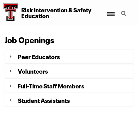
Risk Intervention
&
Safety
Menu
Search
Education
Job Openings
Peer Educators
Volunteers
Full-Time Staff Members
Student Assistants