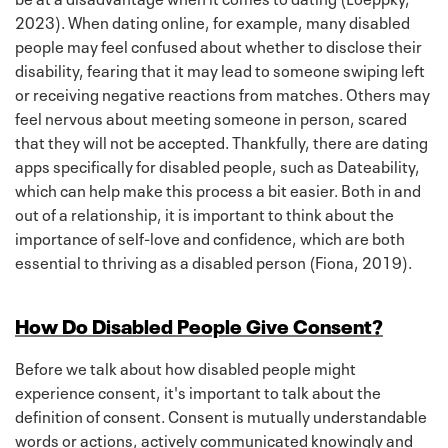
2023). When dating online, for example, many disabled
people may feel confused about whether to disclose their
disability, fearing that it may lead to someone swiping left
or receiving negative reactions from matches. Others may
feel nervous about meeting someone in person, scared
that they will not be accepted. Thankfully, there are dating
apps specifically for disabled people, such as Dateability,
which can help make this process a bit easier. Both in and
out of a relationship, it is important to think about the
importance of self-love and confidence, which are both
essential to thriving as a disabled person (Fiona, 2019).
How Do Disabled People Give Consent?
Before we talk about how disabled people might
experience consent, it's important to talk about the
definition of consent. Consent is mutually understandable
words or actions, actively communicated knowingly and