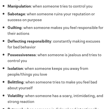
Manipulation
: when someone tries to control you
Sabotage
: when someone ruins your reputation or
success on purpose
Guilting
: when someone makes you feel responsible for
their actions
Deflecting responsibility
: constantly making excuses
for bad behavior
Possessiveness
: when someone is jealous and tries to
control you
Isolation
: when someone keeps you away from
people/things you love
Belittling
: when someone tries to make you feel bad
about yourself
Volatility
: when someone has a scary, intimidating, and
strong reaction
Betrayal
: when someone is disloyal and intentionally