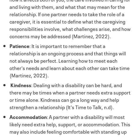
and living with them, and what that may mean for the
relationship. If one partner needs to take the role of a
caregiver, it is essential to define what the caregiving
responsibilities involve, what challenges arise, and how
concerns may be addressed (Martinez, 2022).
Patience
: It is important to remember that a
relationship is an ongoing process and that things will
not always be perfect. Learning how to meet each
other's needs and learn about each other can take time
(Martinez, 2022).
Kindness
: Dealing with a disability can be hard, and
there may be times when a partner needs extra support
or time alone. Kindness can go a long way and help
strengthen a relationship (It's Time to Talk, n.d).
Accommodation
: A partner with a disability will most
likely need extra help, support, or accommodation. This
may also include feeling comfortable with standing up