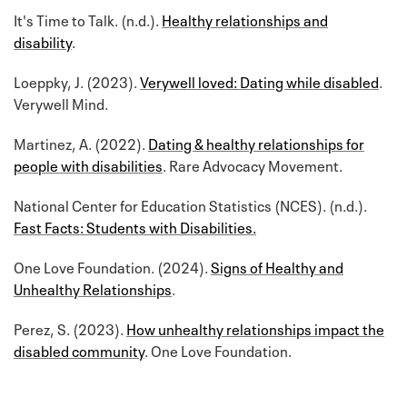
It's Time to Talk. (n.d.).
Healthy relationships and
disability
.
Loeppky, J. (2023).
Verywell loved: Dating while disabled
.
Verywell Mind.
Martinez, A. (2022).
Dating & healthy relationships for
people with disabilities
. Rare Advocacy Movement.
National Center for Education Statistics (NCES). (n.d.).
Fast Facts: Students with Disabilities.
One Love Foundation. (2024).
Signs of Healthy and
Unhealthy Relationships
.
Perez, S. (2023).
How unhealthy relationships impact the
disabled community
. One Love Foundation.