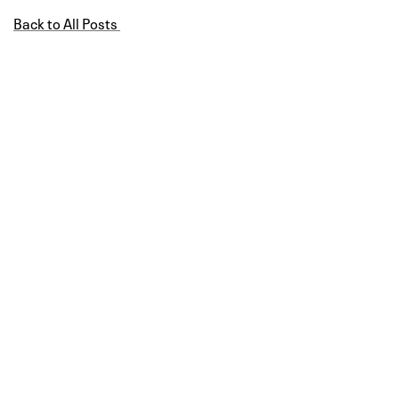
Back to All Posts