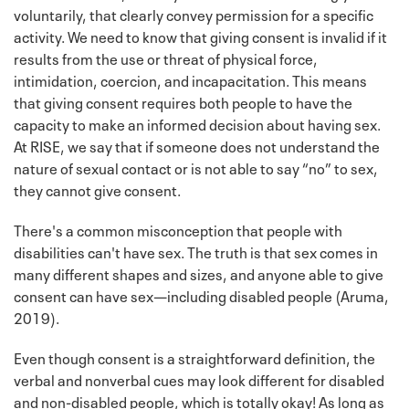
voluntarily, that clearly convey permission for a specific
activity. We need to know that giving consent is invalid if it
results from the use or threat of physical force,
intimidation, coercion, and incapacitation. This means
that giving consent requires both people to have the
capacity to make an informed decision about having sex.
At RISE, we say that if someone does not understand the
nature of sexual contact or is not able to say “no” to sex,
they cannot give consent.
There's a common misconception that people with
disabilities can't have sex. The truth is that sex comes in
many different shapes and sizes, and anyone able to give
consent can have sex—including disabled people (Aruma,
2019).
Even though consent is a straightforward definition, the
verbal and nonverbal cues may look different for disabled
and non-disabled people, which is totally okay! As long as