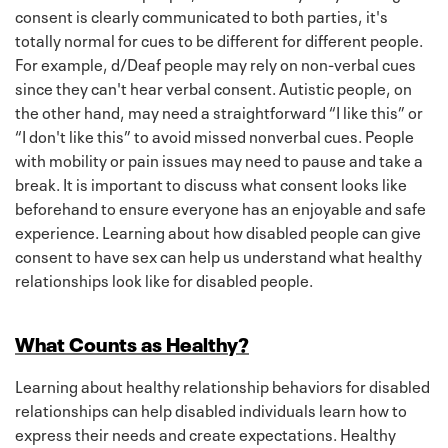
consent is clearly communicated to both parties, it's
totally normal for cues to be different for different people.
For example, d/Deaf people may rely on non-verbal cues
since they can't hear verbal consent. Autistic people, on
the other hand, may need a straightforward “I like this” or
“I don't like this” to avoid missed nonverbal cues. People
with mobility or pain issues may need to pause and take a
break. It is important to discuss what consent looks like
beforehand to ensure everyone has an enjoyable and safe
experience. Learning about how disabled people can give
consent to have sex can help us understand what healthy
relationships look like for disabled people.
What Counts as Healthy?
Learning about healthy relationship behaviors for disabled
relationships can help disabled individuals learn how to
express their needs and create expectations. Healthy