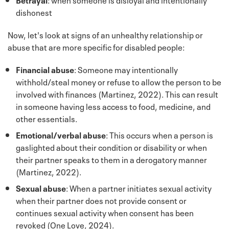
dishonest
Now, let's look at signs of an unhealthy relationship or
abuse that are more specific for disabled people:
Financial abuse
: Someone may intentionally
withhold/steal money or refuse to allow the person to be
involved with finances (Martinez, 2022). This can result
in someone having less access to food, medicine, and
other essentials.
Emotional/verbal abuse
: This occurs when a person is
gaslighted about their condition or disability or when
their partner speaks to them in a derogatory manner
(Martinez, 2022).
Sexual abuse
: When a partner initiates sexual activity
when their partner does not provide consent or
continues sexual activity when consent has been
revoked (One Love, 2024).