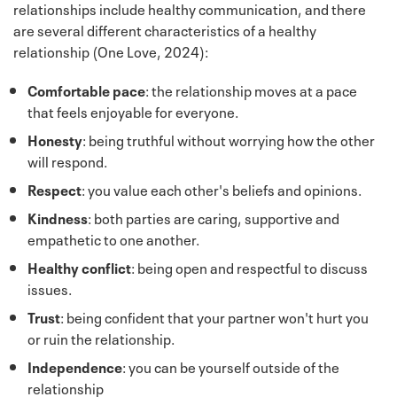
relationships include healthy communication, and there
are several different characteristics of a healthy
relationship (One Love, 2024):
Comfortable
pace
: the relationship moves at a pace
that feels enjoyable for everyone.
Honesty
: being truthful without worrying how the other
will respond.
Respect
: you value each other's beliefs and opinions.
Kindness
: both parties are caring, supportive and
empathetic to one another.
Healthy conflict
: being open and respectful to discuss
issues.
Trust
: being confident that your partner won't hurt you
or ruin the relationship.
Independence
: you can be yourself outside of the
relationship