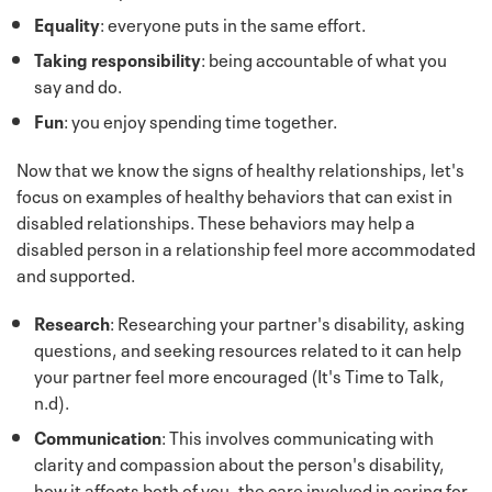
Equality
: everyone puts in the same effort.
Taking responsibility
: being accountable of what you
say and do.
Fun
: you enjoy spending time together.
Now that we know the signs of healthy relationships, let's
focus on examples of healthy behaviors that can exist in
disabled relationships. These behaviors may help a
disabled person in a relationship feel more accommodated
and supported.
Research
: Researching your partner's disability, asking
questions, and seeking resources related to it can help
your partner feel more encouraged (It's Time to Talk,
n.d).
Communication
: This involves communicating with
clarity and compassion about the person's disability,
how it affects both of you, the care involved in caring for