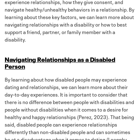
experience relationships, how they give consent, and
navigate healthy/unhealthy behaviors in a relationship. By
learning about these key factors, we can learn more about
navigating relationships with a disability or how to best
support a friend, partner, or family member with a
disability.
Navigating Relationships as a Disabled
Person
By learning about how disabled people may experience
dating and relationships, we can learn more about their
day-to-day experiences. It is important to consider that
there is no difference between people with disabilities and
people without disabilities when it comes to a desire for
healthy and happy relationships (Perez, 2023). That being
said, disabled people can experience relationships
differently than non-disabled people and can sometimes
be at a disadvantage when it comes to dating (Loeppky,