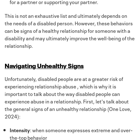
for a partner or supporting your partner.
This is not an exhaustive list and ultimately depends on
the needs of a disabled person. However, these behaviors
can be signs of a healthy relationship for someone with a
disability and may ultimately improve the well-being of the
relationship.
Navigating Unhealthy Signs
Unfortunately, disabled people are at a greater risk of
experiencing relationship abuse , which is why it is
important to talk about the way disabled people can
experience abuse in a relationship. First, let's talk about
the general signs of an unhealthy relationship (One Love,
2024):
Intensity
: when someone expresses extreme and over-
the-top behavior