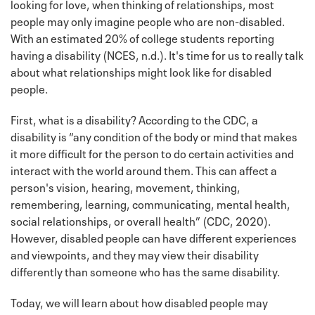
looking for love, when thinking of relationships, most
people may only imagine people who are non-disabled.
With an estimated 20% of college students reporting
having a disability (NCES, n.d.). It's time for us to really talk
about what relationships might look like for disabled
people.
First, what is a disability? According to the CDC, a
disability is “any condition of the body or mind that makes
it more difficult for the person to do certain activities and
interact with the world around them. This can affect a
person's vision, hearing, movement, thinking,
remembering, learning, communicating, mental health,
social relationships, or overall health” (CDC, 2020).
However, disabled people can have different experiences
and viewpoints, and they may view their disability
differently than someone who has the same disability.
Today, we will learn about how disabled people may