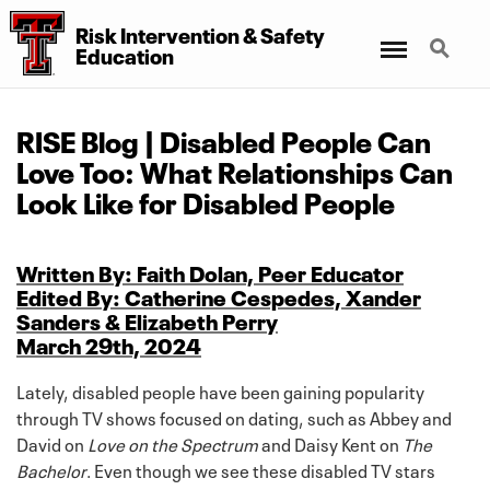
Risk Intervention
&
Safety
Menu
Search
Education
RISE Blog | Disabled People Can
Love Too: What Relationships Can
Look Like for Disabled People
Written By: Faith Dolan, Peer Educator
Edited By: Catherine Cespedes, Xander
Sanders & Elizabeth Perry
March 29th, 2024
Lately, disabled people have been gaining popularity
through TV shows focused on dating, such as Abbey and
David on
Love on the Spectrum
and Daisy Kent on
The
Bachelor
. Even though we see these disabled TV stars