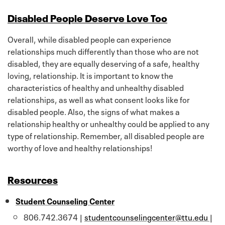
Disabled People Deserve Love Too
Overall, while disabled people can experience
relationships much differently than those who are not
disabled, they are equally deserving of a safe, healthy
loving, relationship. It is important to know the
characteristics of healthy and unhealthy disabled
relationships, as well as what consent looks like for
disabled people. Also, the signs of what makes a
relationship healthy or unhealthy could be applied to any
type of relationship. Remember, all disabled people are
worthy of love and healthy relationships!
Resources
Student Counseling Center
806.742.3674 |
studentcounselingcenter@ttu.edu
|