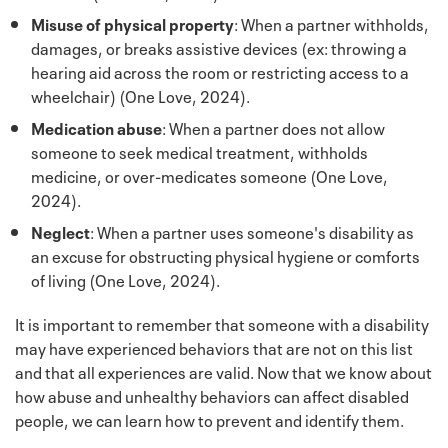
Misuse of physical property
: When a partner withholds,
damages, or breaks assistive devices (ex: throwing a
hearing aid across the room or restricting access to a
wheelchair) (One Love, 2024).
Medication abuse
: When a partner does not allow
someone to seek medical treatment, withholds
medicine, or over-medicates someone (One Love,
2024).
Neglect
: When a partner uses someone's disability as
an excuse for obstructing physical hygiene or comforts
of living (One Love, 2024).
It is important to remember that someone with a disability
may have experienced behaviors that are not on this list
and that all experiences are valid. Now that we know about
how abuse and unhealthy behaviors can affect disabled
people, we can learn how to prevent and identify them.