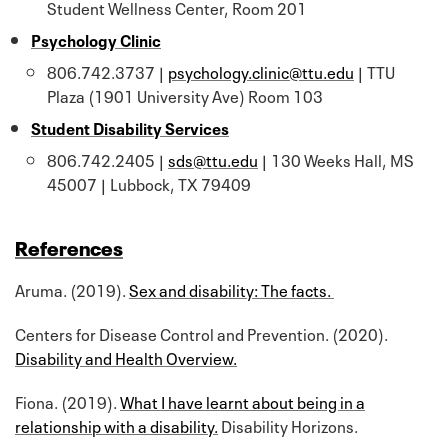
Student Wellness Center, Room 201
Psychology Clinic
806.742.3737 |
psychology.clinic@ttu.edu
| TTU
Plaza (1901 University Ave) Room 103
Student Disability Services
806.742.2405 |
sds@ttu.edu
| 130 Weeks Hall, MS
45007 | Lubbock, TX 79409
References
Aruma. (2019).
Sex and disability: The facts.
Centers for Disease Control and Prevention. (2020).
Disability and Health Overview.
Fiona. (2019).
What I have learnt about being in a
relationship with a disability.
Disability Horizons.