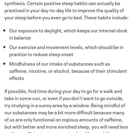
synthesis. Certain positive sleep habits can actually be
practiced in your day-to-day life to improve the quality of
your sleep before you even go to bed. These habits include:
Our exposure to daylight, which keeps our internal clock
in balance
Our exercise and movement levels, which should be in
practice to reduce sleep onset
Mindfulness of our intake of substances such as
caffeine, nicotine, or alcohol, because of their stimulant
effects
If possible, find time during your day to go for a walk and
take in some sun, or even if you don't want to go outside,
try studying in a sunny area by a window. Being mindful of
our substances may be a bit more difficult because many
of us are only functional on copious amounts of caffeine,
but with better and more enriched sleep, you will need less