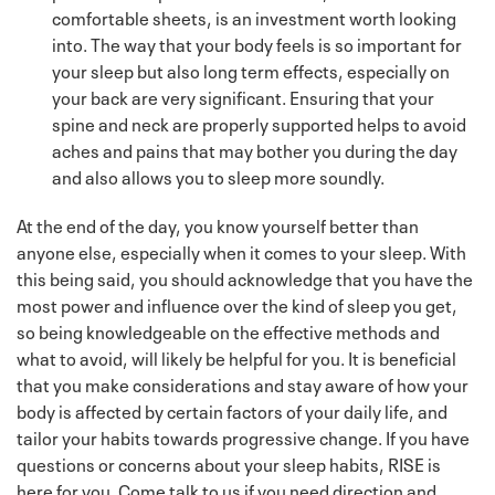
comfortable sheets, is an investment worth looking
into. The way that your body feels is so important for
your sleep but also long term effects, especially on
your back are very significant. Ensuring that your
spine and neck are properly supported helps to avoid
aches and pains that may bother you during the day
and also allows you to sleep more soundly.
At the end of the day, you know yourself better than
anyone else, especially when it comes to your sleep. With
this being said, you should acknowledge that you have the
most power and influence over the kind of sleep you get,
so being knowledgeable on the effective methods and
what to avoid, will likely be helpful for you. It is beneficial
that you make considerations and stay aware of how your
body is affected by certain factors of your daily life, and
tailor your habits towards progressive change. If you have
questions or concerns about your sleep habits, RISE is
here for you. Come talk to us if you need direction and