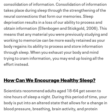
consolidation of information. Consolidation of information
takes place during sleep through the strengthening of the
neural connections that form our memories. Sleep
deprivation results in a loss of our ability to process and
obtain information (Ellenbogen and Stickgold, 2006). This
means that any material you were previously studying and
working to memorize can be more easily retained as your
body regains its ability to process and store information
through sleep. When you exhaust your body and mind
trying to cram information, you may end up losing all the
effort instead.
How Can We Encourage Healthy Sleep?
Scientists recommend adults aged 18-64 get seven to
nine hours of sleep a night. During this period of time, your
body is put into an altered state that allows for a change in
blood pressure, breathing, brain activity, and protein