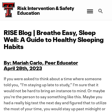
Risk Intervention
&
Safety
Menu
Search
Education
RISE Blog | Breathe Easy, Sleep
Well: A Guide to Healthy Sleeping
Habits
By: Mariah Carlo, Peer Educator
April 28th, 2023
If you were asked to think about a time where someone
told you, “I'm staying up late to study,” I'm sure that it
would not be hard to bring an instance to mind. Or maybe
you're the person to say something like this. Maybe you
had a really big test the next day and figured that to utilize
the most of your time, you would stay up past midnight or