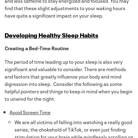
and less caffeine to stay energized and focused. You may
find that these slight adjustments to your waking hours
have quite a significant impact on your sleep.
Developing Healthy Sleep Habits
Creating a Bed-Time Routine
The period of time leading up to your sleep is also very
significant and valuable to consider. There are methods
and factors that greatly influence your body and mind
digression into sleep. Consider the following as some
helpful pointers and things to keep in mind when you begin
to unwind for the night:
Avoid Screen Time
We are all victims of falling into watching a really good
series, the chokehold of TikTok, or even just finding
stimulation for your brain while mindlessly scrolling on