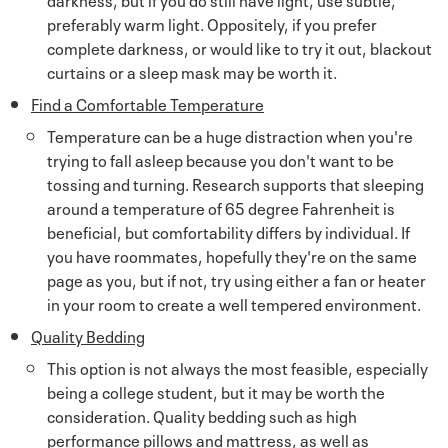
preferably warm light. Oppositely, if you prefer
complete darkness, or would like to try it out, blackout
curtains or a sleep mask may be worth it.
Find a Comfortable Temperature
Temperature can be a huge distraction when you're
trying to fall asleep because you don't want to be
tossing and turning. Research supports that sleeping
around a temperature of 65 degree Fahrenheit is
beneficial, but comfortability differs by individual. If
you have roommates, hopefully they're on the same
page as you, but if not, try using either a fan or heater
in your room to create a well tempered environment.
Quality Bedding
This option is not always the most feasible, especially
being a college student, but it may be worth the
consideration. Quality bedding such as high
performance pillows and mattress, as well as