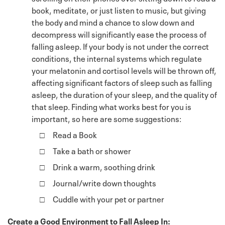
book, meditate, or just listen to music, but giving
the body and mind a chance to slow down and
decompress will significantly ease the process of
falling asleep. If your body is not under the correct
conditions, the internal systems which regulate
your melatonin and cortisol levels will be thrown off,
affecting significant factors of sleep such as falling
asleep, the duration of your sleep, and the quality of
that sleep. Finding what works best for you is
important, so here are some suggestions:
Read a Book
Take a bath or shower
Drink a warm, soothing drink
Journal/write down thoughts
Cuddle with your pet or partner
Create a Good Environment to Fall Asleep In: