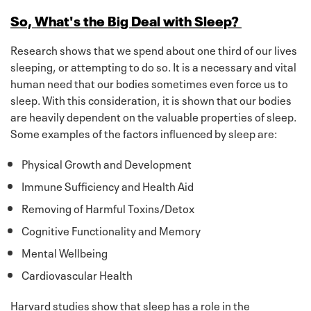
So, What's the Big Deal with Sleep?
Research shows that we spend about one third of our lives
sleeping, or attempting to do so. It is a necessary and vital
human need that our bodies sometimes even force us to
sleep. With this consideration, it is shown that our bodies
are heavily dependent on the valuable properties of sleep.
Some examples of the factors influenced by sleep are:
Physical Growth and Development
Immune Sufficiency and Health Aid
Removing of Harmful Toxins/Detox
Cognitive Functionality and Memory
Mental Wellbeing
Cardiovascular Health
Harvard studies show that sleep has a role in the