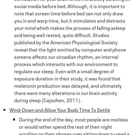
social media before bed. Although, it is important to
note that screen time before bed can not only draw
you in and warp time, but it stimulates and distracts
your mind which makes the process of falling asleep
and being well rested, quite difficult. Studies
published by the American Physiological Society
reveal that the light emitted by computer and phone
screens affects our circadian rhythm, an internal
process which interacts with our environment to
regulate our sleep. Even with a small degree of
exposure duration in their study, it was found that
melatonin production was delayed, and ultimately
there were many alterations in our brain activity
during sleep (Cajochen, 2011).
Wind-Down and Allow Your Body Time To Settle
During the end of the day, most people are restless
or would rather spend the rest of their night
scrolling on their phones over sitting down to read a