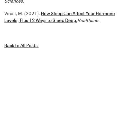
Sciences.
Vinall, M. (2021).
How Sleep Can Affect Your Hormone
Levels, Plus 12 Ways to Sleep Deep.
Healthline.
Back to All Posts