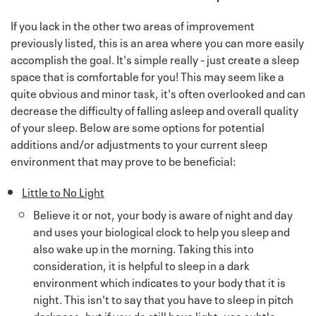
If you lack in the other two areas of improvement
previously listed, this is an area where you can more easily
accomplish the goal. It's simple really - just create a sleep
space that is comfortable for you! This may seem like a
quite obvious and minor task, it's often overlooked and can
decrease the difficulty of falling asleep and overall quality
of your sleep. Below are some options for potential
additions and/or adjustments to your current sleep
environment that may prove to be beneficial:
Little to No Light
Believe it or not, your body is aware of night and day
and uses your biological clock to help you sleep and
also wake up in the morning. Taking this into
consideration, it is helpful to sleep in a dark
environment which indicates to your body that it is
night. This isn't to say that you have to sleep in pitch
darkness, but if you do still have light, use subtle,