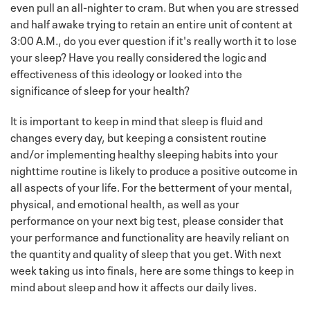
even pull an all-nighter to cram. But when you are stressed
and half awake trying to retain an entire unit of content at
3:00 A.M., do you ever question if it's really worth it to lose
your sleep? Have you really considered the logic and
effectiveness of this ideology or looked into the
significance of sleep for your health?
It is important to keep in mind that sleep is fluid and
changes every day, but keeping a consistent routine
and/or implementing healthy sleeping habits into your
nighttime routine is likely to produce a positive outcome in
all aspects of your life. For the betterment of your mental,
physical, and emotional health, as well as your
performance on your next big test, please consider that
your performance and functionality are heavily reliant on
the quantity and quality of sleep that you get. With next
week taking us into finals, here are some things to keep in
mind about sleep and how it affects our daily lives.