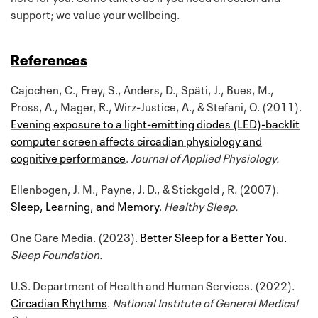
support; we value your wellbeing.
References
Cajochen, C., Frey, S., Anders, D., Späti, J., Bues, M.,
Pross, A., Mager, R., Wirz-Justice, A., & Stefani, O. (2011).
Evening exposure to a light-emitting diodes (LED)-backlit
computer screen affects circadian physiology and
cognitive performance
.
Journal of Applied Physiology.
Ellenbogen, J. M., Payne, J. D., & Stickgold , R. (2007).
Sleep, Learning, and Memory
.
Healthy Sleep.
One Care Media. (2023).
Better Sleep for a Better You.
Sleep Foundation.
U.S. Department of Health and Human Services. (2022).
Circadian Rhythms
.
National Institute of General Medical