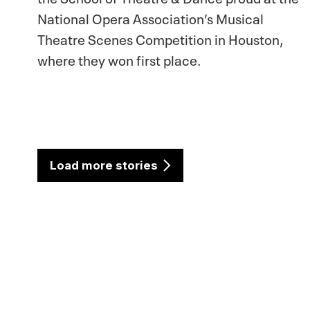
National Opera Association’s Musical
Theatre Scenes Competition in Houston,
where they won first place.
Load more stories