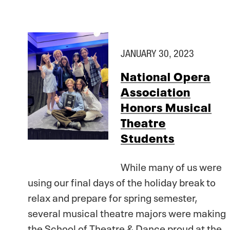
JANUARY 30, 2023
National Opera
Association
Honors Musical
Theatre
Students
While many of us were
using our final days of the holiday break to
relax and prepare for spring semester,
several musical theatre majors were making
the School of Theatre & Dance proud at the