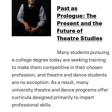
Past as
Prologue: The
Present and the
Future of
Theatre Studies
Many students pursuing
a college degree today are seeking training
to make them competitive in their chosen
profession, and theatre and dance students
are no exception. As a result, many
university theatre and dance programs offer
curricula designed primarily to impart
professional skills.