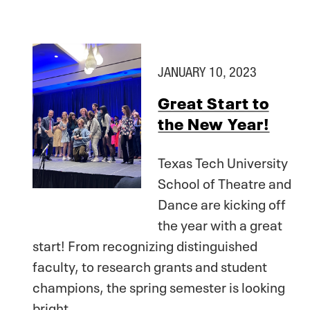
JANUARY 10, 2023
Great Start to
the New Year!
Texas Tech University
School of Theatre and
Dance are kicking off
the year with a great
start! From recognizing distinguished
faculty, to research grants and student
champions, the spring semester is looking
bright.