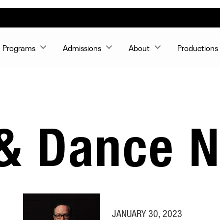
Programs
Admissions
About
Productions
 & Dance 
JANUARY 30, 2023