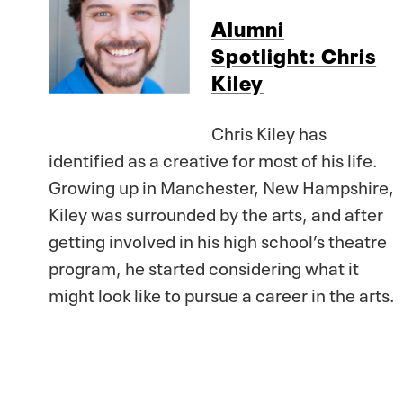
Alumni
Spotlight: Chris
Kiley
Chris Kiley has
identified as a creative for most of his life.
Growing up in Manchester, New Hampshire,
Kiley was surrounded by the arts, and after
getting involved in his high school’s theatre
program, he started considering what it
might look like to pursue a career in the arts.