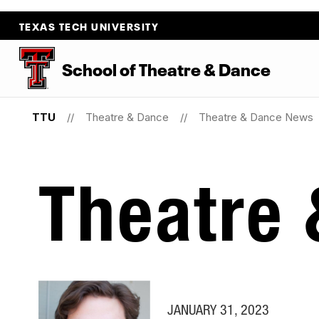
TEXAS TECH UNIVERSITY
School
of
Theatre
&
Dance
TTU
Theatre & Dance
Theatre & Dance News
Theatre
JANUARY 31, 2023