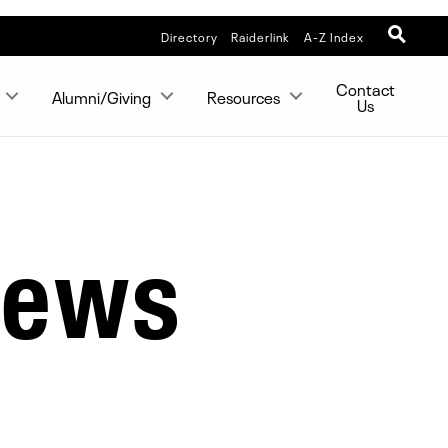
Directory
Raiderlink
A-Z Index
Contact
Alumni/Giving
Resources
Us
News