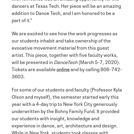
dancers at Texas Tech. Her piece will be an amazing
addition to Dance Tech, and I am honored to be a
part of it."
We are excited to see how the work progresses as
our students inhabit and take ownership of the
evocative movement material from this guest
artist. This piece, together with five faculty works,
will be presented in
DanceTech
(March 5-7, 2020).
Tickets are available
online
and by calling 806-742-
3603.
For some of our students and faculty (Professor Kyla
Olson and myself), the semester started early this
year with a 4-day trip to New York City generously
underwritten by the Bohny Family Fund. It provided
our students with insight, knowledge and
experience in dance, art, architecture and design.
While in New York, students took classes with