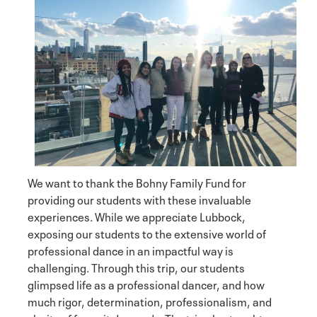
We want to thank the Bohny Family Fund for
providing our students with these invaluable
experiences. While we appreciate Lubbock,
exposing our students to the extensive world of
professional dance in an impactful way is
challenging. Through this trip, our students
glimpsed life as a professional dancer, and how
much rigor, determination, professionalism, and