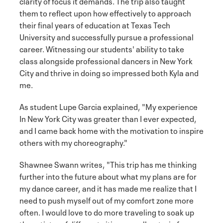
clarity of focus it demands. The trip also taught
them to reflect upon how effectively to approach
their final years of education at Texas Tech
University and successfully pursue a professional
career. Witnessing our students' ability to take
class alongside professional dancers in New York
City and thrive in doing so impressed both Kyla and
me.
As student Lupe Garcia explained, "My experience
In New York City was greater than I ever expected,
and I came back home with the motivation to inspire
others with my choreography."
Shawnee Swann writes, "This trip has me thinking
further into the future about what my plans are for
my dance career, and it has made me realize that I
need to push myself out of my comfort zone more
often. I would love to do more traveling to soak up