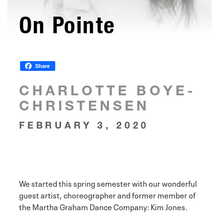
On Pointe
Share
CHARLOTTE BOYE-
CHRISTENSEN
FEBRUARY 3, 2020
We started this spring semester with our wonderful
guest artist, choreographer and former member of
the Martha Graham Dance Company: Kim Jones.