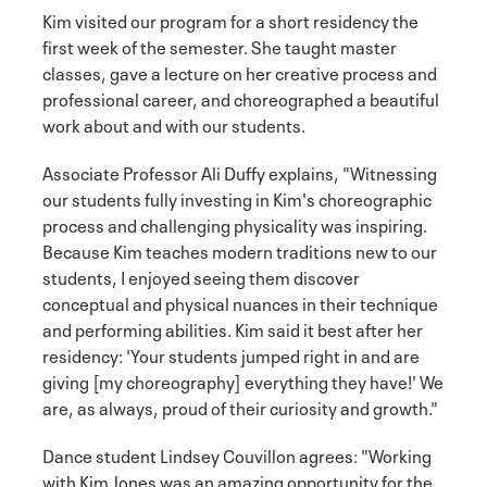
Kim visited our program for a short residency the
first week of the semester. She taught master
classes, gave a lecture on her creative process and
professional career, and choreographed a beautiful
work about and with our students.
Associate Professor Ali Duffy explains, "Witnessing
our students fully investing in Kim's choreographic
process and challenging physicality was inspiring.
Because Kim teaches modern traditions new to our
students, I enjoyed seeing them discover
conceptual and physical nuances in their technique
and performing abilities. Kim said it best after her
residency: 'Your students jumped right in and are
giving [my choreography] everything they have!' We
are, as always, proud of their curiosity and growth."
Dance student Lindsey Couvillon agrees: "Working
with Kim Jones was an amazing opportunity for the