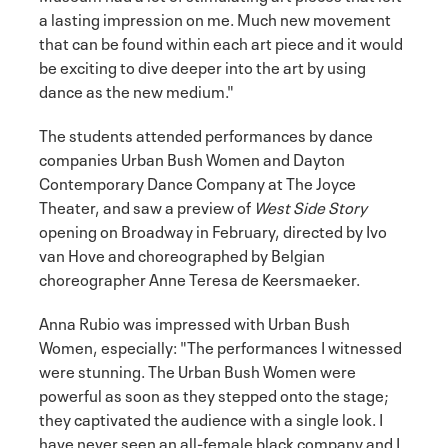
a lasting impression on me. Much new movement
that can be found within each art piece and it would
be exciting to dive deeper into the art by using
dance as the new medium."
The students attended performances by dance
companies Urban Bush Women and Dayton
Contemporary Dance Company at The Joyce
Theater, and saw a preview of
West Side Story
opening on Broadway in February, directed by Ivo
van Hove and choreographed by Belgian
choreographer Anne Teresa de Keersmaeker.
Anna Rubio was impressed with Urban Bush
Women, especially: "The performances I witnessed
were stunning. The Urban Bush Women were
powerful as soon as they stepped onto the stage;
they captivated the audience with a single look. I
have never seen an all-female black company and I