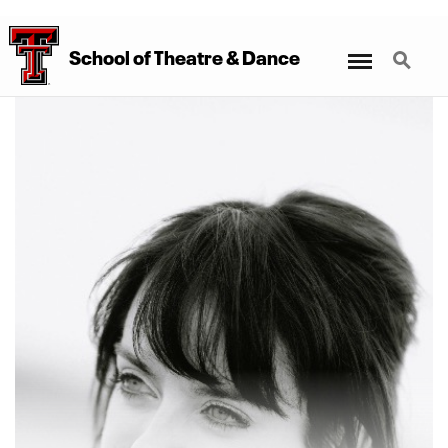
Menu
Search
School
of
Theatre
&
Dance