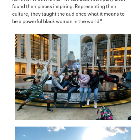
found their pieces inspiring. Representing their
culture, they taught the audience what it means to
be a powerful black woman in the world."