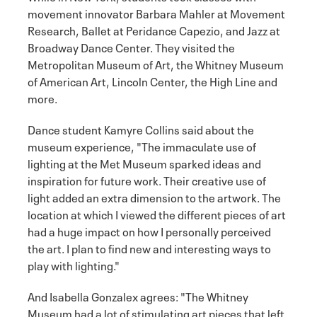
movement innovator Barbara Mahler at Movement
Research, Ballet at Peridance Capezio, and Jazz at
Broadway Dance Center. They visited the
Metropolitan Museum of Art, the Whitney Museum
of American Art, Lincoln Center, the High Line and
more.
Dance student Kamyre Collins said about the
museum experience, "The immaculate use of
lighting at the Met Museum sparked ideas and
inspiration for future work. Their creative use of
light added an extra dimension to the artwork. The
location at which I viewed the different pieces of art
had a huge impact on how I personally perceived
the art. I plan to find new and interesting ways to
play with lighting."
And Isabella Gonzalex agrees: "The Whitney
Museum had a lot of stimulating art pieces that left