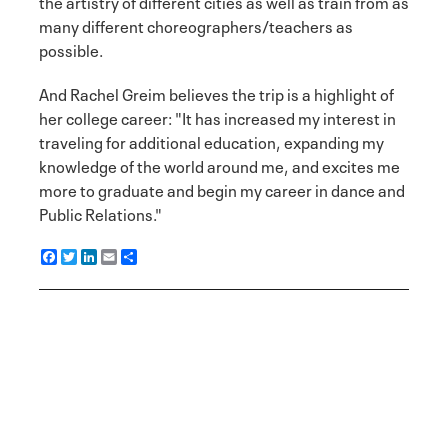
the artistry of different cities as well as train from as
many different choreographers/teachers as
possible.
And Rachel Greim believes the trip is a highlight of
her college career: "It has increased my interest in
traveling for additional education, expanding my
knowledge of the world around me, and excites me
more to graduate and begin my career in dance and
Public Relations."
F
T
L
E
S
a
w
i
m
h
c
i
n
a
a
e
t
k
i
r
b
t
e
l
e
o
e
d
o
r
I
k
n