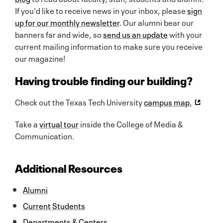
If you'd like to receive news in your inbox, please
sign
up for our monthly newsletter
. Our alumni bear our
banners far and wide, so
send us an update
with your
current mailing information to make sure you receive
our magazine!
Having trouble finding our building?
Check out the Texas Tech University
campus map.
Take a
virtual tour
inside the College of Media &
Communication.
Additional Resources
Alumni
Current Students
Departments & Centers