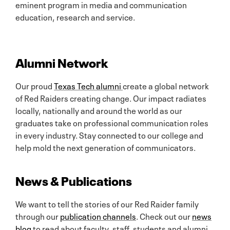
eminent program in media and communication
education, research and service.
Alumni Network
Our proud
Texas Tech alumni
create a global network
of Red Raiders creating change. Our impact radiates
locally, nationally and around the world as our
graduates take on professional communication roles
in every industry. Stay connected to our college and
help mold the next generation of communicators.
News & Publications
We want to tell the stories of our Red Raider family
through our
publication channels
. Check out our
news
blog
to read about faculty, staff, students and alumni.