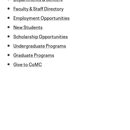
Faculty & Staff Directory
Employment Opportunities
New Students
Scholarship Opportunities
Undergraduate Programs
Graduate Programs
Give to CoMC