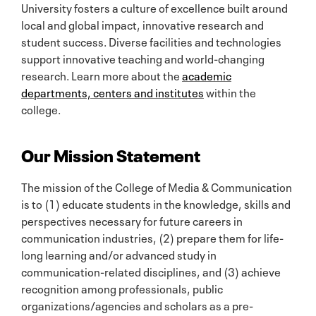
University fosters a culture of excellence built around
local and global impact, innovative research and
student success. Diverse facilities and technologies
support innovative teaching and world-changing
research. Learn more about the
academic
departments, centers and institutes
within the
college.
Our Mission Statement
The mission of the College of Media & Communication
is to (1) educate students in the knowledge, skills and
perspectives necessary for future careers in
communication industries, (2) prepare them for life-
long learning and/or advanced study in
communication-related disciplines, and (3) achieve
recognition among professionals, public
organizations/agencies and scholars as a pre-