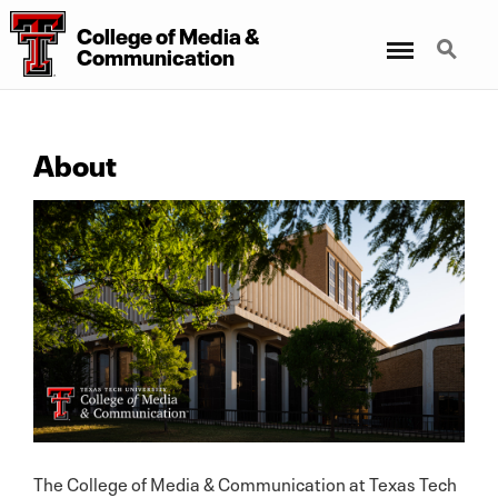
College
of
Media
&
Menu
Search
Communication
About
The College of Media & Communication at Texas Tech