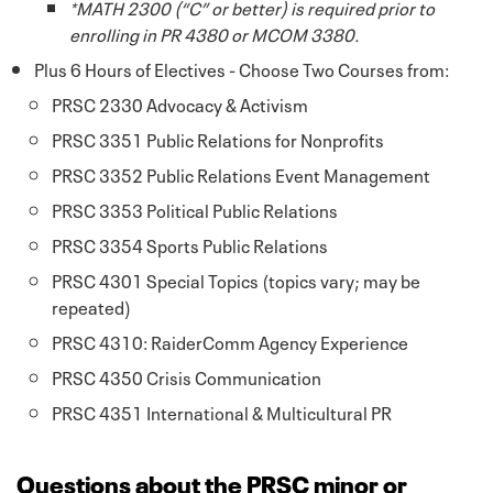
*MATH 2300 (“C” or better) is required prior to
enrolling in PR 4380 or MCOM 3380.
Plus 6 Hours of Electives - Choose Two Courses from:
PRSC 2330 Advocacy & Activism
PRSC 3351 Public Relations for Nonprofits
PRSC 3352 Public Relations Event Management
PRSC 3353 Political Public Relations
PRSC 3354 Sports Public Relations
PRSC 4301 Special Topics (topics vary; may be
repeated)
PRSC 4310: RaiderComm Agency Experience
PRSC 4350 Crisis Communication
PRSC 4351 International & Multicultural PR
Questions about the PRSC minor or