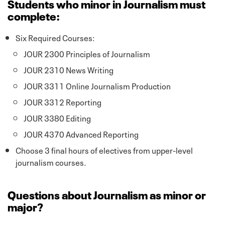
Students who minor in Journalism must
complete:
Six Required Courses:
JOUR 2300 Principles of Journalism
JOUR 2310 News Writing
JOUR 3311 Online Journalism Production
JOUR 3312 Reporting
JOUR 3380 Editing
JOUR 4370 Advanced Reporting
Choose 3 final hours of electives from upper-level
journalism courses.
Questions about Journalism as minor or
major?