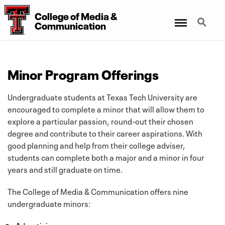
College of Media &
Menu
Search
Communication
Minor Program Offerings
Undergraduate students at Texas Tech University are
encouraged to complete a minor that will allow them to
explore a particular passion, round-out their chosen
degree and contribute to their career aspirations. With
good planning and help from their college adviser,
students can complete both a major and a minor in four
years and still graduate on time.
The College of Media & Communication offers nine
undergraduate minors:
Advertising