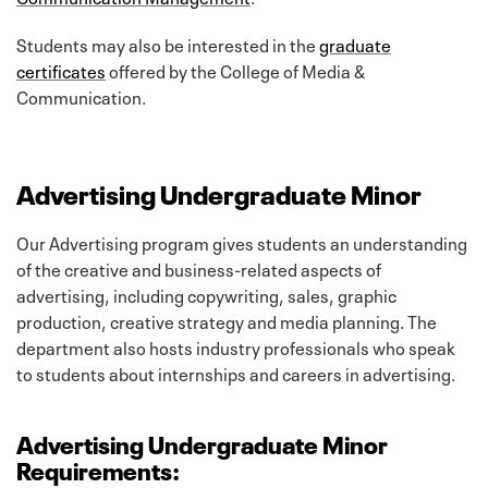
Students may also be interested in the
graduate
certificates
offered by the College of Media &
Communication.
Advertising Undergraduate Minor
Our Advertising program gives students an understanding
of the creative and business-related aspects of
advertising, including copywriting, sales, graphic
production, creative strategy and media planning. The
department also hosts industry professionals who speak
to students about internships and careers in advertising.
Advertising Undergraduate Minor
Requirements: