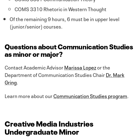
COMS 3310 Rhetoric in Western Thought
Of the remaining 9 hours, 6 must be in upper level
(junior/senior) courses.
Questions about Communication Studies
as minor or major?
Contact Academic Advisor
Marissa Lopez
or the
Department of Communication Studies Chair
Dr. Mark
Gring
.
Learn more about our
Communication Studies program
.
Creative Media Industries
Undergraduate Minor