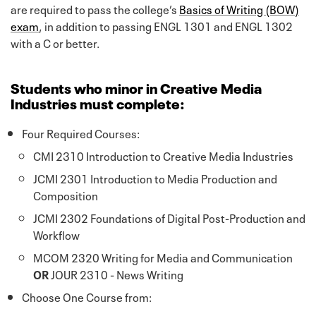
are required to pass the college’s
Basics of Writing (BOW)
exam
, in addition to passing ENGL 1301 and ENGL 1302
with a C or better.
Students who minor in Creative Media
Industries must complete:
Four Required Courses:
CMI 2310 Introduction to Creative Media Industries
JCMI 2301 Introduction to Media Production and
Composition
JCMI 2302 Foundations of Digital Post-Production and
Workflow
MCOM 2320 Writing for Media and Communication
OR
JOUR 2310 - News Writing
Choose One Course from: