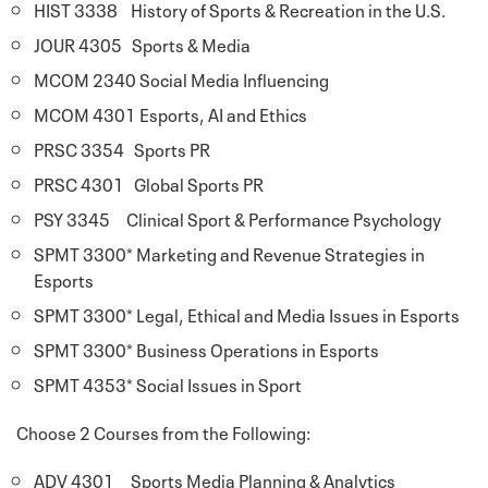
HIST 3338 History of Sports & Recreation in the U.S.
JOUR 4305 Sports & Media
MCOM 2340 Social Media Influencing
MCOM 4301 Esports, AI and Ethics
PRSC 3354 Sports PR
PRSC 4301 Global Sports PR
PSY 3345 Clinical Sport & Performance Psychology
SPMT 3300* Marketing and Revenue Strategies in
Esports
SPMT 3300* Legal, Ethical and Media Issues in Esports
SPMT 3300* Business Operations in Esports
SPMT 4353* Social Issues in Sport
Choose 2 Courses from the Following:
ADV 4301 Sports Media Planning & Analytics