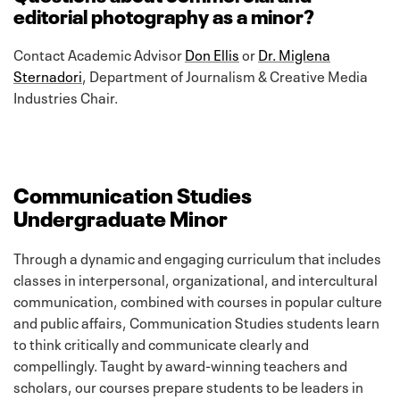
editorial photography as a minor?
Contact Academic Advisor
Don Ellis
or
Dr. Miglena
Sternadori
, Department of Journalism & Creative Media
Industries Chair.
Communication Studies
Undergraduate Minor
Through a dynamic and engaging curriculum that includes
classes in interpersonal, organizational, and intercultural
communication, combined with courses in popular culture
and public affairs, Communication Studies students learn
to think critically and communicate clearly and
compellingly. Taught by award-winning teachers and
scholars, our courses prepare students to be leaders in