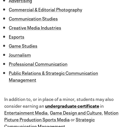
Commercial & Editorial Photography
Communication Studies
Creative Media Industries
Esports
Game Studies
Journalism
Professional Communication
Public Relations & Strategic Communication
Management
In addition to, or in place of a minor, students may also
consider earning an
undergraduate certificate
in
Entertainment Media
,
Game Design and Culture
,
Motion
Picture Production
Sports Media
or
Strategic
Communication Management
.