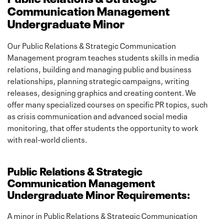
Communication Management
Undergraduate Minor
Our Public Relations & Strategic Communication
Management program teaches students skills in media
relations, building and managing public and business
relationships, planning strategic campaigns, writing
releases, designing graphics and creating content. We
offer many specialized courses on specific PR topics, such
as crisis communication and advanced social media
monitoring, that offer students the opportunity to work
with real-world clients.
Public Relations & Strategic
Communication Management
Undergraduate Minor Requirements:
A minor in Public Relations & Strategic Communication