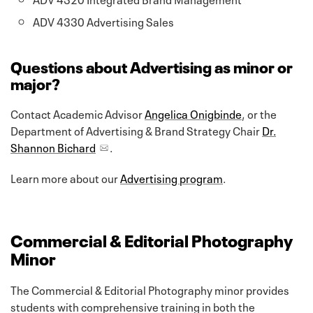
ADV 4330 Advertising Sales
Questions about Advertising as minor or
major?
Contact Academic Advisor
Angelica Onigbinde
, or the
Department of Advertising & Brand Strategy Chair
Dr.
Shannon Bichard
.
Learn more about our
Advertising program
.
Commercial & Editorial Photography
Minor
The Commercial & Editorial Photography minor provides
students with comprehensive training in both the