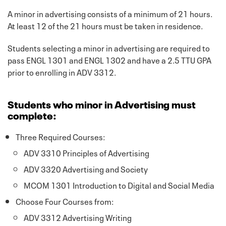
A minor in advertising consists of a minimum of 21 hours.
At least 12 of the 21 hours must be taken in residence.
Students selecting a minor in advertising are required to
pass ENGL 1301 and ENGL 1302 and have a 2.5 TTU GPA
prior to enrolling in ADV 3312.
Students who minor in Advertising must
complete:
Three Required Courses:
ADV 3310 Principles of Advertising
ADV 3320 Advertising and Society
MCOM 1301 Introduction to Digital and Social Media
Choose Four Courses from:
ADV 3312 Advertising Writing