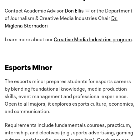
Contact Academic Advisor
Don Ellis
or the Department
of Journalism & Creative Media Industries Chair
Dr.
Miglena Sternadori
Learn more about our
Creative Media Industries program
.
Esports Minor
The esports minor prepares students for esports careers
by blending foundational knowledge, media production
skills, event management and professional experience.
Open to all majors, it explores esports culture, economics,
and communication.
Requirements include fundamentals courses, practicum,
internship, and electives (e.g., sports advertising, gaming
culture, social media, sports journalism). Graduates are