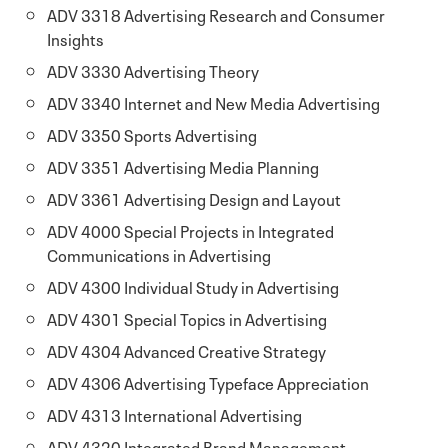
ADV 3318 Advertising Research and Consumer
Insights
ADV 3330 Advertising Theory
ADV 3340 Internet and New Media Advertising
ADV 3350 Sports Advertising
ADV 3351 Advertising Media Planning
ADV 3361 Advertising Design and Layout
ADV 4000 Special Projects in Integrated
Communications in Advertising
ADV 4300 Individual Study in Advertising
ADV 4301 Special Topics in Advertising
ADV 4304 Advanced Creative Strategy
ADV 4306 Advertising Typeface Appreciation
ADV 4313 International Advertising
ADV 4320 Integrated Brand Management