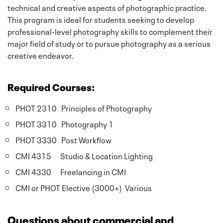
technical and creative aspects of photographic practice.
This program is ideal for students seeking to develop
professional-level photography skills to complement their
major field of study or to pursue photography as a serious
creative endeavor.
Required Courses:
PHOT 2310 Principles of Photography
PHOT 3310 Photography 1
PHOT 3330 Post Workflow
CMI 4315 Studio & Location Lighting
CMI 4330 Freelancing in CMI
CMI or PHOT Elective (3000+) Various
Questions about commercial and