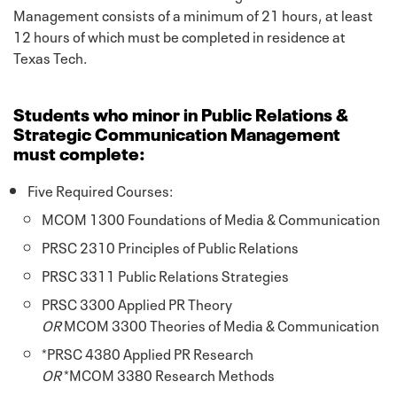
Management consists of a minimum of 21 hours, at least
12 hours of which must be completed in residence at
Texas Tech.
Students who minor in Public Relations &
Strategic Communication Management
must complete:
Five Required Courses:
MCOM 1300 Foundations of Media & Communication
PRSC 2310 Principles of Public Relations
PRSC 3311 Public Relations Strategies
PRSC 3300 Applied PR Theory
OR
MCOM 3300 Theories of Media & Communication
*PRSC 4380 Applied PR Research
OR
*MCOM 3380 Research Methods