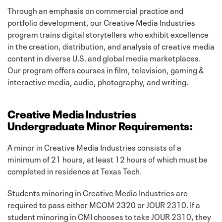
Through an emphasis on commercial practice and
portfolio development, our Creative Media Industries
program trains digital storytellers who exhibit excellence
in the creation, distribution, and analysis of creative media
content in diverse U.S. and global media marketplaces.
Our program offers courses in film, television, gaming &
interactive media, audio, photography, and writing.
Creative Media Industries
Undergraduate Minor Requirements:
A minor in Creative Media Industries consists of a
minimum of 21 hours, at least 12 hours of which must be
completed in residence at Texas Tech.
Students minoring in Creative Media Industries are
required to pass either MCOM 2320 or JOUR 2310. If a
student minoring in CMI chooses to take JOUR 2310, they