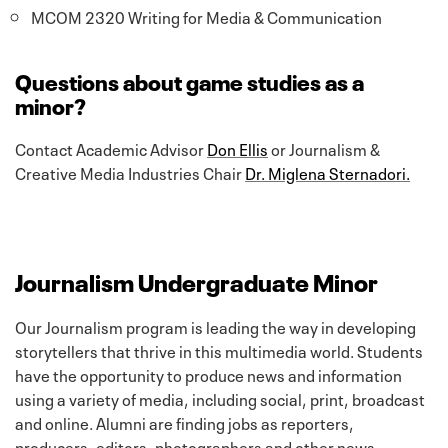
MCOM 2320 Writing for Media & Communication
Questions about game studies as a
minor?
Contact Academic Advisor
Don Ellis
or Journalism &
Creative Media Industries Chair
Dr. Miglena Sternadori.
Journalism Undergraduate Minor
Our Journalism program is leading the way in developing
storytellers that thrive in this multimedia world. Students
have the opportunity to produce news and information
using a variety of media, including social, print, broadcast
and online. Alumni are finding jobs as reporters,
producers, editors, photographers and other news