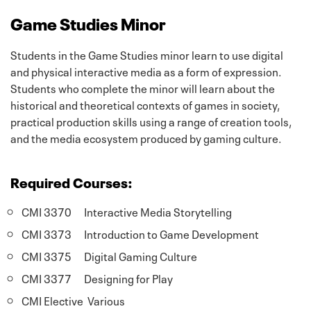
Game Studies Minor
Students in the Game Studies minor learn to use digital
and physical interactive media as a form of expression.
Students who complete the minor will learn about the
historical and theoretical contexts of games in society,
practical production skills using a range of creation tools,
and the media ecosystem produced by gaming culture.
Required Courses:
CMI 3370 Interactive Media Storytelling
CMI 3373 Introduction to Game Development
CMI 3375 Digital Gaming Culture
CMI 3377 Designing for Play
CMI Elective Various