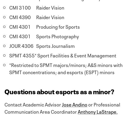
CMI 3100 Raider Vision
CMI 4390 Raider Vision
CMI 4301 Producing for Sports
CMI 4301 Sports Photography
JOUR 4306 Sports Journalism
SPMT 4355* Sport Facilities & Event Management
*Restricted to SPMT majors/minors; A&S minors with
SPMT concentrations; and esports (ESPT) minors
Questions about esports as a minor?
Contact Academic Advisor
Jose Andino
or Professional
Communication Area Coordinator
Anthony LaStrape.