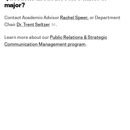
major?
Contact Academic Advisor
Rachel Speer
,
or Department
Chair
Dr. Trent Seltzer
.
Learn more about our
Public Relations & Strategic
Communication Management program
.