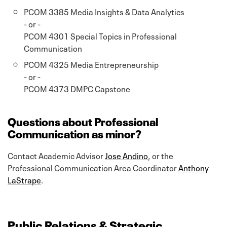
PCOM 3385 Media Insights & Data Analytics
- or -
PCOM 4301 Special Topics in Professional
Communication
PCOM 4325 Media Entrepreneurship
- or -
PCOM 4373 DMPC Capstone
Questions about Professional
Communication as minor?
Contact Academic Advisor
Jose Andino
, or the
Professional Communication Area Coordinator
Anthony
LaStrape
.
Public Relations & Strategic