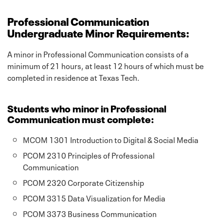
Professional Communication
Undergraduate Minor Requirements:
A minor in Professional Communication consists of a
minimum of 21 hours, at least 12 hours of which must be
completed in residence at Texas Tech.
Students who minor in Professional
Communication must complete:
MCOM 1301 Introduction to Digital & Social Media
PCOM 2310 Principles of Professional
Communication
PCOM 2320 Corporate Citizenship
PCOM 3315 Data Visualization for Media
PCOM 3373 Business Communication