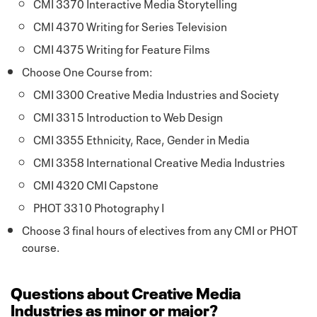
CMI 3370 Interactive Media Storytelling
CMI 4370 Writing for Series Television
CMI 4375 Writing for Feature Films
Choose One Course from:
CMI 3300 Creative Media Industries and Society
CMI 3315 Introduction to Web Design
CMI 3355 Ethnicity, Race, Gender in Media
CMI 3358 International Creative Media Industries
CMI 4320 CMI Capstone
PHOT 3310 Photography I
Choose 3 final hours of electives from any CMI or PHOT
course.
Questions about Creative Media
Industries as minor or major?