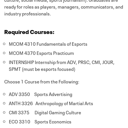
ready for roles as players, managers, communicators, and
industry professionals.
Required Courses:
MCOM 4310 Fundamentals of Esports
MCOM 4370 Esports Practicum
INTERNSHIP Internship from ADV, PRSC, CMI, JOUR,
SPMT (must be esports focused)
Choose 1 Course from the Following:
ADV 3350 Sports Advertising
ANTH 3326 Anthropology of Martial Arts
CMI 3375 Digital Gaming Culture
ECO 3310 Sports Economics