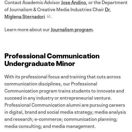
Contact Academic Advisor
Jose Andino
, or the Department
of Journalism & Creative Media Industries Chair
Dr.
Miglena Sternadori
.
Learn more about our
Journalism program
.
Professional Communication
Undergraduate Minor
With its professional focus and training that cuts across
communication disciplines, our Professional
Communication program trains students to innovate and
succeed in any industry or entrepreneurial venture.
Professional Communication alumni are pursuing careers
in digital, brand and social media strategy; media analysis
and research; e-commerce; communication planning;
media consulting; and media management.