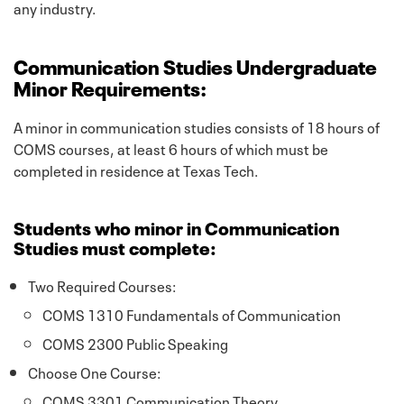
any industry.
Communication Studies Undergraduate
Minor Requirements:
A minor in communication studies consists of 18 hours of
COMS courses, at least 6 hours of which must be
completed in residence at Texas Tech.
Students who minor in Communication
Studies must complete:
Two Required Courses:
COMS 1310 Fundamentals of Communication
COMS 2300 Public Speaking
Choose One Course:
COMS 3301 Communication Theory