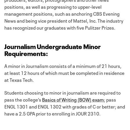
positions, as well as progressing to upper-level
management positions, such as anchoring CBS Evening
News and being vice president of Mattel, Inc. The industry
has recognized our graduates with five Pulitzer Prizes.
Journalism Undergraduate Minor
Requirements:
A minor in Journalism consists of a minimum of 21 hours,
at least 12 hours of which must be completed in residence
at Texas Tech.
Students choosing to minor in journalism are required to
pass the college’s
Basics of Writing (BOW) exam
; pass
ENGL 1301 and ENGL 1302 with grades of C or better; and
have a 2.5 GPA prior to enrolling in JOUR 2310.