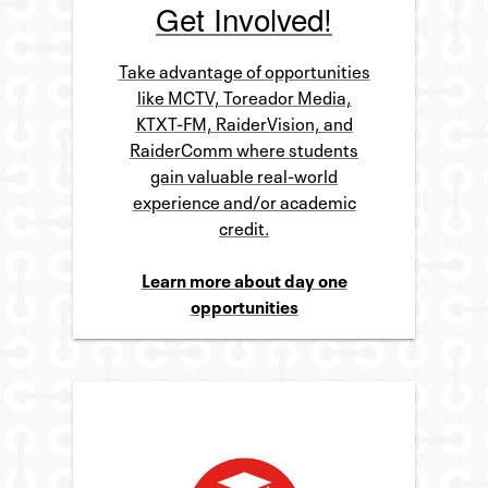
Get Involved!
Take advantage of opportunities
like MCTV, Toreador Media,
KTXT-FM, RaiderVision, and
RaiderComm where students
gain valuable real-world
experience and/or academic
credit.
Learn more about day one
opportunities