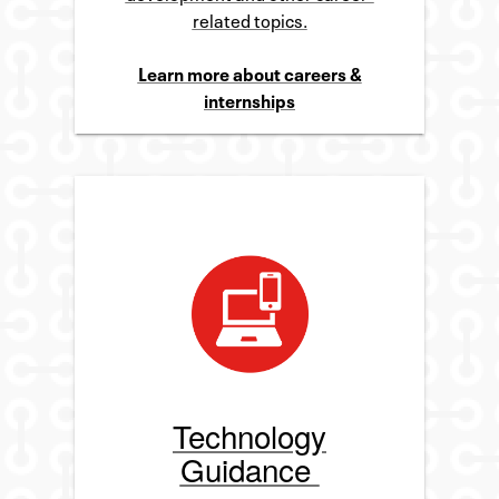
related topics.
Learn more about careers &
internships
Technology
Guidance