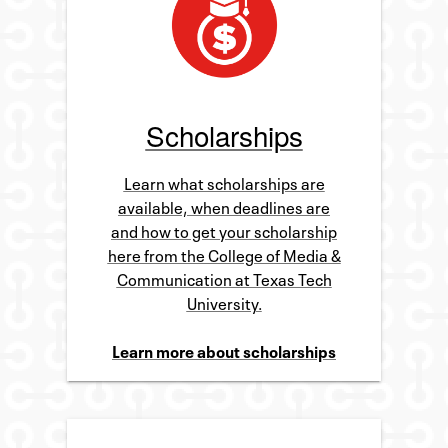
Scholarships
Learn what scholarships are
available, when deadlines are
and how to get your scholarship
here from the College of Media &
Communication at Texas Tech
University.
Learn more about scholarships