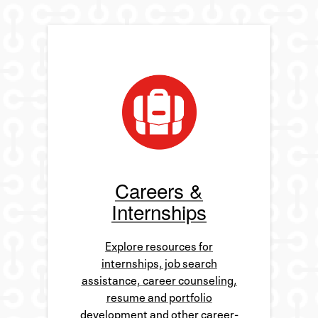
Careers &
Internships
Explore resources for
internships, job search
assistance, career counseling,
resume and portfolio
development and other career-