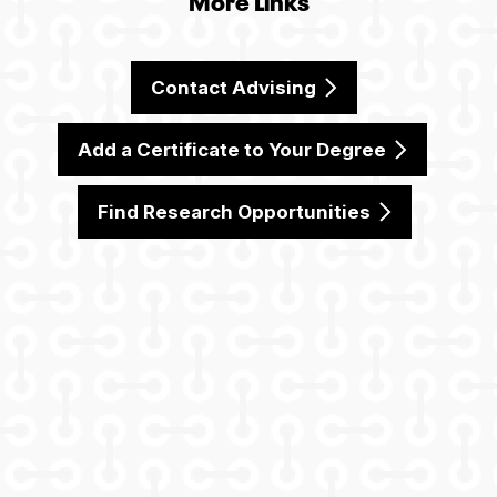
Contact Advising
Add a Certificate to Your Degree
Find Research Opportunities