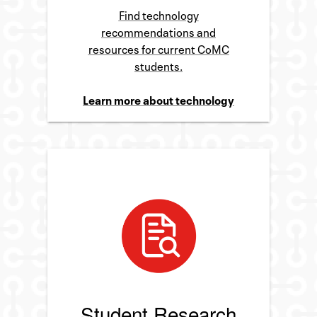
Find technology
recommendations and
resources for current CoMC
students.
Learn more about technology
Student Research