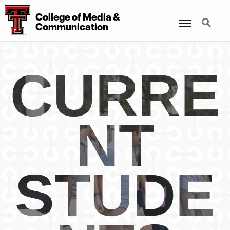
College
of
Media
&
Menu
Search
Communication
CURRE
NT
STUDE