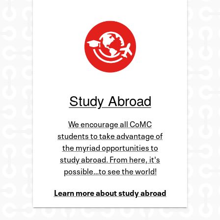
Study Abroad
We encourage all CoMC
students to take advantage of
the myriad opportunities to
study abroad. From here, it's
possible…to see the world!
Learn more about study abroad