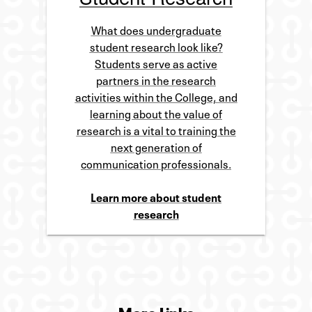
What does undergraduate
student research look like?
Students serve as active
partners in the research
activities within the College, and
learning about the value of
research is a vital to training the
next generation of
communication professionals.
Learn more about student
research
More Links