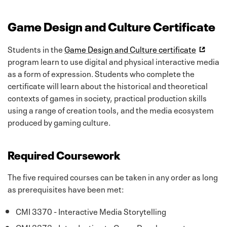
Game Design and Culture Certificate
Students in the
Game Design and Culture certificate
program learn to use digital and physical interactive media
as a form of expression. Students who complete the
certificate will learn about the historical and theoretical
contexts of games in society, practical production skills
using a range of creation tools, and the media ecosystem
produced by gaming culture.
Required Coursework
The five required courses can be taken in any order as long
as prerequisites have been met:
CMI 3370 - Interactive Media Storytelling
CMI 3373 - Introduction to Game Development