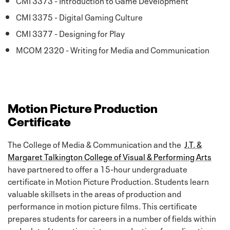
CMI 3375 - Digital Gaming Culture
CMI 3377 - Designing for Play
MCOM 2320 - Writing for Media and Communication
Motion Picture Production
Certificate
The College of Media & Communication and the
J.T. &
Margaret Talkington College of Visual & Performing Arts
have partnered to offer a 15-hour undergraduate
certificate in Motion Picture Production. Students learn
valuable skillsets in the areas of production and
performance in motion picture films. This certificate
prepares students for careers in a number of fields within
and related to motion picture production, from directing,