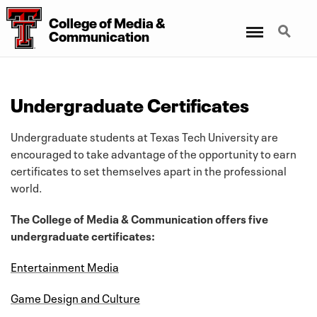
College of Media &
Menu
Search
Communication
Undergraduate Certificates
Undergraduate students at Texas Tech University are
encouraged to take advantage of the opportunity to earn
certificates to set themselves apart in the professional
world.
The College of Media & Communication offers five
undergraduate certificates:
Entertainment Media
Game Design and Culture