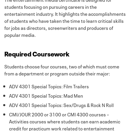
students focusing on pursuing careers in the
entertainment industry. It highlights the accomplishments
of students who have taken the time to learn critical skills
for jobs as directors, screenwriters and producers of
popular media.
Required Coursework
Students choose four courses, two of which must come
from a department or program outside their major:
ADV 4301 Special Topics: Film Trailers
ADV 4301 Special Topics: Mad Men
ADV 4301 Special Topics: Sex/Drugs & Rock N Roll
CMI/JOUR 2000 or 3100 or CMI 4300 courses –
Activities courses where students can earn academic
credit for practicum work related to entertainment