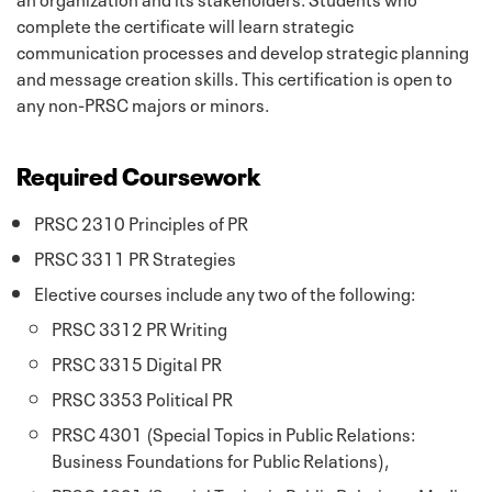
complete the certificate will learn strategic
communication processes and develop strategic planning
and message creation skills. This certification is open to
any non-PRSC majors or minors.
Required Coursework
PRSC 2310 Principles of PR
PRSC 3311 PR Strategies
Elective courses include any two of the following:
PRSC 3312 PR Writing
PRSC 3315 Digital PR
PRSC 3353 Political PR
PRSC 4301 (Special Topics in Public Relations:
Business Foundations for Public Relations),