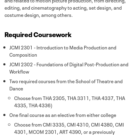
editing, and cinematography to acting, set design, and
costume design, among others.
Required Coursework
JCMI 2301 - Introduction to Media Production and
Composition
JCMI 2302 - Foundations of Digital Post-Production and
Workflow
Two required courses from the School of Theatre and
Dance
Choose from THA 2305, THA 3311, THA 4337, THA
4335, THA 4336)
One final course as an elective from either college
Choose from CMI 3335, CMI 4310, CMI 4380, CMI
4301, MCOM 2301, ART 4390, or a previously