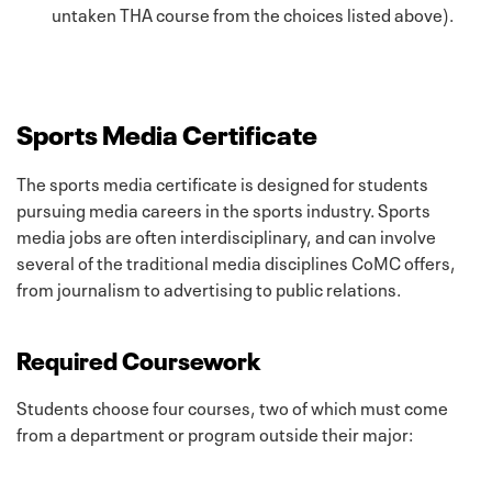
untaken THA course from the choices listed above).
Sports Media Certificate
The sports media certificate is designed for students
pursuing media careers in the sports industry. Sports
media jobs are often interdisciplinary, and can involve
several of the traditional media disciplines CoMC offers,
from journalism to advertising to public relations.
Required Coursework
Students choose four courses, two of which must come
from a department or program outside their major: