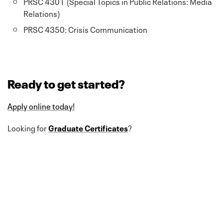
PRSC 4301 (Special Topics in Public Relations: Media
Relations)
PRSC 4350: Crisis Communication
Ready to get started?
Apply online today!
Looking for
Graduate Certificates
?