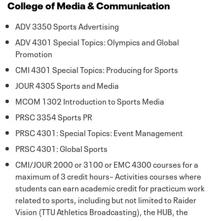
College of Media & Communication
ADV 3350 Sports Advertising
ADV 4301 Special Topics: Olympics and Global
Promotion
CMI 4301 Special Topics: Producing for Sports
JOUR 4305 Sports and Media
MCOM 1302 Introduction to Sports Media
PRSC 3354 Sports PR
PRSC 4301: Special Topics: Event Management
PRSC 4301: Global Sports
CMI/JOUR 2000 or 3100 or EMC 4300 courses for a
maximum of 3 credit hours– Activities courses where
students can earn academic credit for practicum work
related to sports, including but not limited to Raider
Vision (TTU Athletics Broadcasting), the HUB, the