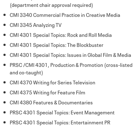
(department chair approval required)
CMI 3340 Commercial Practice in Creative Media
CMI 3345 Analyzing TV
CMI 4301 Special Topics: Rock and Roll Media
CMI 4301 Special Topics: The Blockbuster
CMI 4301 Special Topics: Issues in Global Film & Media
PRSC /CMI 4301, Production & Promotion (cross-listed
and co-taught)
CMI 4370 Writing for Series Television
CMI 4375 Writing for Feature Film
CMI 4380 Features & Documentaries
PRSC 4301 Special Topics: Event Management
PRSC 4301 Special Topics: Entertainment PR