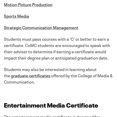
Motion Picture Production
Sports Media
Strategic Communication Management
Students must pass courses with a ‘C' or better to earn a
certificate. CoMC students are encouraged to speak with
their adviser to determine if earning a certificate would
impact their degree plan or anticipated graduation date.
Students may also be interested in learning about
the
graduate certificates
offered by the College of Media &
Communication.
Entertainment Media Certificate
The entertainment media certificate is designed for