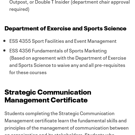
Outpost, or Double T Insider (department chair approval
required)
Department of Exercise and Sports Science
ESS 4355 Sport Facilities and Event Management
ESS 4356 Fundamentals of Sports Marketing
(Based on agreement with the Department of Exercise
and Sports Science to waive any and all pre-requisites
for these courses
Strategic Communication
Management Certificate
Students completing the Strategic Communication
Management certificate learn the fundamental skills and
principles of the management of communication between
an organization and its stakeholders. Students who