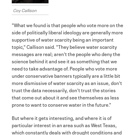
Coy Callison
"What we found is that people who vote more on the
side of politically liberal ideology are generally more
supportive of water scarcity being an important
topic," Callison said. "They believe water scarcity
messages are real; aren't the people who deny the
science behind it and see it as something that we
need to take advantage of. People who vote more
under conservative banners typically are a little bit
more dismissive of water scarcity as an issue, don't
trust the data necessarily, don't trust the stories
that come out about it and see themselves as less
prone to want to conserve water in the future."
But where it gets interesting, and where it is of
particular interest in an area such as West Texas,
which constantly deals with drought conditions and