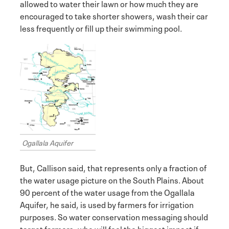
allowed to water their lawn or how much they are
encouraged to take shorter showers, wash their car
less frequently or fill up their swimming pool.
Ogallala Aquifer
But, Callison said, that represents only a fraction of
the water usage picture on the South Plains. About
90 percent of the water usage from the Ogallala
Aquifer, he said, is used by farmers for irrigation
purposes. So water conservation messaging should
target farmers, who will feel the biggest impact if