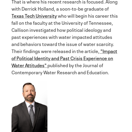
That is where his recent research is focused. Along
with Derrick Holland, a soon-to-be graduate of
Texas Tech University
who will begin his career this
fall on the faculty at the University of Tennessee,
Callison investigated how political ideology and
past experiences with water impacted attitudes
and behaviors toward the issue of water scarcity.
Their findings were released in the article,
"Impact
of Political Identity and Past Crisis Experience on
Water Attitudes"
published by the Journal of
Contemporary Water Research and Education.