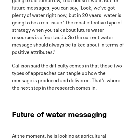
future messages, you can say, 'Look, we've got
plenty of water right now, but in 20 years, water is
going to be a real issue.' The most effective type of
strategy when you talk about future water
resources is a fear tactic. So the current water
message should always be talked about in terms of
positive attributes."
Callison said the difficulty comes in that those two
types of approaches can tangle up how the
message is produced and delivered. That's where
the next step in the research comes in.
Future of water messaging
At the moment, he is looking at agricultural