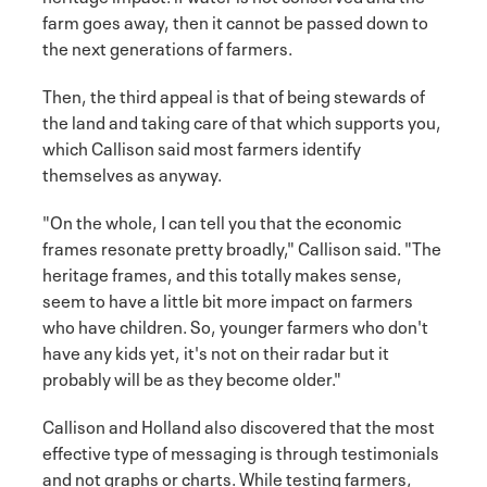
farm goes away, then it cannot be passed down to
the next generations of farmers.
Then, the third appeal is that of being stewards of
the land and taking care of that which supports you,
which Callison said most farmers identify
themselves as anyway.
"On the whole, I can tell you that the economic
frames resonate pretty broadly," Callison said. "The
heritage frames, and this totally makes sense,
seem to have a little bit more impact on farmers
who have children. So, younger farmers who don't
have any kids yet, it's not on their radar but it
probably will be as they become older."
Callison and Holland also discovered that the most
effective type of messaging is through testimonials
and not graphs or charts. While testing farmers,