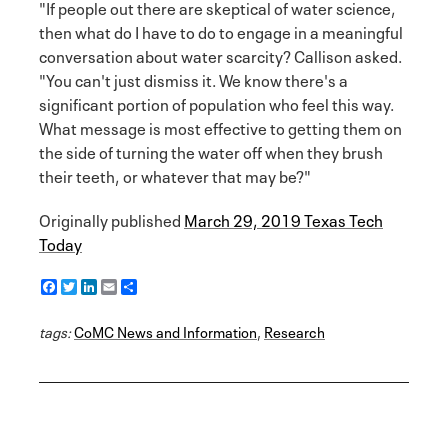
"If people out there are skeptical of water science,
then what do I have to do to engage in a meaningful
conversation about water scarcity? Callison asked.
"You can't just dismiss it. We know there's a
significant portion of population who feel this way.
What message is most effective to getting them on
the side of turning the water off when they brush
their teeth, or whatever that may be?"
Originally published
March 29, 2019 Texas Tech
Today
F
T
L
E
S
a
w
i
m
h
c
i
n
a
a
tags:
e
CoMC News and Information
t
k
i
r
,
Research
b
t
e
l
e
o
e
d
o
r
I
k
n