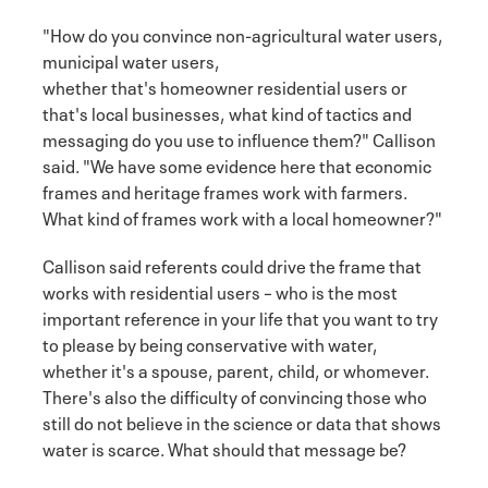
"How do you convince non-agricultural water users,
municipal water users,
whether that's homeowner residential users or
that's local businesses, what kind of tactics and
messaging do you use to influence them?" Callison
said. "We have some evidence here that economic
frames and heritage frames work with farmers.
What kind of frames work with a local homeowner?"
Callison said referents could drive the frame that
works with residential users – who is the most
important reference in your life that you want to try
to please by being conservative with water,
whether it's a spouse, parent, child, or whomever.
There's also the difficulty of convincing those who
still do not believe in the science or data that shows
water is scarce. What should that message be?