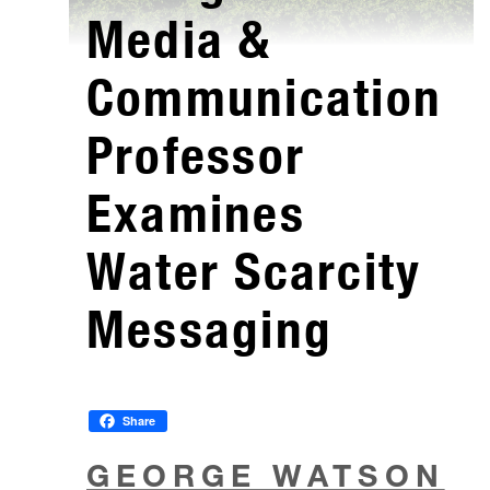
Media &
Communication
Professor
Examines
Water Scarcity
Messaging
Share
GEORGE WATSON