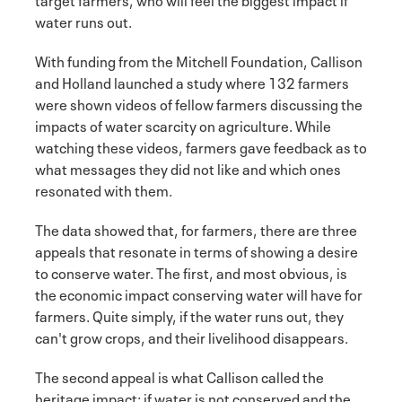
water runs out.
With funding from the Mitchell Foundation, Callison
and Holland launched a study where 132 farmers
were shown videos of fellow farmers discussing the
impacts of water scarcity on agriculture. While
watching these videos, farmers gave feedback as to
what messages they did not like and which ones
resonated with them.
The data showed that, for farmers, there are three
appeals that resonate in terms of showing a desire
to conserve water. The first, and most obvious, is
the economic impact conserving water will have for
farmers. Quite simply, if the water runs out, they
can't grow crops, and their livelihood disappears.
The second appeal is what Callison called the
heritage impact: if water is not conserved and the