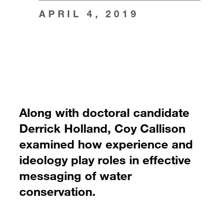
APRIL 4, 2019
Along with doctoral candidate
Derrick Holland, Coy Callison
examined how experience and
ideology play roles in effective
messaging of water
conservation.