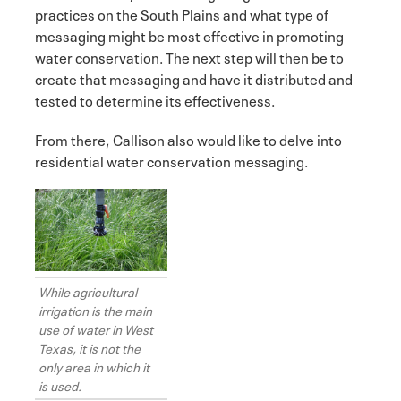
practices on the South Plains and what type of
messaging might be most effective in promoting
water conservation. The next step will then be to
create that messaging and have it distributed and
tested to determine its effectiveness.
From there, Callison also would like to delve into
residential water conservation messaging.
While agricultural
irrigation is the main
use of water in West
Texas, it is not the
only area in which it
is used.