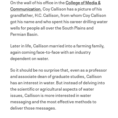
On the wall of his office in the
College of Media &
Communication
, Coy Callison has a picture of his
grandfather, H.C. Callison, from whom Coy Callison
got his name and who spent his career drilling water
wells for people all over the South Plains and
Permian Basin.
Later in life, Callison married into a farming family,
again coming face-to-face with an industry
dependent on water.
So it should be no surprise that, even as a professor
and associate dean of graduate studies, Callison
has an interest in water. But instead of delving into
the scientific or agricultural aspects of water
issues, Callison is more interested in water
messaging and the most effective methods to
deliver those messages.