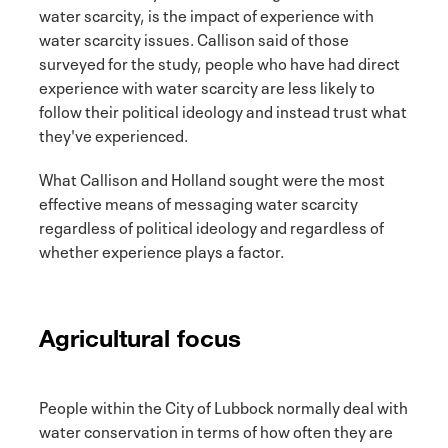
water scarcity, is the impact of experience with
water scarcity issues. Callison said of those
surveyed for the study, people who have had direct
experience with water scarcity are less likely to
follow their political ideology and instead trust what
they've experienced.
What Callison and Holland sought were the most
effective means of messaging water scarcity
regardless of political ideology and regardless of
whether experience plays a factor.
Agricultural focus
People within the City of Lubbock normally deal with
water conservation in terms of how often they are