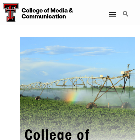
College
of
Media
&
Menu
Search
Communication
College of