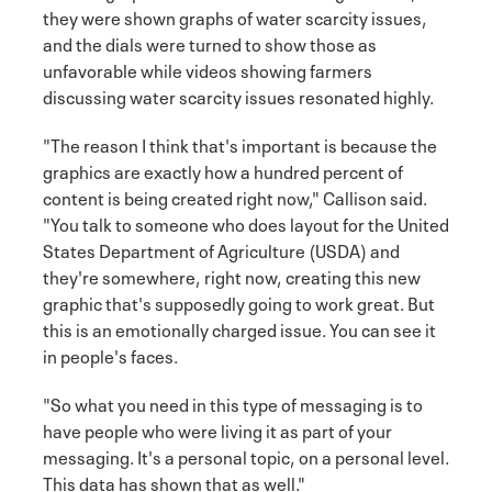
they were shown graphs of water scarcity issues,
and the dials were turned to show those as
unfavorable while videos showing farmers
discussing water scarcity issues resonated highly.
"The reason I think that's important is because the
graphics are exactly how a hundred percent of
content is being created right now," Callison said.
"You talk to someone who does layout for the United
States Department of Agriculture (USDA) and
they're somewhere, right now, creating this new
graphic that's supposedly going to work great. But
this is an emotionally charged issue. You can see it
in people's faces.
"So what you need in this type of messaging is to
have people who were living it as part of your
messaging. It's a personal topic, on a personal level.
This data has shown that as well."