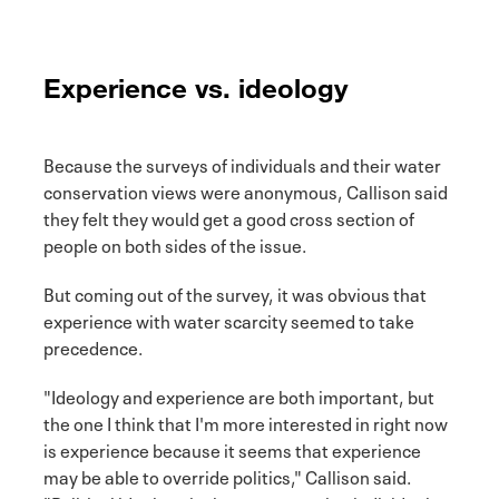
Experience vs. ideology
Because the surveys of individuals and their water
conservation views were anonymous, Callison said
they felt they would get a good cross section of
people on both sides of the issue.
But coming out of the survey, it was obvious that
experience with water scarcity seemed to take
precedence.
"Ideology and experience are both important, but
the one I think that I'm more interested in right now
is experience because it seems that experience
may be able to override politics," Callison said.