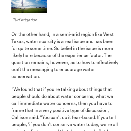
Turf irrigation
On the other hand, in a semi-arid region like West
Texas, water scarcity is a real issue and has been
for quite some time. So belief in the issue is more
likely here because of the experience factor. The
question remains, however, as to how to effectively
craft the messaging to encourage water
conservation.
"We found that if you're talking about things that
people should do about water concerns, what we
call immediate water concerns, then you have to
frame that in a very positive type of discussion,"
Callison said. "You can't do it fear-based. If you tell
people, 'if you don't conserve water today, we're all
going to die tomorrow,' that doesn't work. But for