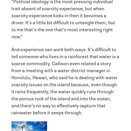
"Political ideology is the most pressing individual
trait absent of scarcity experience, but when
scarcity experience kicks in then it becomes a
driver. It's a little bit difficult to untangle them, but
to me that's the one that's most interesting right
now."
And experience can work both ways. It's difficult to
tell someone who lives in a rainforest that water is a
scarce commodity. Callison even related a story
from a meeting with a water district manager in
Honolulu, Hawaii, who said he is dealing with water
scarcity issues on the island because, even though
it rains frequently, the water quickly runs through
the porous rock of the island and into the ocean,
and there's no way to effectively capture that
rainwater before it seeps through.