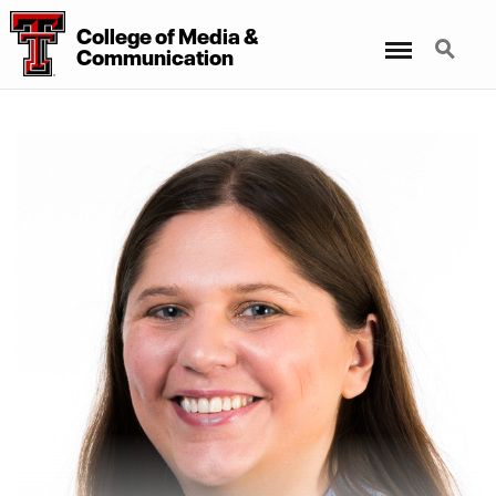
College
of
Media
&
Menu
Search
Communication