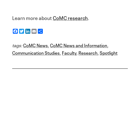
Learn more about
CoMC research
.
F
T
L
E
S
a
w
i
m
h
c
i
n
a
a
tags:
e
CoMC News
t
k
i
r
,
CoMC News and Information
,
b
t
e
l
e
Communication Studies
,
Faculty
,
Research
,
Spotlight
o
e
d
o
r
I
k
n