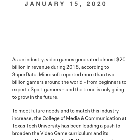
JANUARY 15, 2020
As an industry, video games generated almost $20
billion in revenue during 2018, according to
SuperData. Microsoft reported more than two
billion gamers around the world – from beginners to
expert eSport gamers – and the trend is only going
to grow in the future.
To meet future needs and to match this industry
increase, the College of Media & Communication at
Texas Tech University has been leading a push to
broaden the Video Game curriculum and its
research.
Megan Condis, Ph.D.
, assistant professor