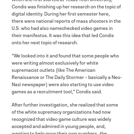
Condis was finishing up her research on the topic of
digital identity. During her first semester here,
there were national reports of mass shooters in the
U.S. who had also namechecked video games in
their manifestos. It was this idea that led Condis
onto her next topic of research.
“We looked into it and found that some people who
were writing almost exclusively for white
supremacist outlets (like The American
Renaissance or The Daily Stormer – basically a Neo-
Nazi newspaper) were also starting to use video
games as a recruitment tool,” Condis said.
After further investigation, she realized that some
of the white supremacy organizations had now
recognized that video game culture was widely
accepted and admired in young people, and,
wanting to help grow their own numbers, the