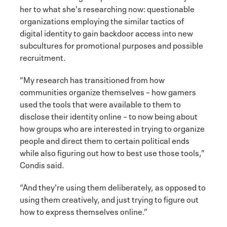
her to what she's researching now: questionable
organizations employing the similar tactics of
digital identity to gain backdoor access into new
subcultures for promotional purposes and possible
recruitment.
“My research has transitioned from how
communities organize themselves – how gamers
used the tools that were available to them to
disclose their identity online – to now being about
how groups who are interested in trying to organize
people and direct them to certain political ends
while also figuring out how to best use those tools,”
Condis said.
“And they're using them deliberately, as opposed to
using them creatively, and just trying to figure out
how to express themselves online.”