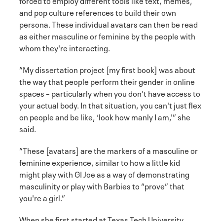
and pop culture references to build their own
persona. These individual avatars can then be read
as either masculine or feminine by the people with
whom they're interacting.
“My dissertation project [my first book] was about
the way that people perform their gender in online
spaces – particularly when you don't have access to
your actual body. In that situation, you can't just flex
on people and be like, ‘look how manly I am,'” she
said.
“These [avatars] are the markers of a masculine or
feminine experience, similar to how a little kid
might play with GI Joe as a way of demonstrating
masculinity or play with Barbies to “prove” that
you're a girl.”
When she first started at Texas Tech University,