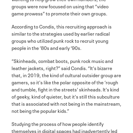
groups were now focused on using that “video
game prowess” to promote their own groups.
According to Condis, this recruiting approach is
similar to the strategies used by earlier radical
groups who utilized punk rock to recruit young
people in the ‘80s and early ‘90s.
“Skinheads, combat boots, punk rock music and
leather jackets, right?” said Condis. “It's bizarre
that, in 2019, the kind of cultural outsider group are
gamers, so it's like the polar opposite of the ‘rough
and tumble, fight in the streets' skinheads. It's kind
of geeky, kind of quieter, but it's still this subculture
that is associated with not being in the mainstream,
not being the popular kids.”
Studying the process of how people identify
themselves in digital spaces had inadvertently led