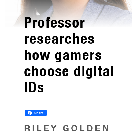
Professor
researches
how gamers
choose digital
IDs
Share
RILEY GOLDEN