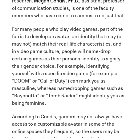
of communication studies, is one of the faculty
members who have come to campus to do just that.
For many people who play video games, part of the
fun is to develop an avatar, an identity that may (or
may not) match their real-life characteristics, and
in video game culture, people will name-drop
certain games as their personal identity to signify
their gender choice. For example, identifying
yourself with a specific video game (for example,
“DOOM” or “Call of Duty”) can mark you as
masculine, whereas namedropping games such as
“Bayonetta” or “Tomb Raider” might identify you as
being feminine.
According to Condis, gamers may not always have
access to a customizable avatar in some of the
online spaces they frequent, so the users may be
forced to employ different tools like text, memes,