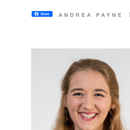
Share
ANDREA PAYNE