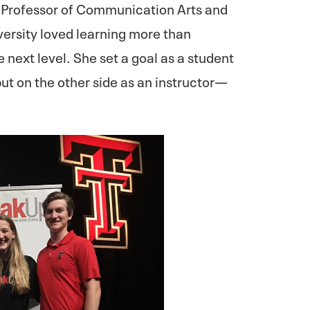
Professor of Communication Arts and
versity loved learning more than
e next level. She set a goal as a student
but on the other side as an instructor—