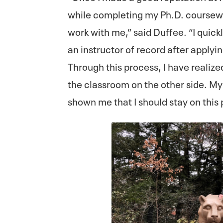
while completing my Ph.D. coursewor
work with me,” said Duffee. “I quic
an instructor of record after applying
Through this process, I have realiz
the classroom on the other side. My 
shown me that I should stay on this 