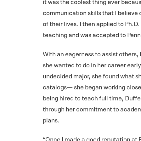
it was the coolest thing ever becaus
communication skills that I believe 
of their lives. I then applied to Ph.
teaching and was accepted to Penn 
With an eagerness to assist others, 
she wanted to do in her career earl
undecided major, she found what s
catalogs— she began working closely
being hired to teach full time, Duff
through her commitment to academi
plans.
“Once I made a good reputation at P