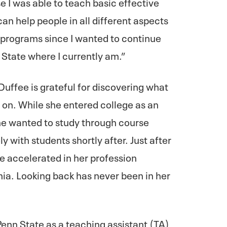
e I was able to teach basic effective
can help people in all different aspects
D. programs since I wanted to continue
State where I currently am.”
Duffee is grateful for discovering what
y on. While she entered college as an
he wanted to study through course
 with students shortly after. Just after
ee accelerated in her profession
a. Looking back has never been in her
enn State as a teaching assistant (TA)