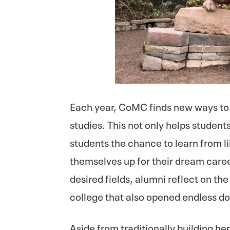
Each year, CoMC finds new ways to 
studies. This not only helps students
students the chance to learn from l
themselves up for their dream caree
desired fields, alumni reflect on th
college that also opened endless do
Aside from traditionally building h