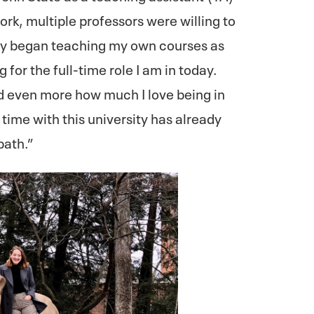
k, multiple professors were willing to
kly began teaching my own courses as
 for the full-time role I am in today.
ed even more how much I love being in
time with this university has already
path.”