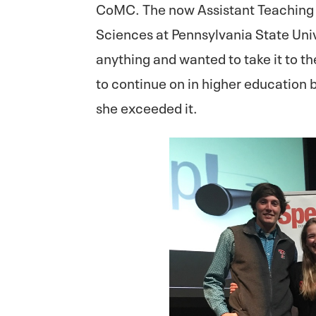
CoMC. The now Assistant Teaching 
Sciences at Pennsylvania State Uni
anything and wanted to take it to th
to continue on in higher education 
she exceeded it.