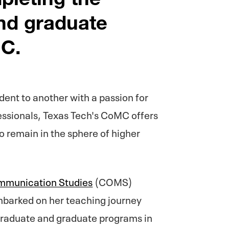
nd graduate
C.
dent to another with a passion for
essionals, Texas Tech's CoMC offers
o remain in the sphere of higher
munication Studies
(COMS)
mbarked on her teaching journey
graduate and graduate programs in