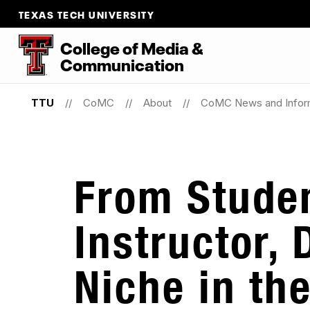
TEXAS TECH UNIVERSITY
College
of
Media
&
Communication
TTU
CoMC
About
CoMC News and Infor
From Studen
Instructor, 
Niche in th