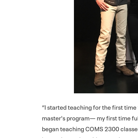
“I started teaching for the first time
master's program— my first time ful
began teaching COMS 2300 classes,”