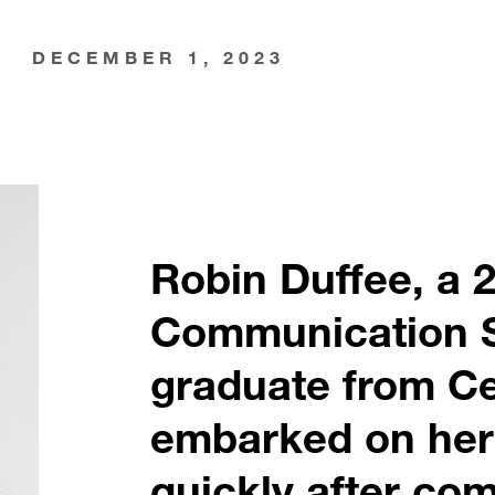
DECEMBER 1, 2023
Robin Duffee, a 
Communication 
graduate from Ce
embarked on her
quickly after com