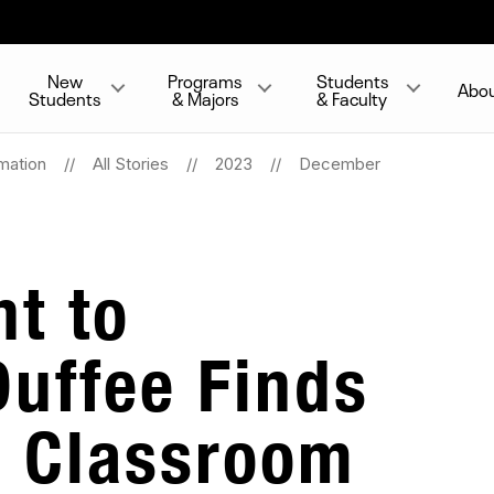
New
Programs
Students
Abo
Students
& Majors
& Faculty
mation
All Stories
2023
December
t to
Duffee Finds
e Classroom