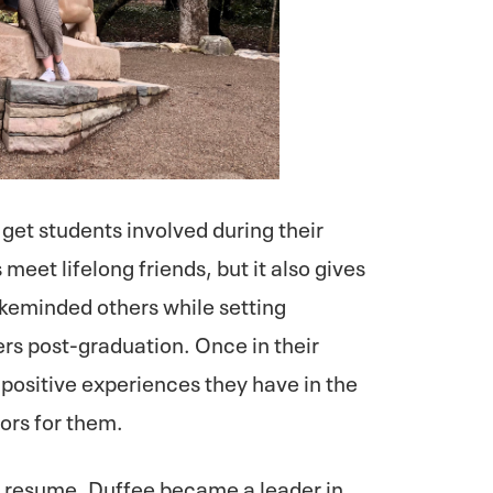
get students involved during their
 meet lifelong friends, but it also gives
ikeminded others while setting
rs post-graduation. Once in their
e positive experiences they have in the
ors for them.
er resume, Duffee became a leader in