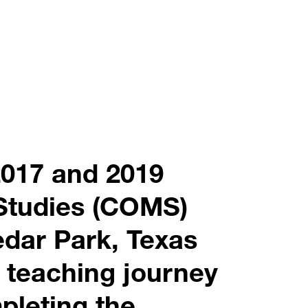
2017 and 2019
Studies (COMS)
dar Park, Texas
 teaching journey
pleting the