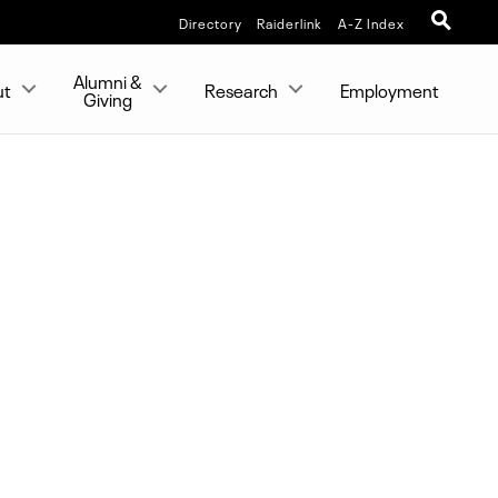
Directory
Raiderlink
A-Z Index
Alumni &
ut
Research
Employment
Giving