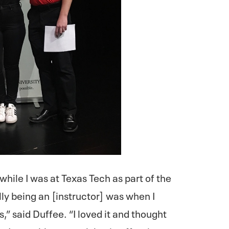
 while I was at Texas Tech as part of the
ly being an [instructor] was when I
 said Duffee. “I loved it and thought