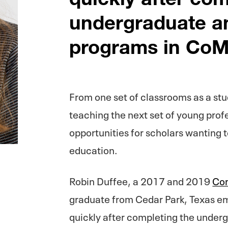
undergraduate a
programs in CoM
From one set of classrooms as a stu
teaching the next set of young prof
opportunities for scholars wanting t
education.
Robin Duffee, a 2017 and 2019
Com
graduate from Cedar Park, Texas e
quickly after completing the under