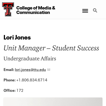
College of Media &
Menu
Search
Communication
Lori Jones
Unit Manager – Student Success
Undergraduate Affairs
Email:
lori.jones@ttu.edu
Phone:
+1.806.834.6714
Office:
172