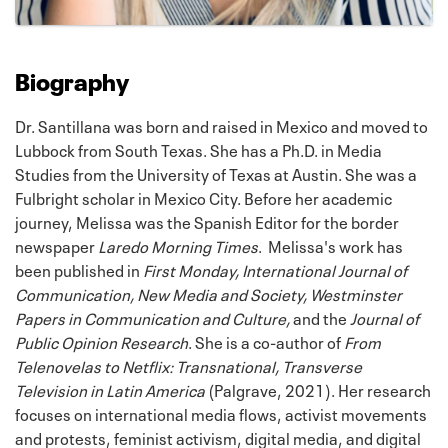
Biography
Dr. Santillana was born and raised in Mexico and moved to
Lubbock from South Texas. She has a Ph.D. in Media
Studies from the University of Texas at Austin. She was a
Fulbright scholar in Mexico City. Before her academic
journey, Melissa was the Spanish Editor for the border
newspaper
Laredo Morning Times
. Melissa's work has
been published in
First Monday, International Journal of
Communication, New Media and Society, Westminster
Papers in Communication and Culture,
and the
Journal of
Public Opinion Research
. She is a co-author of
From
Telenovelas to Netflix: Transnational, Transverse
Television in Latin America
(Palgrave, 2021). Her research
focuses on international media flows, activist movements
and protests, feminist activism, digital media, and digital