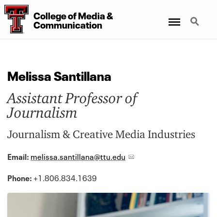
College
of
Media
&
Menu
Search
Communication
Melissa Santillana
Assistant Professor of
Journalism
Journalism & Creative Media Industries
Email:
melissa.santillana@ttu.edu
Phone:
+1.806.834.1639