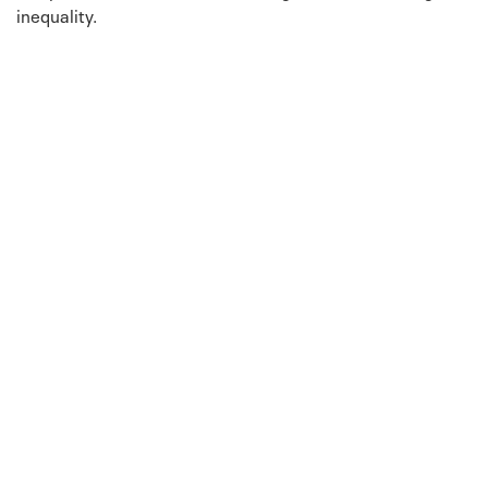
inequality.