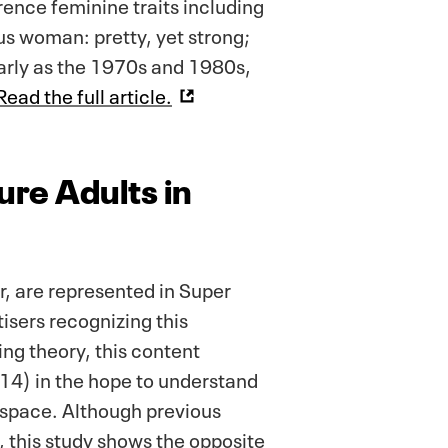
ence feminine traits including
us woman: pretty, yet strong;
 early as the 1970s and 1980s,
Read the full article.
ure Adults in
r, are represented in Super
isers recognizing this
ng theory, this content
14) in the hope to understand
g space. Although previous
, this study shows the opposite