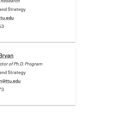
rand Strategy
ttu.edu
53
Bryan
ctor of Ph.D. Program
rand Strategy
in@ttu.edu
73