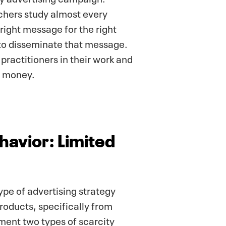
hers study almost every
right message for the right
 to disseminate that message.
practitioners in their work and
d money.
avior: Limited
ype of advertising strategy
products, specifically from
ement two types of scarcity