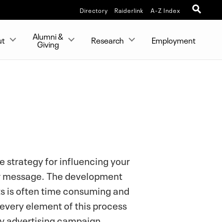
Directory
Raiderlink
A-Z Index
Alumni &
ut
Research
Employment
Giving
e strategy for influencing your
our message. The development
s is often time consuming and
 every element of this process
ny advertising campaign.