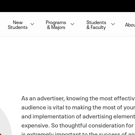
New
Programs
Students
Abo
Students
& Majors
& Faculty
As an advertiser, knowing the most effectiv
audience is vital to making the most of y
and implementation of advertising element
expensive. So thoughtful consideration for
is extremely important to the success of a