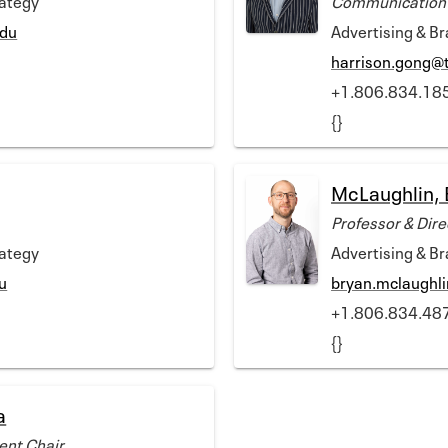
edu
Advertising & B
harrison.gong@
+1.806.834.18
{}
McLaughlin, 
Professor & Dire
rategy
Advertising & B
u
bryan.mclaughl
+1.806.834.48
{}
a
ent Chair