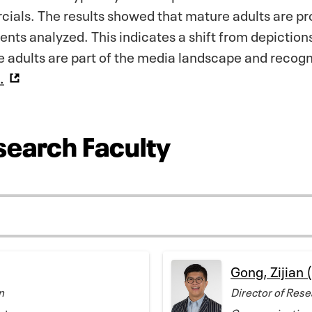
ials. The results showed that mature adults are pr
ents analyzed. This indicates a shift from depiction
e adults are part of the media landscape and recog
.
search Faculty
Gong, Zijian 
n
Director of Rese
rategy
Communication