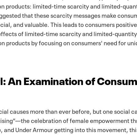
on products: limited-time scarcity and limited-quan
uggested that these scarcity messages make consume
ial, and valuable. This leads to consumers positive
ffects of limited-time scarcity and limited-quantit
tion products by focusing on consumers' need for un
irl: An Examination of Consu
ial causes more than ever before, but one social ca
sing”—the celebration of female empowerment thr
, and Under Armour getting into this movement, th