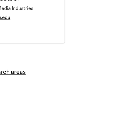
Media Industries
u.edu
rch areas