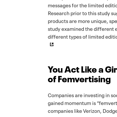
messages for the limited editi
Research prior to this study s
products are more unique, spec
study examined the different e
different types of limited edi
You Act Like a G
of Femvertising
Companies are investing in soc
gained momentum is “femverti
companies like Verizon, Dodge