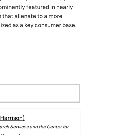
ominently featured in nearly
s that alienate to a more
nized as a key consumer base.
(Harrison)
arch Services and the Center for
 Research