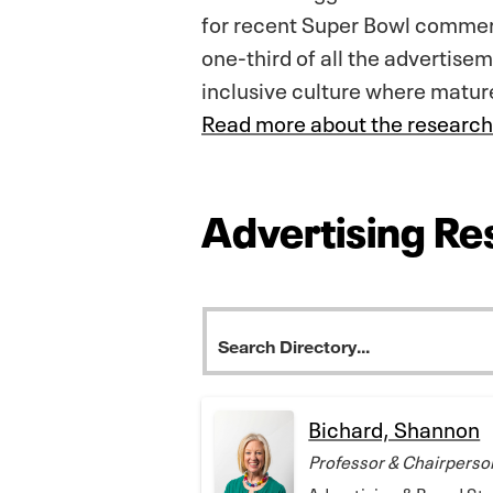
for recent Super Bowl commerc
one-third of all the advertisem
inclusive culture where matur
Read more about the research
Advertising Re
Bichard, Shannon
Professor & Chairperso
Advertising & Brand St