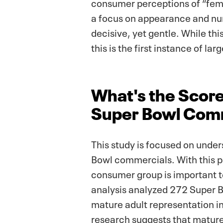
consumer perceptions of “femv
a focus on appearance and nur
decisive, yet gentle. While th
this is the first instance of la
What's the Score
Super Bowl Com
This study is focused on under
Bowl commercials. With this pa
consumer group is important t
analysis analyzed 272 Super B
mature adult representation in
research suggests that mature 