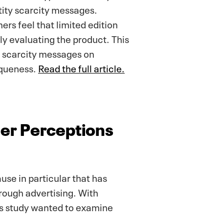
tity scarcity messages.
rs feel that limited edition
ly evaluating the product. This
y scarcity messages on
iqueness.
Read the full article.
mer Perceptions
use in particular that has
ough advertising. With
is study wanted to examine