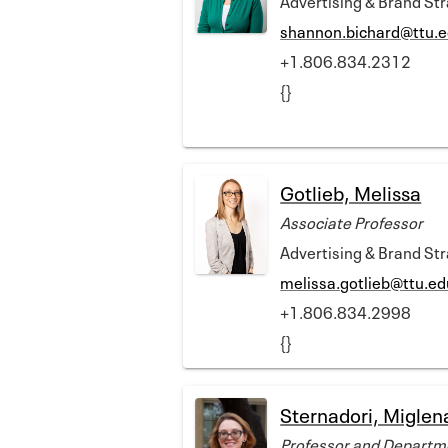
shannon.bichard@ttu.
+1.806.834.2312
{}
Gotlieb, Melissa
Associate Professor
Advertising & Brand St
melissa.gotlieb@ttu.ed
+1.806.834.2998
{}
Sternadori, Miglen
Professor and Departm