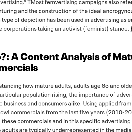
ertising.” TMost femvertising campaigns also refer
turing and the construction of the ideal androgyno
is type of depiction has been used in advertising as
rge corporations taking an activist (feminist) stance.
?: A Content Analysis of Mat
mercials
standing how mature adults, adults age 65 and olde
rticular population rising, the importance of advert
o business and consumers alike. Using applied frami
owl commercials from the last five years (2010-20
 these commercials and in this specific advertisin
adults are typically underrepresented in the media