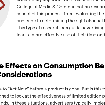
College of Media & Communication researc
aspect of this process, from evaluating the 
audience to determining the right channel
This type of research can guide advertising 
lead to more effective use of their time an
 Effects on Consumption Beh
Considerations
 to “Act Now” before a product is gone. But is this t
ned to look at the effectiveness of limited edition 
nds. In these situations, advertisers typically impl