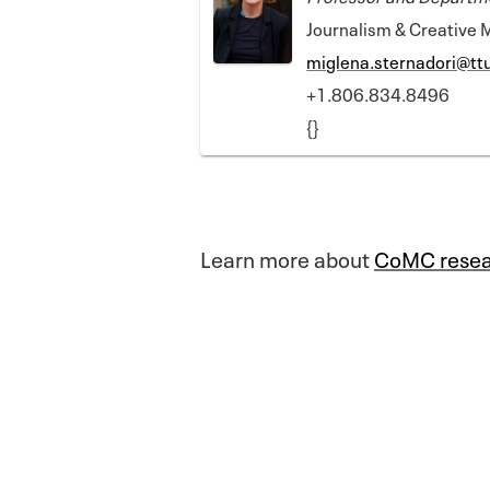
Journalism & Creative 
miglena.sternadori@tt
+1.806.834.8496
{}
Learn more about
CoMC resea