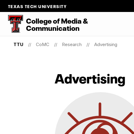
TEXAS TECH UNIVERSITY
College
of
Media
&
Communication
TTU
CoMC
Research
Advertising
Advertising