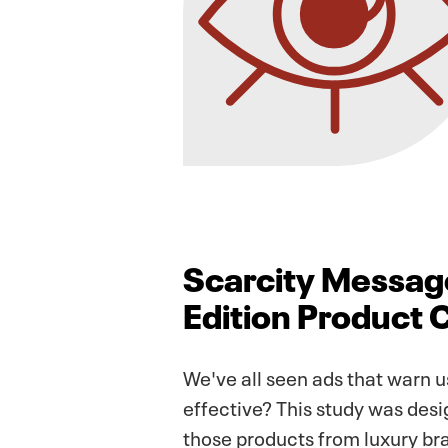
Scarcity Message
Edition Product 
We've all seen ads that warn us
effective? This study was desig
those products from luxury bra