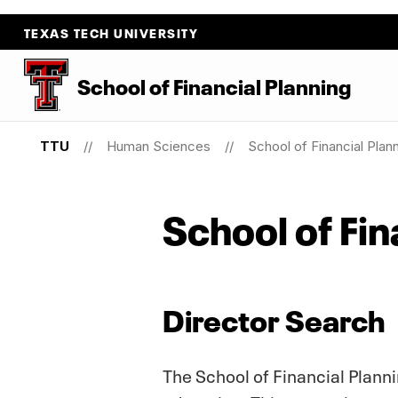
TEXAS TECH UNIVERSITY
School
of
Financial Planning
TTU
Human Sciences
School of Financial Plan
School of Fin
Director Search
The School of Financial Planni