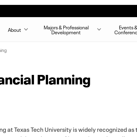
Majors & Professional
Events 
About
Development
Conferen
ning
ancial Planning
ng at Texas Tech University is widely recognized as t