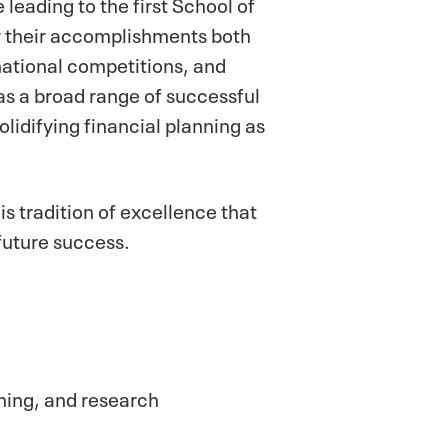
leading to the first School of
or their accomplishments both
national competitions, and
s a broad range of successful
olidifying financial planning as
s tradition of excellence that
 future success.
hing, and research