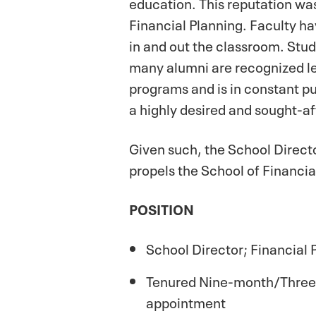
education. This reputation was
Financial Planning. Faculty h
in and out the classroom. Stud
many alumni are recognized le
programs and is in constant pur
a highly desired and sought-af
Given such, the School Directo
propels the School of Financia
POSITION
School Director; Financial 
Tenured Nine-month/Three-
appointment