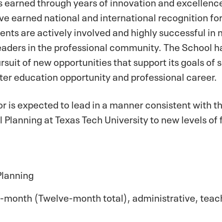
 earned through years of innovation and excellence 
ave earned national and international recognition f
ents are actively involved and highly successful in 
aders in the professional community. The School ha
suit of new opportunities that support its goals of s
ter education opportunity and professional career.
r is expected to lead in a manner consistent with thi
l Planning at Texas Tech University to new levels of
Planning
month (Twelve-month total), administrative, teac