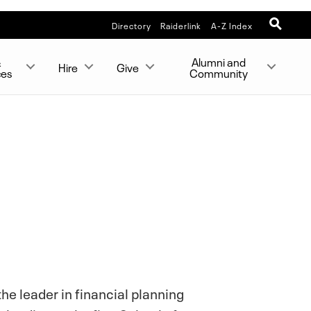
Directory
Raiderlink
A-Z Index
&
Alumni and
Hire
Give
ces
Community
he leader in financial planning