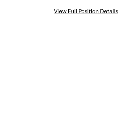
View Full Position Details