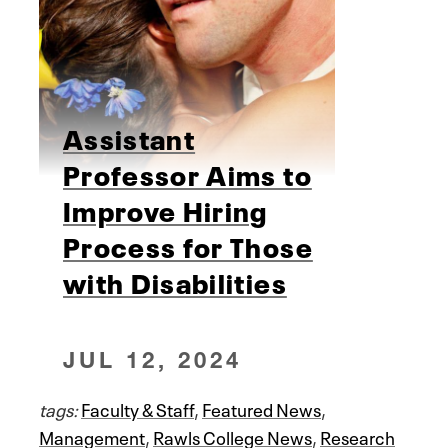
Assistant
Professor Aims to
Improve Hiring
Process for Those
with Disabilities
JUL 12, 2024
tags:
Faculty & Staff
,
Featured News
,
Management
,
Rawls College News
,
Research