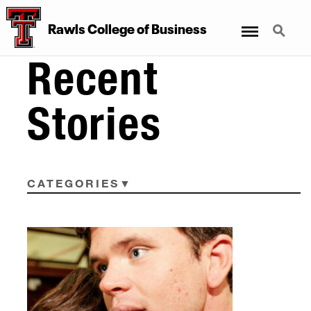
Menu
Search
Rawls College of Business
Recent
Stories
CATEGORIES