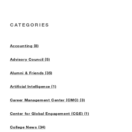
CATEGORIES
Accounting (8)
Advisory Council (5)
Alumni & Friends (35)
Artificial Intelligence (1)
Career Management Center (CMC) (3)
Center for Global Engagement (CGE) (1)
College News (34)