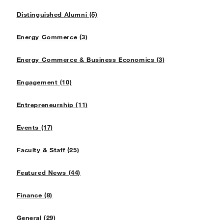
Distinguished Alumni (5)
Energy Commerce (3)
Energy Commerce & Business Economics (3)
Engagement (10)
Entrepreneurship (11)
Events (17)
Faculty & Staff (25)
Featured News (44)
Finance (8)
General (29)