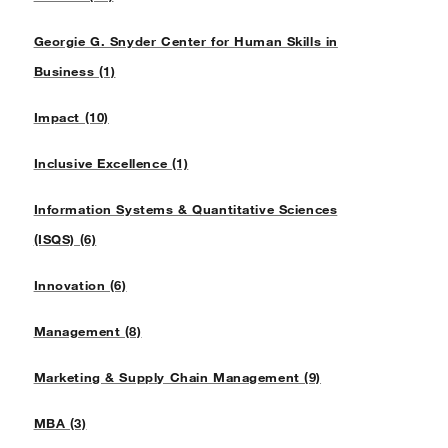
Georgie G. Snyder Center for Human Skills in
Business (1)
Impact (10)
Inclusive Excellence (1)
Information Systems & Quantitative Sciences
(ISQS) (6)
Innovation (6)
Management (8)
Marketing & Supply Chain Management (9)
MBA (3)