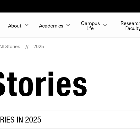
Campus
Researc
About
Academics
Life
Facult
All Stories
2025
tories
RIES IN 2025