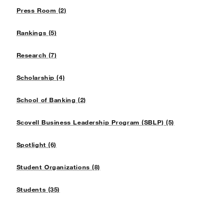
Press Room (2)
Rankings (5)
Research (7)
Scholarship (4)
School of Banking (2)
Scovell Business Leadership Program (SBLP) (5)
Spotlight (6)
Student Organizations (8)
Students (35)