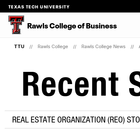
TEXAS TECH UNIVERSITY
Rawls College of Business
TTU
Rawls College
Rawls College News
Recent S
REAL ESTATE ORGANIZATION (REO) STO