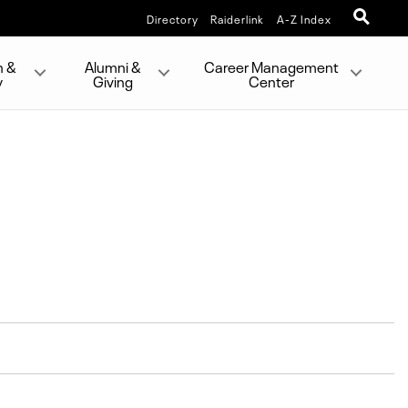
Directory
Raiderlink
A-Z Index
h &
Alumni &
Career Management
y
Giving
Center