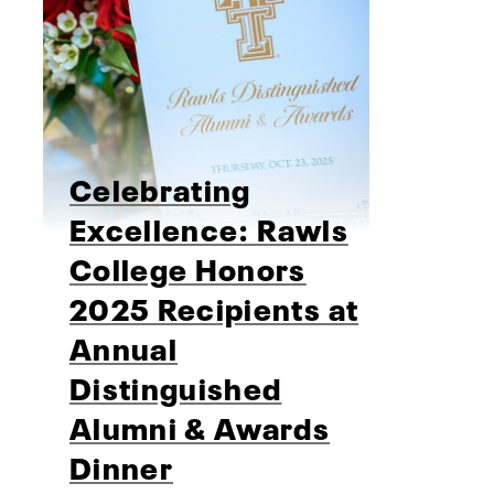
Celebrating
Excellence: Rawls
College Honors
2025 Recipients at
Annual
Distinguished
Alumni & Awards
Dinner