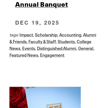
Annual Banquet
DEC 19, 2025
tags:
Impact
,
Scholarship
,
Accounting
,
Alumni
& Friends
,
Faculty & Staff
,
Students
,
College
News
,
Events
,
Distinguished Alumni
,
General
,
Featured News
,
Engagement