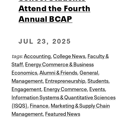
Attend the Fourth
Annual BCAP
JUL 23, 2025
tags:
Accounting
,
College News
,
Faculty &
Staff
,
Energy Commerce & Business
Economics
,
Alumni & Friends
,
General
,
Management
,
Entrepreneurship
,
Students
,
Engagement
,
Energy Commerce
,
Events
,
Information Systems & Quantitative Sciences
(ISQS)
,
Finance
,
Marketing & Supply Chain
Management
,
Featured News