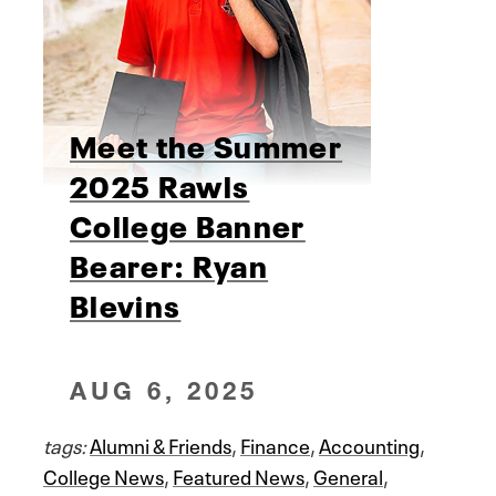
Meet the Summer
2025 Rawls
College Banner
Bearer: Ryan
Blevins
AUG 6, 2025
tags:
Alumni & Friends
,
Finance
,
Accounting
,
College News
,
Featured News
,
General
,