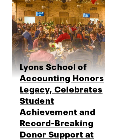
Lyons School of
Accounting Honors
Legacy, Celebrates
Student
Achievement and
Record-Breaking
Donor Support at