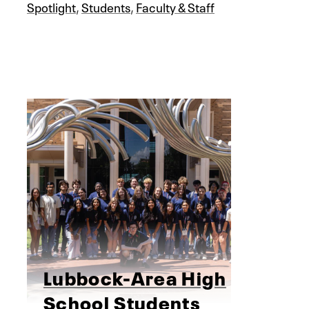
Spotlight
,
Students
,
Faculty & Staff
Lubbock-Area High
School Students