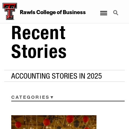
Menu
Search
Rawls College of Business
Recent
Stories
ACCOUNTING STORIES IN 2025
CATEGORIES