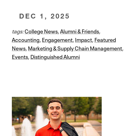
DEC 1, 2025
tags:
College News
,
Alumni & Friends
,
Accounting
,
Engagement
,
Impact
,
Featured
News
,
Marketing & Supply Chain Management
,
Events
,
Distinguished Alumni