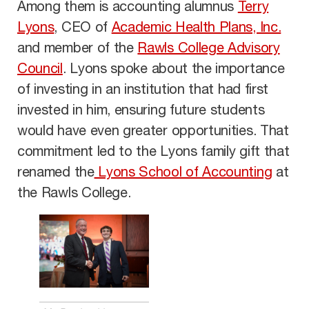
Among them is accounting alumnus
Terry
Lyons
, CEO of
Academic Health Plans, Inc.
and member of the
Rawls College Advisory
Council
. Lyons spoke about the importance
of investing in an institution that had first
invested in him, ensuring future students
would have even greater opportunities. That
commitment led to the Lyons family gift that
renamed the
Lyons School of Accounting
at
the Rawls College.