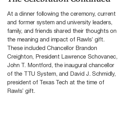
At a dinner following the ceremony, current
and former system and university leaders,
family, and friends shared their thoughts on
the meaning and impact of Rawls’ gift.
These included Chancellor Brandon
Creighton, President Lawrence Schovanec,
John T. Montford, the inaugural chancellor
of the TTU System, and David J. Schmidly,
president of Texas Tech at the time of
Rawls’ gift.