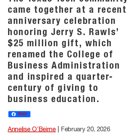
came together at a recent
anniversary celebration
honoring Jerry S. Rawls’
$25 million gift, which
renamed the College of
Business Administration
and inspired a quarter-
century of giving to
business education.
Share
Annelise O’Beirne
|
February 20, 2026