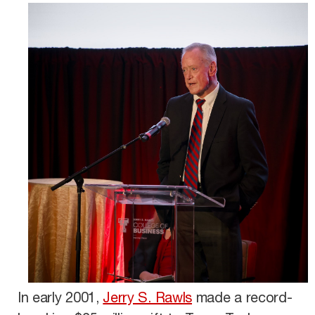
In early 2001,
Jerry S. Rawls
made a record-