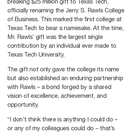
breaking $25 million gift to Texas Tech,
officially renaming the Jerry S. Rawls College
of Business. This marked the first college at
Texas Tech to bear a namesake. At the time,
Mr. Rawls’ gift was the largest single
contribution by an individual ever made to
Texas Tech University.
The gift not only gave the college its name
but also established an enduring partnership
with Rawls – a bond forged by a shared
vision of excellence, achievement, and
opportunity.
“I don’t think there is anything I could do –
or any of my colleagues could do – that’s