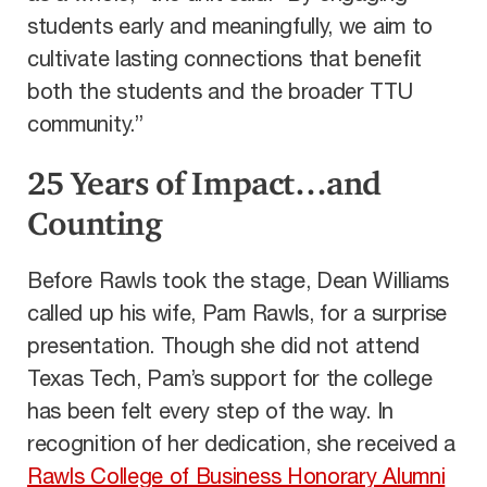
students early and meaningfully, we aim to
cultivate lasting connections that benefit
both the students and the broader TTU
community.”
25 Years of Impact…and
Counting
Before Rawls took the stage, Dean Williams
called up his wife, Pam Rawls, for a surprise
presentation. Though she did not attend
Texas Tech, Pam’s support for the college
has been felt every step of the way. In
recognition of her dedication, she received a
Rawls College of Business Honorary Alumni