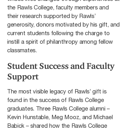
the Rawls College, faculty members and
their research supported by Rawls’
generosity, donors motivated by his gift, and
current students following the charge to
instill a spirit of philanthropy among fellow
classmates.
Student Success and Faculty
Support
The most visible legacy of Rawls’ gift is
found in the success of Rawls College
graduates. Three Rawls College alumni –
Kevin Hunstable, Meg Mooz, and Michael
Babick – shared how the Rawls College