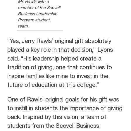
Mr. Rawls with a
member of the Scovell
Business Leadership
Program student
team.
“Yes, Jerry Rawls’ original gift absolutely
played a key role in that decision,” Lyons
said. “His leadership helped create a
tradition of giving, one that continues to
inspire families like mine to invest in the
future of education at this college.”
One of Rawls’ original goals for his gift was
to instill in students the importance of giving
back. Inspired by this vision, a team of
students from the Scovell Business