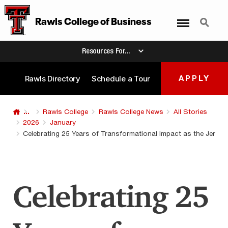
Menu
Search
Rawls College of Business
Resources For...
Rawls Directory
Schedule a Tour
APPLY
...
Rawls College
Rawls College News
All Stories
2026
January
Celebrating 25 Years of Transformational Impact as the Jerry 
Celebrating 25