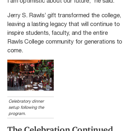
I am optimistic about our future,” he said.
Jerry S. Rawls’ gift transformed the college,
leaving a lasting legacy that will continue to
inspire students, faculty, and the entire
Rawls College community for generations to
come.
Celebratory dinner
setup following the
program.
The Celebration Continued