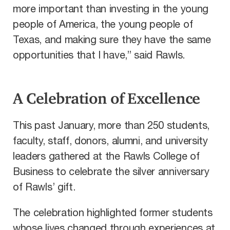
more important than investing in the young
people of America, the young people of
Texas, and making sure they have the same
opportunities that I have,” said Rawls.
A Celebration of Excellence
This past January, more than 250 students,
faculty, staff, donors, alumni, and university
leaders gathered at the Rawls College of
Business to celebrate the silver anniversary
of Rawls’ gift.
The celebration highlighted former students
whose lives changed through experiences at