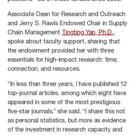
Associate Dean for Research and Outreach
and Jerry S. Rawls Endowed Chair in Supply
Chain Management
Tingting Yan, Ph.D.
,
spoke about faculty support, sharing that
the endowment provided her with three
essentials for high-impact research: time,
connection, and resources.
“In less than three years, I have published 12
top-journal articles, among which eight have
appeared in some of the most prestigious
five-star journals,” she said. “I share this not
as personal statistics, but more as evidence
of the investment in research capacity and