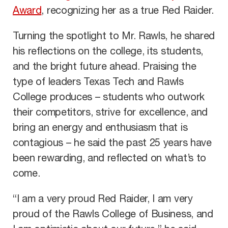
Award
, recognizing her as a true Red Raider.
Turning the spotlight to Mr. Rawls, he shared
his reflections on the college, its students,
and the bright future ahead. Praising the
type of leaders Texas Tech and Rawls
College produces – students who outwork
their competitors, strive for excellence, and
bring an energy and enthusiasm that is
contagious – he said the past 25 years have
been rewarding, and reflected on what’s to
come.
“I am a very proud Red Raider, I am very
proud of the Rawls College of Business, and