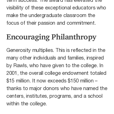
term success. The award has elevated the
visibility of these exceptional educators who
make the undergraduate classroom the
focus of their passion and commitment.
Encouraging Philanthropy
Generosity multiplies. This is reflected in the
many other individuals and families, inspired
by Rawls, who have given to the college. In
2001, the overall college endowment totaled
$15 million. It now exceeds $150 million –
thanks to major donors who have named the
centers, institutes, programs, and a school
within the college.