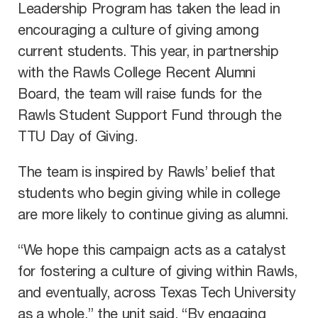
Leadership Program has taken the lead in
encouraging a culture of giving among
current students. This year, in partnership
with the Rawls College Recent Alumni
Board, the team will raise funds for the
Rawls Student Support Fund through the
TTU Day of Giving.
The team is inspired by Rawls’ belief that
students who begin giving while in college
are more likely to continue giving as alumni.
“We hope this campaign acts as a catalyst
for fostering a culture of giving within Rawls,
and eventually, across Texas Tech University
as a whole,” the unit said. “By engaging