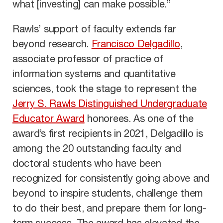
what [investing] can make possible.”
Rawls’ support of faculty extends far
beyond research.
Francisco Delgadillo
,
associate professor of practice of
information systems and quantitative
sciences, took the stage to represent the
Jerry S. Rawls Distinguished Undergraduate
Educator Award
honorees. As one of the
award’s first recipients in 2021, Delgadillo is
among the 20 outstanding faculty and
doctoral students who have been
recognized for consistently going above and
beyond to inspire students, challenge them
to do their best, and prepare them for long-