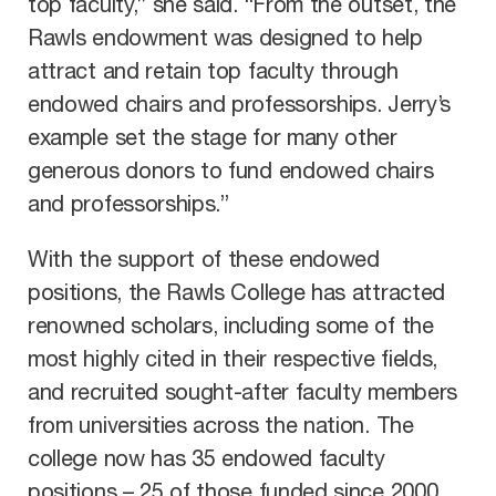
top faculty,” she said. “From the outset, the
Rawls endowment was designed to help
attract and retain top faculty through
endowed chairs and professorships. Jerry’s
example set the stage for many other
generous donors to fund endowed chairs
and professorships.”
With the support of these endowed
positions, the Rawls College has attracted
renowned scholars, including some of the
most highly cited in their respective fields,
and recruited sought-after faculty members
from universities across the nation. The
college now has 35 endowed faculty
positions – 25 of those funded since 2000.