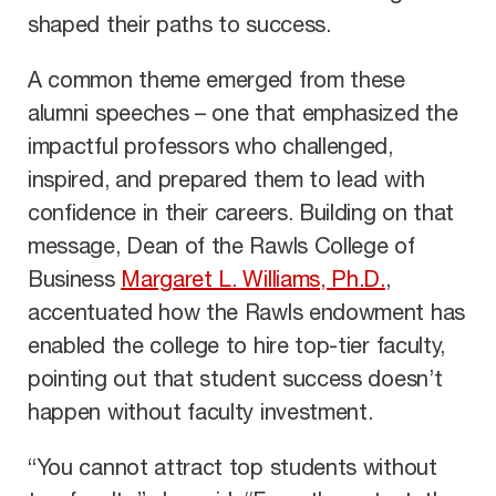
shaped their paths to success.
A common theme emerged from these
alumni speeches – one that emphasized the
impactful professors who challenged,
inspired, and prepared them to lead with
confidence in their careers. Building on that
message, Dean of the Rawls College of
Business
Margaret L. Williams, Ph.D.
,
accentuated how the Rawls endowment has
enabled the college to hire top-tier faculty,
pointing out that student success doesn’t
happen without faculty investment.
“You cannot attract top students without