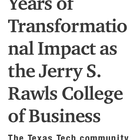
Years of
Transformatio
nal Impact as
the Jerry S.
Rawls College
of Business
The Texas Tech community