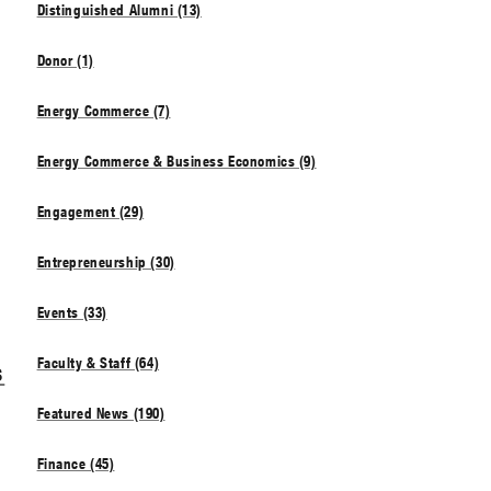
Distinguished Alumni (13)
Donor (1)
Energy Commerce (7)
Energy Commerce & Business Economics (9)
Engagement (29)
Entrepreneurship (30)
Events (33)
Faculty & Staff (64)
s
Featured News (190)
Finance (45)