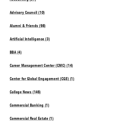
Advisory Council (10)
Alumni & Friends (98)
Artificial Intelligence (3)
BBA (4)
Career Management Center (CMC) (14)
Center for Global Engagement (CGE) (1)
College News (146)
Commercial Banking (1)
Commercial Real Estate (1)