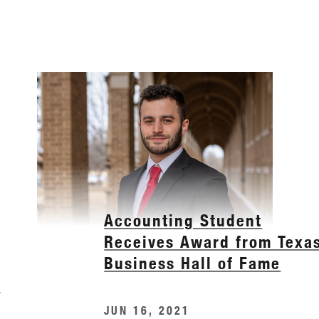
Accounting Student
Receives Award from Texa
Business Hall of Fame
e
JUN 16, 2021