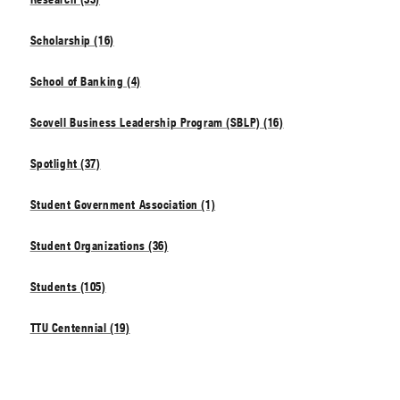
Scholarship (16)
School of Banking (4)
Scovell Business Leadership Program (SBLP) (16)
Spotlight (37)
Student Government Association (1)
Student Organizations (36)
Students (105)
TTU Centennial (19)