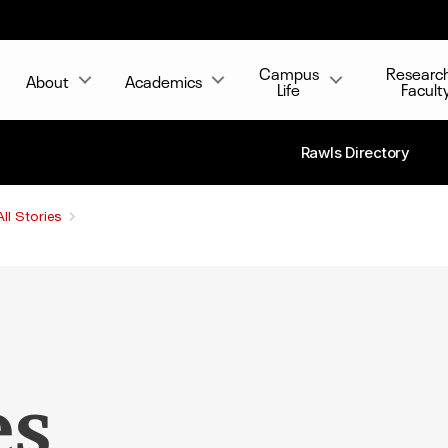
Campus
Researc
About
Academics
Life
Facult
Rawls Directory
All Stories
es