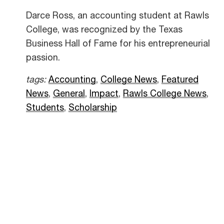
Darce Ross, an accounting student at Rawls
College, was recognized by the Texas
Business Hall of Fame for his entrepreneurial
passion.
tags:
Accounting
,
College News
,
Featured
News
,
General
,
Impact
,
Rawls College News
,
Students
,
Scholarship