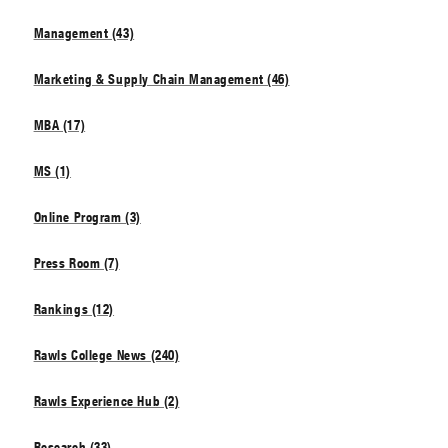
Management (43)
Marketing & Supply Chain Management (46)
MBA (17)
MS (1)
Online Program (3)
Press Room (7)
Rankings (12)
Rawls College News (240)
Rawls Experience Hub (2)
Research (33)