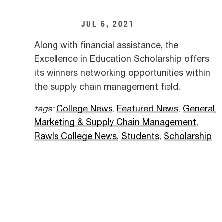
JUL 6, 2021
Along with financial assistance, the
Excellence in Education Scholarship offers
its winners networking opportunities within
the supply chain management field.
tags:
College News
,
Featured News
,
General
,
Marketing & Supply Chain Management
,
Rawls College News
,
Students
,
Scholarship