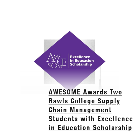
AWESOME Awards Two
Rawls College Supply
Chain Management
Students with Excellenc
in Education Scholarship