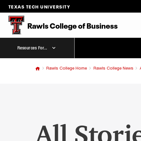
TEXAS TECH UNIVERSITY
Rawls College
of
Business
Resources For...
Rawls College Home
Rawls College News
All Stori