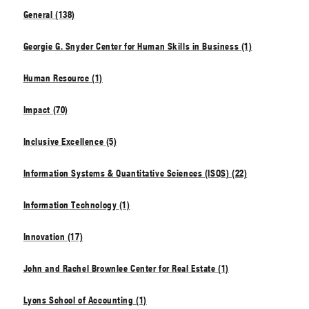
General (138)
Georgie G. Snyder Center for Human Skills in Business (1)
Human Resource (1)
Impact (70)
Inclusive Excellence (5)
Information Systems & Quantitative Sciences (ISQS) (22)
Information Technology (1)
Innovation (17)
John and Rachel Brownlee Center for Real Estate (1)
Lyons School of Accounting (1)