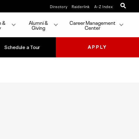
Directory
Raiderlink
A-Z Index
h &
Alumni &
Career Management
y
Giving
Center
Schedule a Tour
APPLY