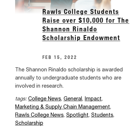
Rawls College Students
Raise over $10,000 for The
Shannon Rinaldo
Scholarship Endowment
FEB 15, 2022
The Shannon Rinaldo scholarship is awarded
annually to undergraduate students who are
involved in research.
tags:
College News
,
General
,
Impact
,
Marketing & Supply Chain Management
,
Rawls College News
,
Spotlight
,
Students
,
Scholarship