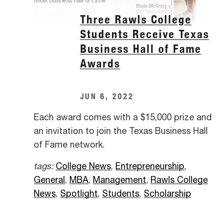
Three Rawls College
Students Receive Texas
Business Hall of Fame
Awards
JUN 6, 2022
Each award comes with a $15,000 prize and
an invitation to join the Texas Business Hall
of Fame network.
tags:
College News
,
Entrepreneurship
,
General
,
MBA
,
Management
,
Rawls College
News
,
Spotlight
,
Students
,
Scholarship