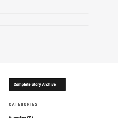
Complete Story Archive
CATEGORIES
Accounting (31)