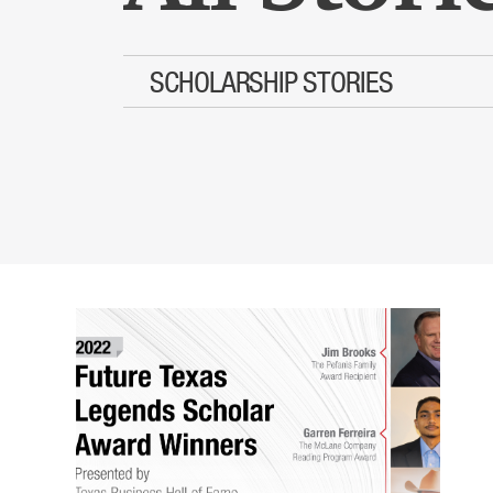
SCHOLARSHIP STORIES