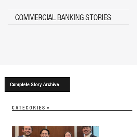
COMMERCIAL BANKING STORIES
Complete Story Archive
CATEGORIES