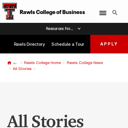
Menu
Search
Rawls College
of
Business
Resources For...
Rawls Directory
Schedule a Tour
APPLY
...
Rawls College Home
Rawls College News
All Stories
All Stories