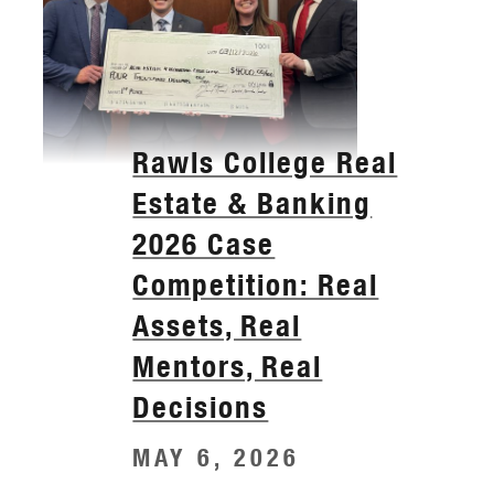
Rawls College Real
Estate & Banking
2026 Case
Competition: Real
Assets, Real
Mentors, Real
Decisions
MAY 6, 2026