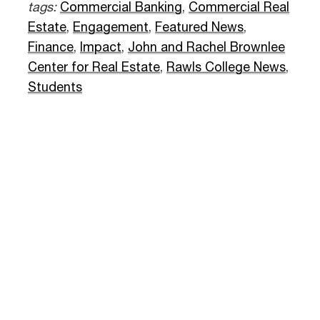
tags:
Commercial Banking
,
Commercial Real
Estate
,
Engagement
,
Featured News
,
Finance
,
Impact
,
John and Rachel Brownlee
Center for Real Estate
,
Rawls College News
,
Students