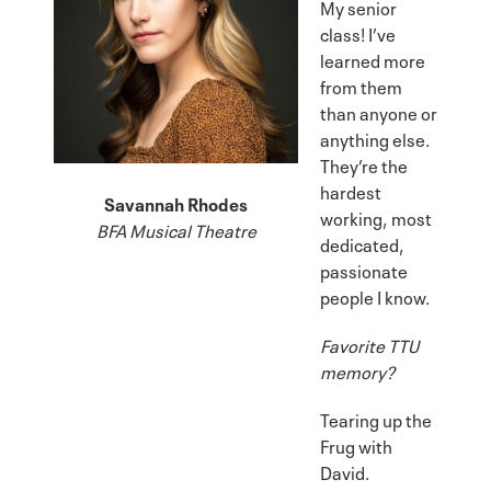
My senior
class! I’ve
learned more
from them
than anyone or
anything else.
They’re the
hardest
Savannah Rhodes
working, most
BFA Musical Theatre
dedicated,
passionate
people I know.
Favorite TTU
memory?
Tearing up the
Frug with
David.