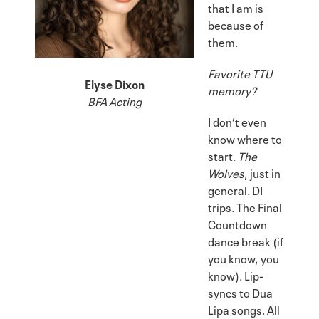
that I am is
because of
them.
Favorite TTU
Elyse Dixon
memory?
BFA Acting
I don’t even
know where to
start.
The
Wolves
, just in
general. DI
trips. The Final
Countdown
dance break (if
you know, you
know). Lip-
syncs to Dua
Lipa songs. All