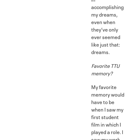
accomplishing
my dreams,
even when
they’ve only
ever seemed
like just that:
dreams.
Favorite TTU
memory?
My favorite
memory would
have to be
when I saw my
first student
film in which I
played a role. I
saw my work