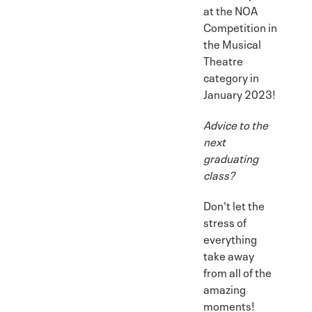
at the NOA
Competition in
the Musical
Theatre
category in
January 2023!
Advice to the
next
graduating
class?
Don't let the
stress of
everything
take away
from all of the
amazing
moments!