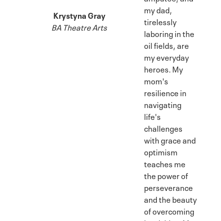
my dad,
Krystyna Gray
tirelessly
BA Theatre Arts
laboring in the
oil fields, are
my everyday
heroes. My
mom's
resilience in
navigating
life's
challenges
with grace and
optimism
teaches me
the power of
perseverance
and the beauty
of overcoming