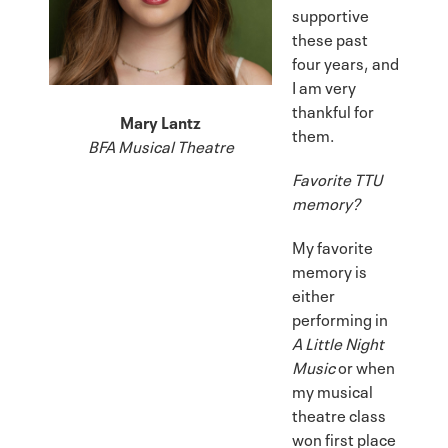
supportive
these past
four years, and
I am very
thankful for
Mary Lantz
them.
BFA Musical Theatre
Favorite TTU
memory?
My favorite
memory is
either
performing in
A Little Night
Music
or when
my musical
theatre class
won first place