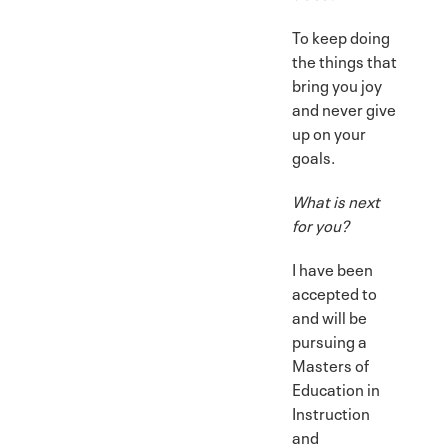
To keep doing
the things that
bring you joy
and never give
up on your
goals.
What is next
for you?
I have been
accepted to
and will be
pursuing a
Masters of
Education in
Instruction
and