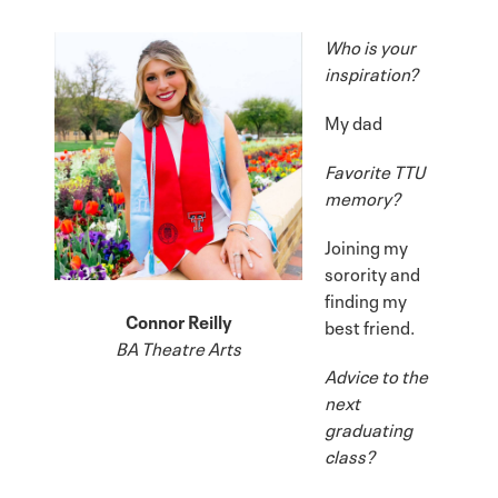
Who is your
inspiration?
My dad
Favorite TTU
memory?
Joining my
sorority and
finding my
Connor Reilly
best friend.
BA Theatre Arts
Advice to the
next
graduating
class?