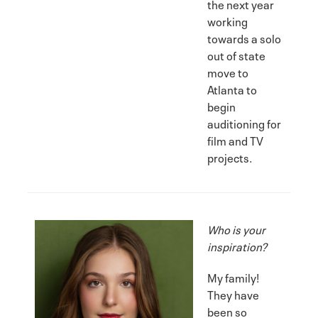
the next year
working
towards a solo
out of state
move to
Atlanta to
begin
auditioning for
film and TV
projects.
Who is your
inspiration?
My family!
They have
been so