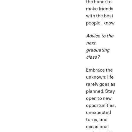
the honor to
make friends
with the best
people I know.
Advice to the
next
graduating
class?
Embrace the
unknown: life
rarely goes as
planned. Stay
open to new
opportunities,
unexpected
turns, and
occasional