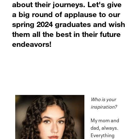
about their journeys. Let's give
a big round of applause to our
spring 2024 graduates and wish
them all the best in their future
endeavors!
Who is your
inspiration?
My mom and
dad, always.
Everything