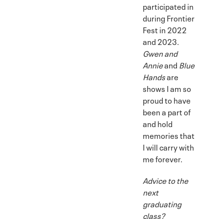
participated in
during Frontier
Fest in 2022
and 2023.
Gwen and
Annie
and
Blue
Hands
are
shows I am so
proud to have
been a part of
and hold
memories that
I will carry with
me forever.
Advice to the
next
graduating
class?