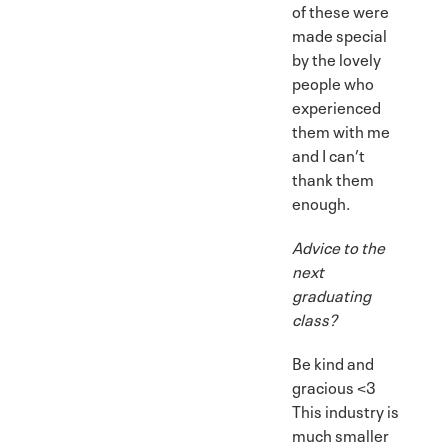
of these were
made special
by the lovely
people who
experienced
them with me
and I can’t
thank them
enough.
Advice to the
next
graduating
class?
Be kind and
gracious <3
This industry is
much smaller