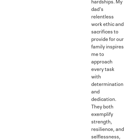
hardships. My
dad's
relentless
work ethic and
sacrifices to
provide for our
family inspires
me to
approach
every task
with
determination
and
dedication.
They both
exemplify
strength,
resilience, and
selflessness,