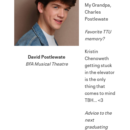
My Grandpa,
Charles
Postlewate
Favorite TTU
memory?
Kristin
David Postlewate
Chenoweth
BFA Musical Theatre
getting stuck
in the elevator
is the only
thing that
comes to mind
TBH... <3
Advice to the
next
graduating