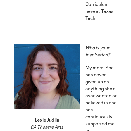
Curriculum
here at Texas
Tech!
Who is your
inspiration?
My mom. She
has never
given up on
anything she’s
ever wanted or
believed in and
has
continuously
Lexie Judlin
supported me
BA Theatre Arts
in