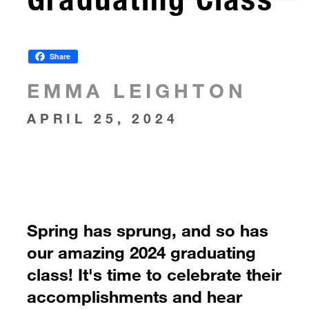
Share
EMMA LEIGHTON
APRIL 25, 2024
Spring has sprung, and so has
our amazing 2024 graduating
class! It's time to celebrate their
accomplishments and hear