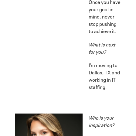
Once you have
your goal in
mind, never
stop pushing
to achieve it.
What is next
for you?
I’m moving to
Dallas, TX and
working in IT
staffing.
Who is your
inspiration?