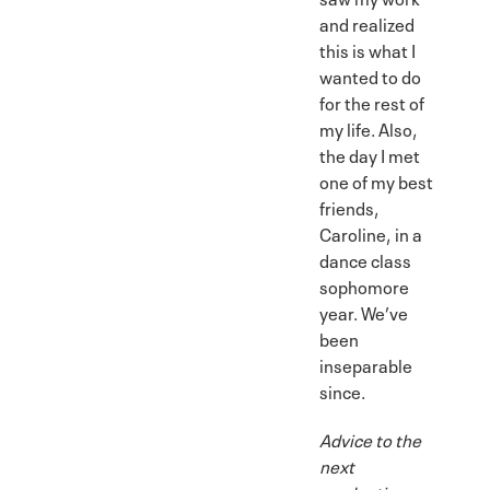
and realized
this is what I
wanted to do
for the rest of
my life. Also,
the day I met
one of my best
friends,
Caroline, in a
dance class
sophomore
year. We’ve
been
inseparable
since.
Advice to the
next