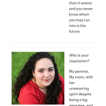
than it seems
and you never
know whom
you may run
into in the
future.
Who is your
inspiration?
My parents.
My mom, with
her
unwavering
spirit despite
being a leg
amputee, and