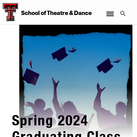
Menu
Search
School
of
Theatre
&
Dance
Spring 2024
Graduating Class