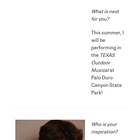
What is next
for you?
This summer, I
will be
performing in
the
TEXAS
Outdoor
Musical
at
Palo Duro
Canyon State
Park!
Who is your
inspiration?