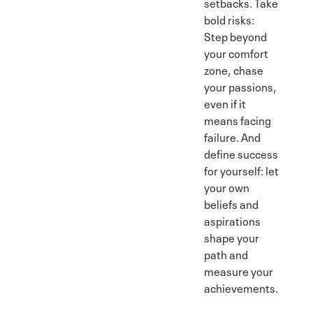
setbacks. Take
bold risks:
Step beyond
your comfort
zone, chase
your passions,
even if it
means facing
failure. And
define success
for yourself: let
your own
beliefs and
aspirations
shape your
path and
measure your
achievements.