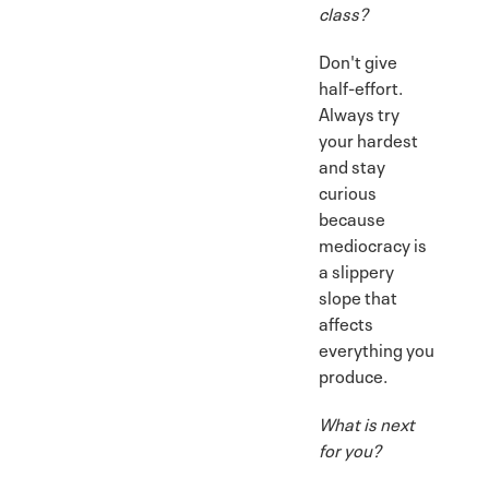
class?
Don't give
half-effort.
Always try
your hardest
and stay
curious
because
mediocracy is
a slippery
slope that
affects
everything you
produce.
What is next
for you?