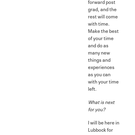
forward post
grad, and the
rest will come
with time.
Make the best
of your time
and do as
many new
things and
experiences
as you can
with your time
left.
What is next
for you?
I will be here in
Lubbock for