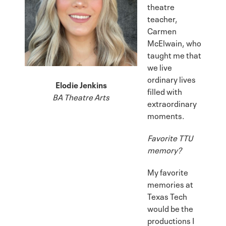
theatre
teacher,
Carmen
McElwain, who
taught me that
we live
ordinary lives
Elodie Jenkins
filled with
BA Theatre Arts
extraordinary
moments.
Favorite TTU
memory?
My favorite
memories at
Texas Tech
would be the
productions I