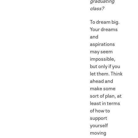
graduating
class?
To dream big.
Your dreams
and
aspirations
may seem
impossible,
but only if you
let them. Think
ahead and
make some
sort of plan, at
least in terms
of how to
support
yourself
moving