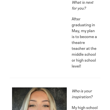
What is next
for you?
After
graduating in
May, my plan
is to become a
theatre
teacher at the
middle school
or high school
level!
Who is your
inspiration?
My high school