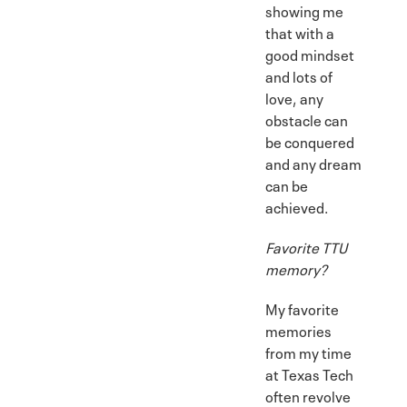
showing me
that with a
good mindset
and lots of
love, any
obstacle can
be conquered
and any dream
can be
achieved.
Favorite TTU
memory?
My favorite
memories
from my time
at Texas Tech
often revolve