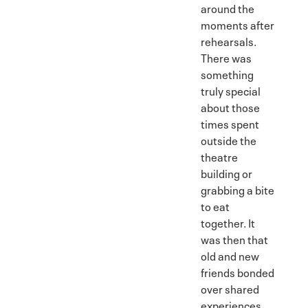
around the
moments after
rehearsals.
There was
something
truly special
about those
times spent
outside the
theatre
building or
grabbing a bite
to eat
together. It
was then that
old and new
friends bonded
over shared
experiences,