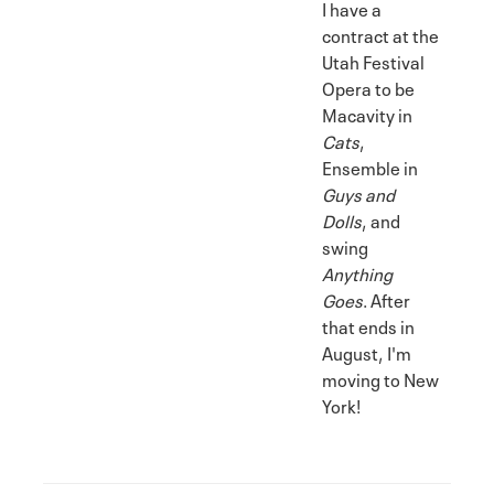
I have a
contract at the
Utah Festival
Opera to be
Macavity in
Cats
,
Ensemble in
Guys and
Dolls
, and
swing
Anything
Goes
. After
that ends in
August, I'm
moving to New
York!