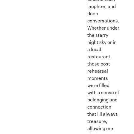
laughter, and
deep
conversations.
Whether under
the starry
night sky or in
a local
restaurant,
these post-
rehearsal
moments
were filled
with a sense of
belonging and
connection
that I'll always
treasure,
allowing me