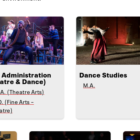
 Administration
Dance Studies
atre & Dance)
M.A.
A. (Theatre Arts)
. (Fine Arts –
atre)