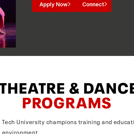
Apply Now
Connect
 THEATRE & DANC
PROGRAMS
 Tech University champions training and educati
le environment.