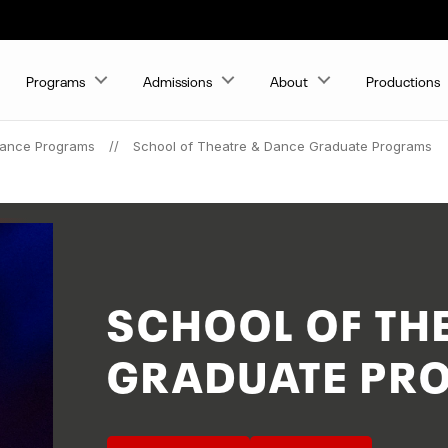
Programs
Admissions
About
Productions
Dance Programs
School of Theatre & Dance Graduate Programs
SCHOOL OF TH
GRADUATE PR