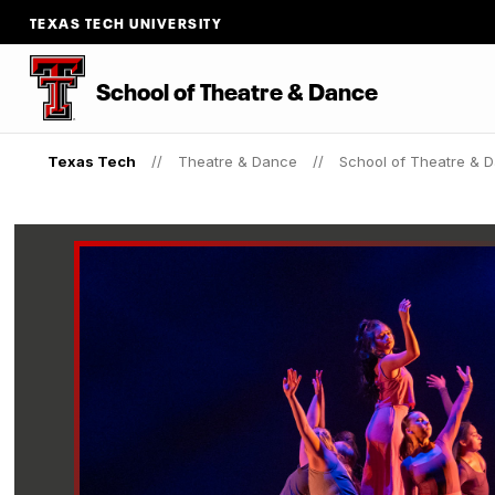
TEXAS TECH UNIVERSITY
School of Theatre & Dance
Texas Tech
Theatre & Dance
School of Theatre & 