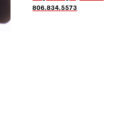
806.834.5573