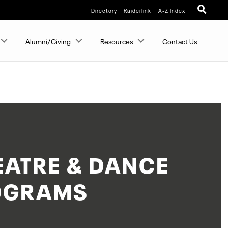
Directory
Raiderlink
A-Z Index
Alumni/Giving
Resources
Contact Us
EATRE & DANCE
OGRAMS