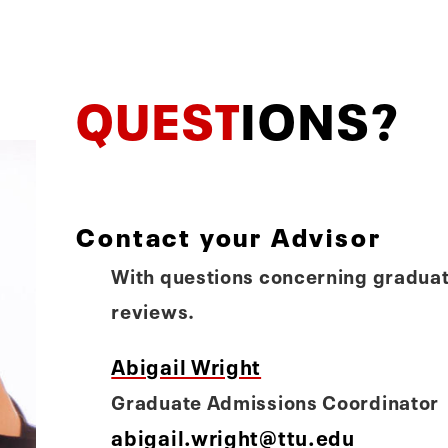
QUEST
IONS?
Contact your Advisor
With questions concerning graduat
reviews.
Abigail Wright
Graduate Admissions Coordinator
abigail.wright@ttu.edu