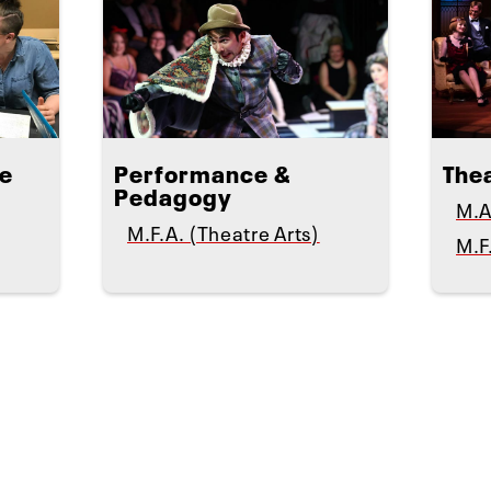
te
Performance &
The
Pedagogy
M.A
M.F.A. (Theatre Arts)
M.F