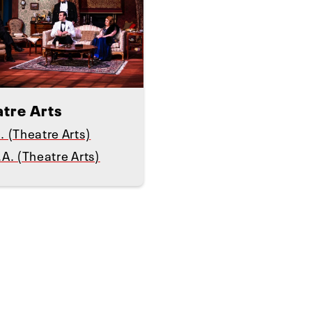
atre Arts
. (Theatre Arts)
.A. (Theatre Arts)