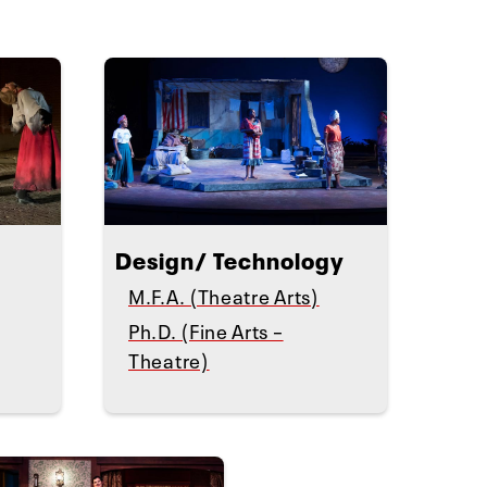
Design/ Technology
M.F.A. (Theatre Arts)
Ph.D. (Fine Arts –
Theatre)