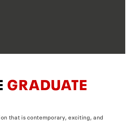
E
GRADUATE
on that is contemporary, exciting, and