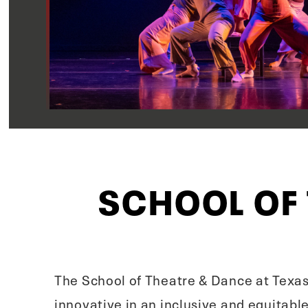
SCHOOL OF
The School of Theatre & Dance at Texas
innovative in an inclusive and equitab