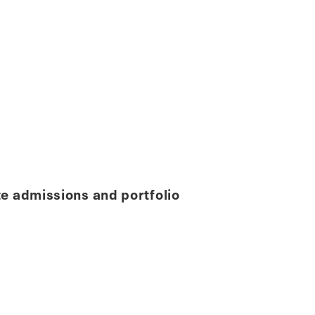
e admissions and portfolio