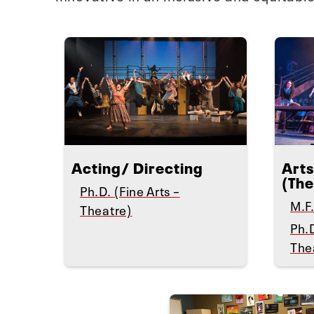
Acting/ Directing
Arts
(The
Ph.D. (Fine Arts –
M.F.
Theatre)
Ph.D
The