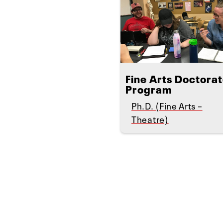
Fine Arts Doctora
Program
Ph.D. (Fine Arts –
Theatre)