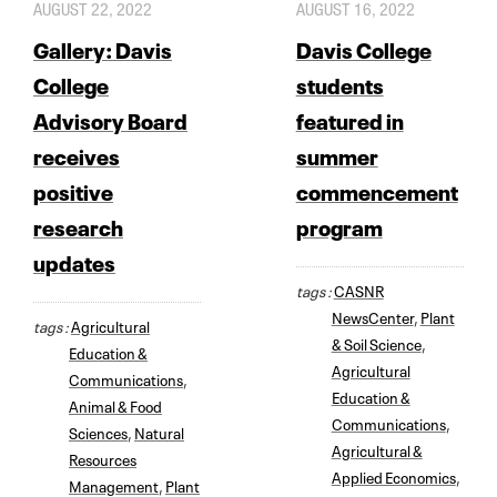
AUGUST 22, 2022
AUGUST 16, 2022
Gallery: Davis
Davis College
College
students
Advisory Board
featured in
receives
summer
positive
commencement
research
program
updates
tags :
CASNR
NewsCenter
,
Plant
tags :
Agricultural
& Soil Science
,
Education &
Agricultural
Communications
,
Education &
Animal & Food
Communications
,
Sciences
,
Natural
Agricultural &
Resources
Applied Economics
,
Management
,
Plant