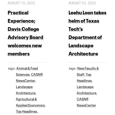
AUGUST 15, 2022
AUGUST 03, 2022
Practical
Leehu Loon takes
Experience;
helm of Texas
Davis College
Tech’s
Advisory Board
Department of
welcomes new
Landscape
members
Architecture
tags :
Animal & Food
tags :
New Faculty &
Sciences
,
CASNR
Staff
,
Top
NewsCenter
,
Headlines
,
Landscape
Landscape
Architecture
,
Architecture
,
Agricultural &
CASNR
Applied Economics
,
NewsCenter
Top Headlines
,