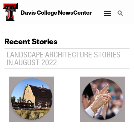
Menu
Search
Davis College NewsCenter
Recent Stories
LANDSCAPE ARCHITECTURE STORIES
IN AUGUST 2022