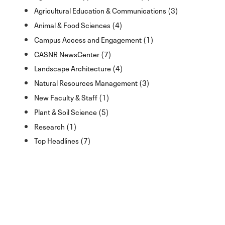
Agricultural Education & Communications (3)
Animal & Food Sciences (4)
Campus Access and Engagement (1)
CASNR NewsCenter (7)
Landscape Architecture (4)
Natural Resources Management (3)
New Faculty & Staff (1)
Plant & Soil Science (5)
Research (1)
Top Headlines (7)