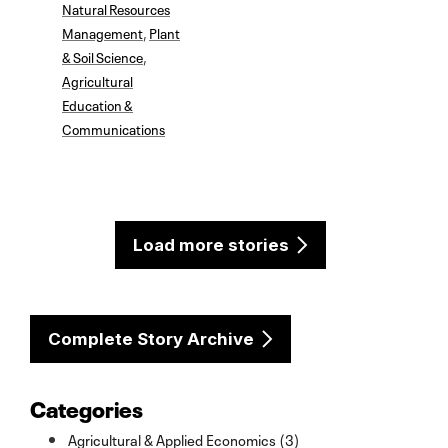
Natural Resources
Management
,
Plant
& Soil Science
,
Agricultural
Education &
Communications
Load more stories
Complete Story Archive
Categories
Agricultural & Applied Economics (3)