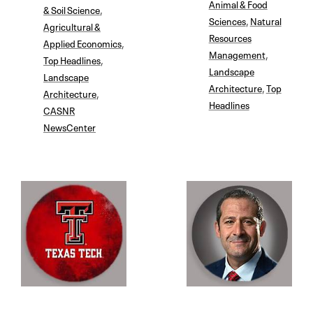
Animal & Food
& Soil Science
,
Sciences
,
Natural
Agricultural &
Resources
Applied Economics
,
Management
,
Top Headlines
,
Landscape
Landscape
Architecture
,
Top
Architecture
,
Headlines
CASNR
NewsCenter