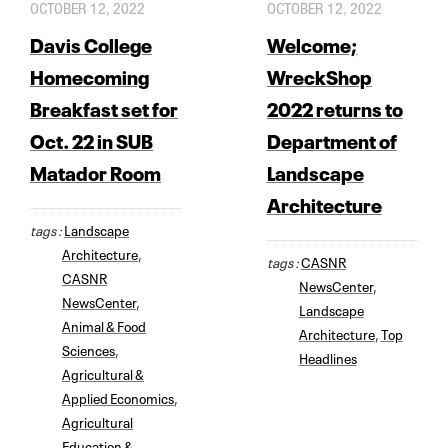
OCTOBER 12, 2022
OCTOBER 12, 2022
Davis College
Welcome;
Homecoming
WreckShop
Breakfast set for
2022 returns to
Oct. 22 in SUB
Department of
Matador Room
Landscape
Architecture
tags :
Landscape
Architecture
,
tags :
CASNR
CASNR
NewsCenter
,
NewsCenter
,
Landscape
Animal & Food
Architecture
,
Top
Sciences
,
Headlines
Agricultural &
Applied Economics
,
Agricultural
Education &