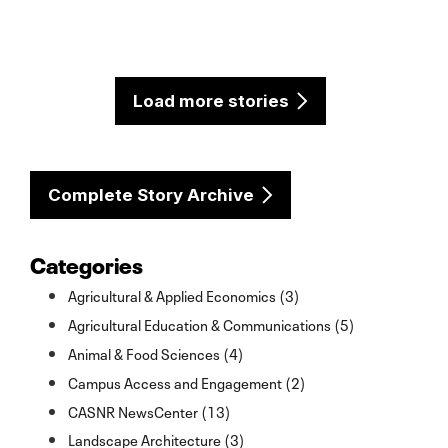
Load more stories
Complete Story Archive
Categories
Agricultural & Applied Economics (3)
Agricultural Education & Communications (5)
Animal & Food Sciences (4)
Campus Access and Engagement (2)
CASNR NewsCenter (13)
Landscape Architecture (3)