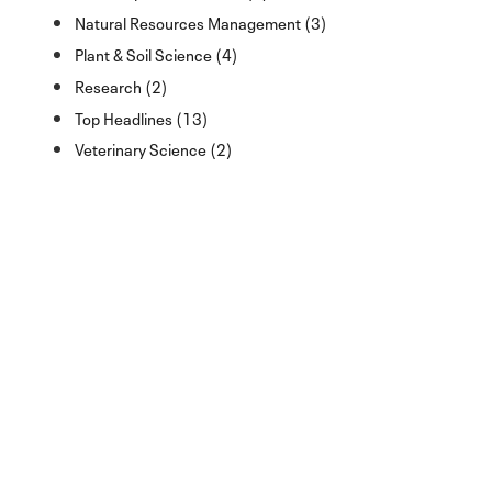
Natural Resources Management (3)
Plant & Soil Science (4)
Research (2)
Top Headlines (13)
Veterinary Science (2)