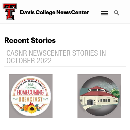
Menu
Search
Davis College NewsCenter
Recent Stories
CASNR NEWSCENTER STORIES IN
OCTOBER 2022