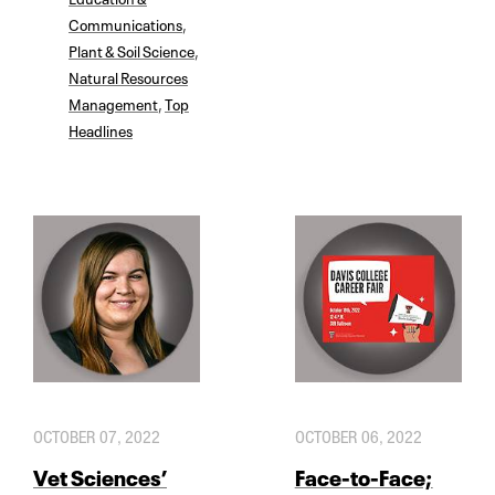
Communications
,
Plant & Soil Science
,
Natural Resources
Management
,
Top
Headlines
OCTOBER 07, 2022
OCTOBER 06, 2022
Vet Sciences’
Face-to-Face;