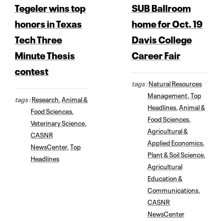
Tegeler wins top
SUB Ballroom
honors in Texas
home for Oct. 19
Tech Three
Davis College
Minute Thesis
Career Fair
contest
tags :
Natural Resources
Management
,
Top
tags :
Research
,
Animal &
Headlines
,
Animal &
Food Sciences
,
Food Sciences
,
Veterinary Science
,
Agricultural &
CASNR
Applied Economics
,
NewsCenter
,
Top
Plant & Soil Science
,
Headlines
Agricultural
Education &
Communications
,
CASNR
NewsCenter