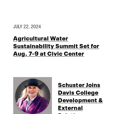
JULY 22, 2024
Agricultural Water
Sustainability Summit Set for
Aug. 7-9 at Civic Center
Schuster Joins
Davis College
Development &
External