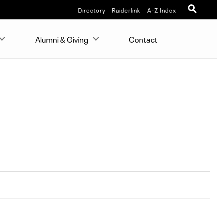
Directory
Raiderlink
A-Z Index
Alumni & Giving
Contact