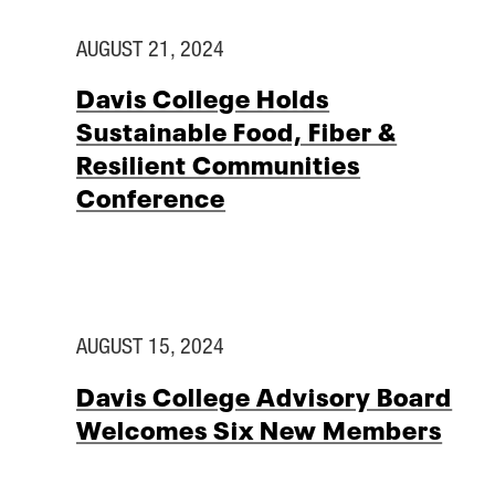
AUGUST 21, 2024
Davis College Holds
Sustainable Food, Fiber &
Resilient Communities
Conference
AUGUST 15, 2024
Davis College Advisory Board
Welcomes Six New Members