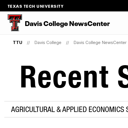
TEXAS TECH UNIVERSITY
Davis College NewsCenter
TTU
Davis College
Davis College NewsCenter
Recent S
AGRICULTURAL & APPLIED ECONOMICS 