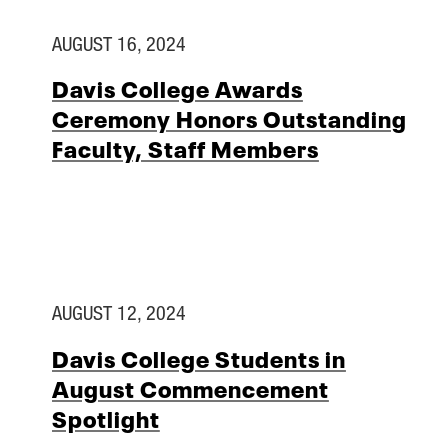
AUGUST 16, 2024
Davis College Awards
Ceremony Honors Outstanding
Faculty, Staff Members
AUGUST 12, 2024
Davis College Students in
August Commencement
Spotlight