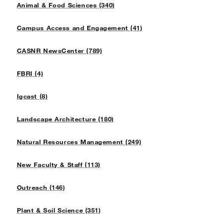
Animal & Food Sciences (340)
Campus Access and Engagement (41)
CASNR NewsCenter (789)
FBRI (4)
Igcast (8)
Landscape Architecture (180)
Natural Resources Management (249)
New Faculty & Staff (113)
Outreach (146)
Plant & Soil Science (351)