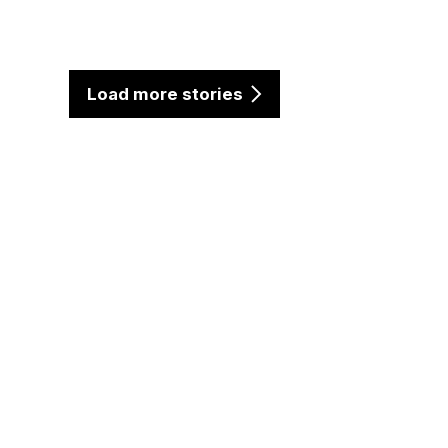
Load more stories