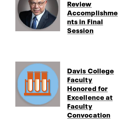
Review
Accomplishme
nts in Final
Session
Davis College
Faculty
Honored for
Excellence at
Faculty
Convocation