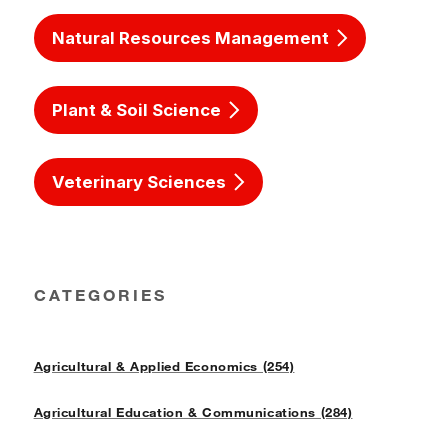
Natural Resources Management
Plant & Soil Science
Veterinary Sciences
CATEGORIES
Agricultural & Applied Economics (254)
Agricultural Education & Communications (284)