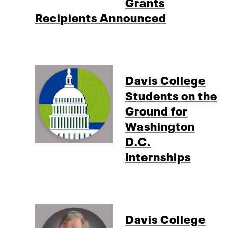
Grants
Recipients Announced
Davis College
Students on the
Ground for
Washington
D.C.
Internships
Davis College