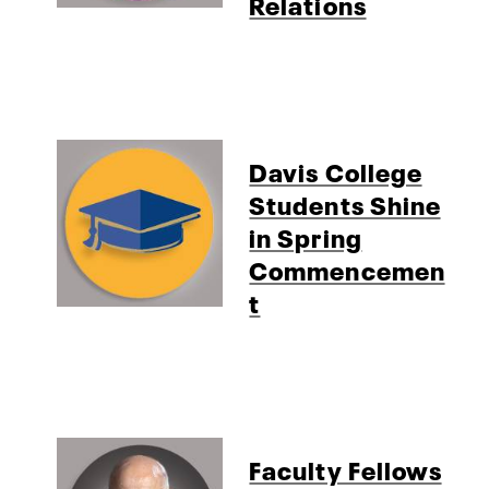
Relations
Davis College
Students Shine
in Spring
Commencemen
t
Faculty Fellows