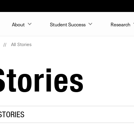
About
Student Success
Research
All Stories
tories
STORIES