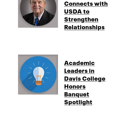
Connects with
USDA to
Strengthen
Relationships
Academic
Leaders in
Davis College
Honors
Banquet
Spotlight