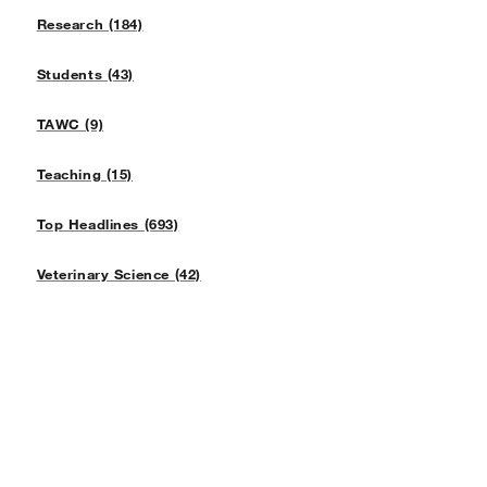
Research (184)
Students (43)
TAWC (9)
Teaching (15)
Top Headlines (693)
Veterinary Science (42)