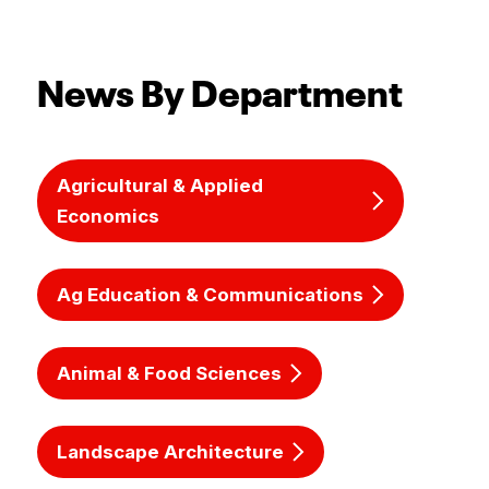
News By Department
Agricultural & Applied
Economics
Ag Education & Communications
Animal & Food Sciences
Landscape Architecture