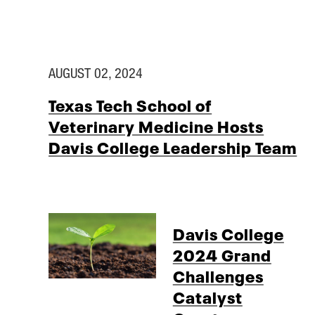
AUGUST 02, 2024
Texas Tech School of
Veterinary Medicine Hosts
Davis College Leadership Team
Davis College
2024 Grand
Challenges
Catalyst