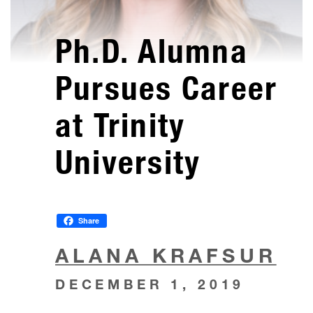
Ph.D. Alumna
Pursues Career
at Trinity
University
Share
ALANA KRAFSUR
DECEMBER 1, 2019