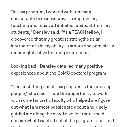
“In this program, I worked with teaching
consultants to discuss ways to improve my
teaching and received detailed feedback from my
students,” Densley said. “As a TEACH fellow, I
discovered that my greatest strengths as an
instructor are in my ability to create and administer
meaningful active learning experiences.”
Looking back, Densley detailed many positive
experiences about the CoMC doctoral program.
“The best thing about this program is the amazing
people,” she said. “I had the opportunity to work
with some fantastic faculty who helped me figure
out what I am most passionate about and kindly
guided me along the way. I also felt that I could
choose what I wanted out of the program, and I had
the freedom to go for just that. It was an ideal