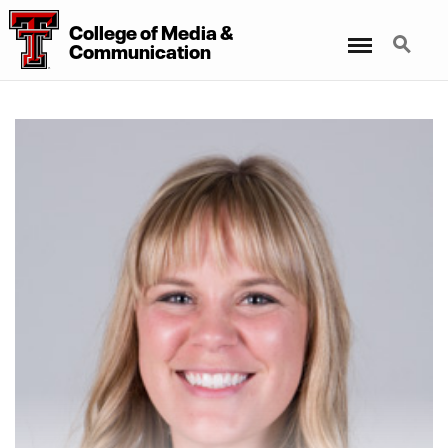
College
of
Media
&
Menu
Search
Communication