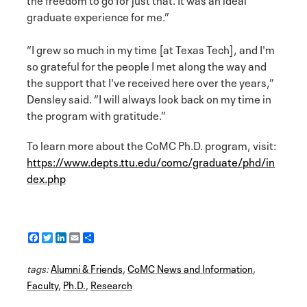
graduate experience for me.”
“I grew so much in my time [at Texas Tech], and I'm
so grateful for the people I met along the way and
the support that I've received here over the years,”
Densley said. “I will always look back on my time in
the program with gratitude.”
To learn more about the CoMC Ph.D. program, visit:
https://www.depts.ttu.edu/comc/graduate/phd/in
dex.php
F
T
L
E
S
a
w
i
m
h
c
i
n
a
a
tags:
e
Alumni & Friends
t
k
i
r
,
CoMC News and Information
,
b
t
e
l
e
Faculty
,
Ph.D.
,
Research
o
e
d
o
r
I