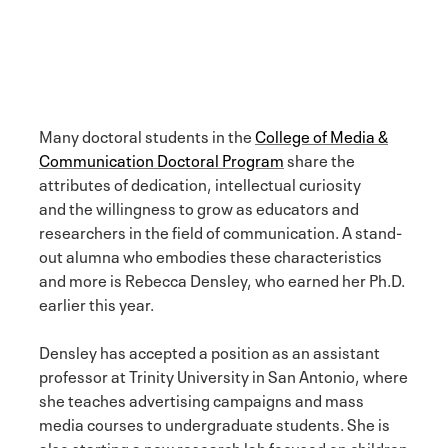
Many doctoral students in the
College of Media &
Communication Doctoral Program
share the
attributes of dedication, intellectual curiosity
and the willingness to grow as educators and
researchers in the field of communication. A stand-
out alumna who embodies these characteristics
and more is Rebecca Densley, who earned her Ph.D.
earlier this year.
Densley has accepted a position as an assistant
professor at Trinity University in San Antonio, where
she teaches advertising campaigns and mass
media courses to undergraduate students. She is
also starting a new research lab focused on children