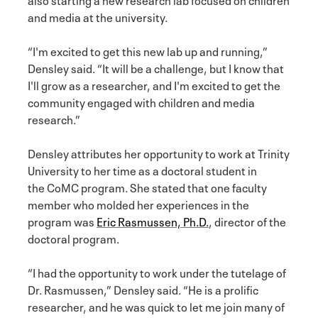
and media at the university.
“I'm excited to get this new lab up and running,”
Densley said. “It will be a challenge, but I know that
I'll grow as a researcher, and I'm excited to get the
community engaged with children and media
research.”
Densley attributes her opportunity to work at Trinity
University to her time as a doctoral student in
the CoMC program. She stated that one faculty
member who molded her experiences in the
program was
Eric Rasmussen, Ph.D.
, director of the
doctoral program.
“I had the opportunity to work under the tutelage of
Dr. Rasmussen,” Densley said. “He is a prolific
researcher, and he was quick to let me join many of