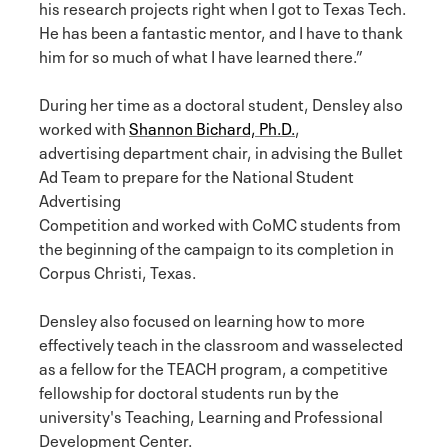
his research projects right when I got to Texas Tech.
He has been a fantastic mentor, and I have to thank
him for so much of what I have learned there.”
During her time as a doctoral student, Densley also
worked with
Shannon Bichard, Ph.D.
,
advertising department chair, in advising the Bullet
Ad Team to prepare for the National Student
Advertising
Competition and worked with CoMC students from
the beginning of the campaign to its completion in
Corpus Christi, Texas.
Densley also focused on learning how to more
effectively teach in the classroom and wasselected
as a fellow for the TEACH program, a competitive
fellowship for doctoral students run by the
university's Teaching, Learning and Professional
Development Center.