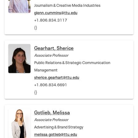
Journalism & Creative Media Industries
glenn.cummins@ttu.edu
+1.806.834.3117
{}
Gearhart, Sherice
Associate Professor
Public Relations & Strategic Communication
Management
sherice.gearhart@ttu.edu
+1.806.834.6691
{}
Gotlieb, Melissa
Associate Professor
Advertising & Brand Strategy
melissa.gotlieb@ttu.edu