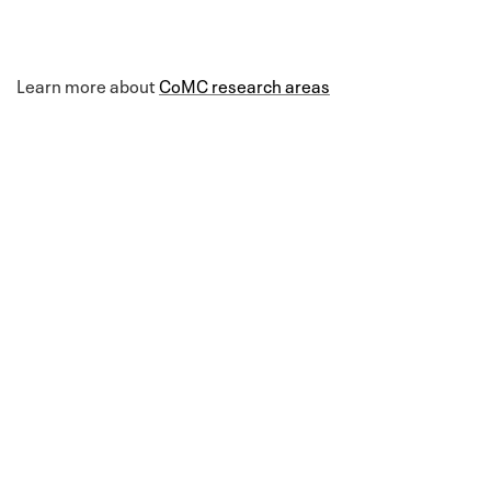
Learn more about
CoMC research areas