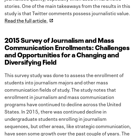
stories. One of the main takeaways from the results in this
study is that Twitter comments possess journalistic value.
Read the full article.
2015 Survey of Journalism and Mass
Communication Enrollments: Challenges
and Opportunities for a Changing and
Diversifying Field
This survey study was done to assess the enrollment of
students into journalism majors and other mass
communication fields of study. The study notes that
enrollment in journalism and mass communication
programs have continued to decline across the United
States. In 2015, there was continued decline in
undergraduate students enrolling in journalism
sequences, but other areas, like strategic communication,
have seen some growth over the past couple of years. The