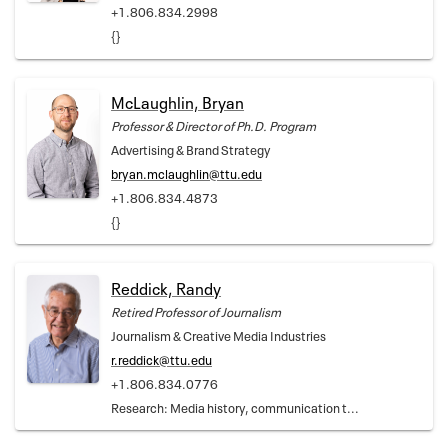
+1.806.834.2998
{}
McLaughlin, Bryan
Professor & Director of Ph.D. Program
Advertising & Brand Strategy
bryan.mclaughlin@ttu.edu
+1.806.834.4873
{}
Reddick, Randy
Retired Professor of Journalism
Journalism & Creative Media Industries
r.reddick@ttu.edu
+1.806.834.0776
Research: Media history, communication t...