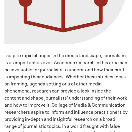
Despite rapid changes in the media landscape, journalism
is as important as ever. Academic research in this area can
be invaluable for journalists to understand how their craft
is impacting their audiences. Whether these studies focus
on framing, agenda setting or a of other media
phenomena, research can provide a look inside the
content and shape journalists' understanding of their work
and how to improve it. College of Media & Communication
researchers aspire to inform and influence practitioners by
providing in-depth and insightful research on a broad
range of journalistic topics. In a world fraught with false