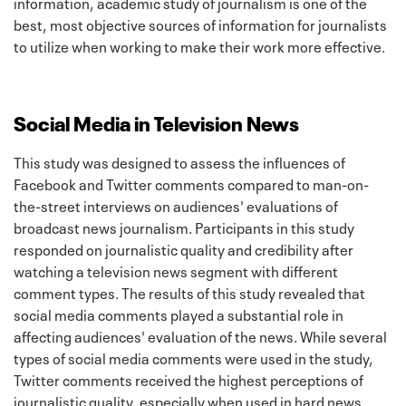
information, academic study of journalism is one of the
best, most objective sources of information for journalists
to utilize when working to make their work more effective.
Social Media in Television News
This study was designed to assess the influences of
Facebook and Twitter comments compared to man-on-
the-street interviews on audiences' evaluations of
broadcast news journalism. Participants in this study
responded on journalistic quality and credibility after
watching a television news segment with different
comment types. The results of this study revealed that
social media comments played a substantial role in
affecting audiences' evaluation of the news. While several
types of social media comments were used in the study,
Twitter comments received the highest perceptions of
journalistic quality, especially when used in hard news