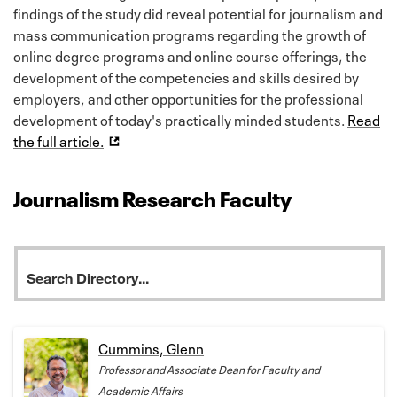
findings of the study did reveal potential for journalism and
mass communication programs regarding the growth of
online degree programs and online course offerings, the
development of the competencies and skills desired by
employers, and other opportunities for the professional
development of today's practically minded students.
Read
the full article.
Journalism Research Faculty
Cummins, Glenn
Professor and Associate Dean for Faculty and
Academic Affairs