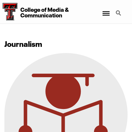
College
of
Media
&
Menu
Search
Communication
Journalism