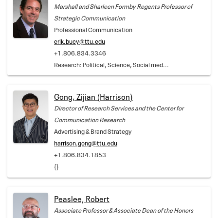
Marshall and Sharleen Formby Regents Professor of
Strategic Communication
Professional Communication
erik.bucy@ttu.edu
+1.806.834.3346
Research: Political, Science, Social med...
Gong, Zijian (Harrison)
Director of Research Services and the Center for
Communication Research
Advertising & Brand Strategy
harrison.gong@ttu.edu
+1.806.834.1853
{}
Peaslee, Robert
Associate Professor & Associate Dean of the Honors