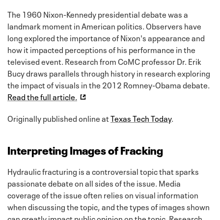
The 1960 Nixon-Kennedy presidential debate was a
landmark moment in American politics. Observers have
long explored the importance of Nixon's appearance and
how it impacted perceptions of his performance in the
televised event. Research from CoMC professor Dr. Erik
Bucy draws parallels through history in research exploring
the impact of visuals in the 2012 Romney-Obama debate.
Read the full article.
Originally published online at
Texas Tech Today
.
Interpreting Images of Fracking
Hydraulic fracturing is a controversial topic that sparks
passionate debate on all sides of the issue. Media
coverage of the issue often relies on visual information
when discussing the topic, and the types of images shown
can greatly impact public opinion on the topic. Research