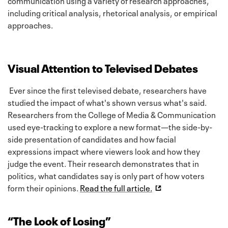
including critical analysis, rhetorical analysis, or empirical
approaches.
Visual Attention to Televised Debates
Ever since the first televised debate, researchers have
studied the impact of what's shown versus what's said.
Researchers from the College of Media & Communication
used eye-tracking to explore a new format—the side-by-
side presentation of candidates and how facial
expressions impact where viewers look and how they
judge the event. Their research demonstrates that in
politics, what candidates say is only part of how voters
form their opinions.
Read the full article.
“The Look of Losing”