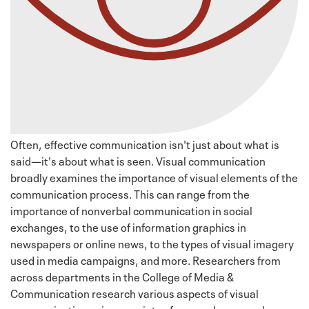
Often, effective communication isn't just about what is
said—it's about what is seen. Visual communication
broadly examines the importance of visual elements of the
communication process. This can range from the
importance of nonverbal communication in social
exchanges, to the use of information graphics in
newspapers or online news, to the types of visual imagery
used in media campaigns, and more. Researchers from
across departments in the College of Media &
Communication research various aspects of visual
communication using a variety of research approaches,