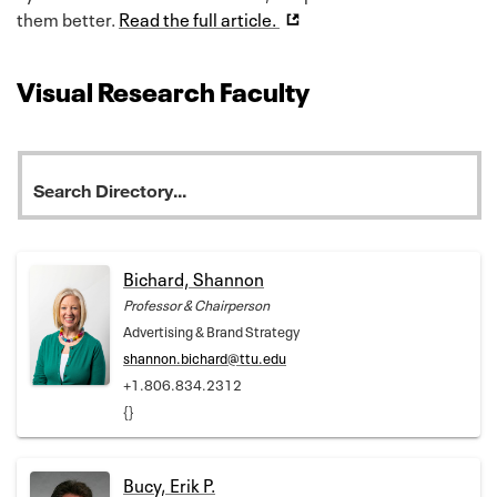
them better.
Read the full article.
Visual Research Faculty
Bichard, Shannon
Professor & Chairperson
Advertising & Brand Strategy
shannon.bichard@ttu.edu
+1.806.834.2312
{}
Bucy, Erik P.