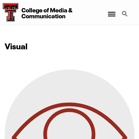
College
of
Media
&
Menu
Search
Communication
Visual