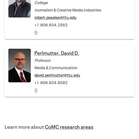
College
Journalism & Creative Media Industries
robert.peaslee@ttu.edu
+1.806.834.2562
{}
Perlmutter, David D.
Professor
Media & Communication
david.perlmutter@ttu.edu
+1.806.834.8582
{}
Learn more about
CoMC research areas