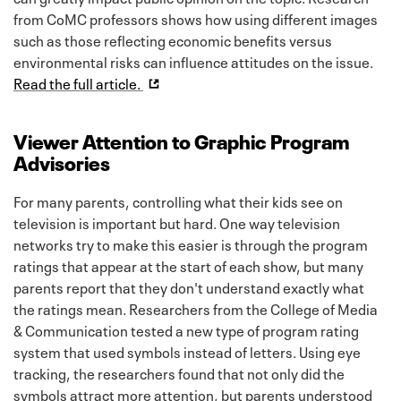
from CoMC professors shows how using different images
such as those reflecting economic benefits versus
environmental risks can influence attitudes on the issue.
Read the full article.
Viewer Attention to Graphic Program
Advisories
For many parents, controlling what their kids see on
television is important but hard. One way television
networks try to make this easier is through the program
ratings that appear at the start of each show, but many
parents report that they don't understand exactly what
the ratings mean. Researchers from the College of Media
& Communication tested a new type of program rating
system that used symbols instead of letters. Using eye
tracking, the researchers found that not only did the
symbols attract more attention, but parents understood