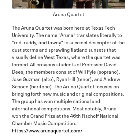
Aruna Quartet
The Aruna Quartet was born here at Texas Tech
University. The name “Aruna” translates literally to
“red, ruddy, and tawny”–a succinct descriptor of the
dust storms and sprawling flatland sunsets that
visually define West Texas, where the quartet was
formed. All previous students of Professor David
Dees, the members consist of Will Pyle (soprano),
Jose Guzman (alto), Ryan Hill (tenor), and Andrew
Schoen (baritone). The Aruna Quartet focuses on
bringing forth new music and original compositions.
The group has won multiple national and
international competitions. Most notably, Aruna
won the Grand Prize at the 46th Fischoff National
Chamber Music Competition.
https://www.arunaquartet.com/