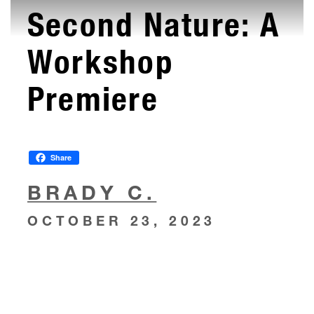
Second Nature: A
Workshop
Premiere
Share
BRADY C.
OCTOBER 23, 2023