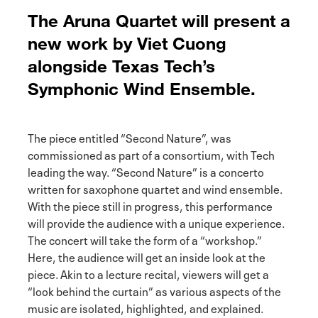
The Aruna Quartet will present a
new work by Viet Cuong
alongside Texas Tech’s
Symphonic Wind Ensemble.
The piece entitled “Second Nature”, was
commissioned as part of a consortium, with Tech
leading the way. “Second Nature” is a concerto
written for saxophone quartet and wind ensemble.
With the piece still in progress, this performance
will provide the audience with a unique experience.
The concert will take the form of a “workshop.”
Here, the audience will get an inside look at the
piece. Akin to a lecture recital, viewers will get a
“look behind the curtain” as various aspects of the
music are isolated, highlighted, and explained.