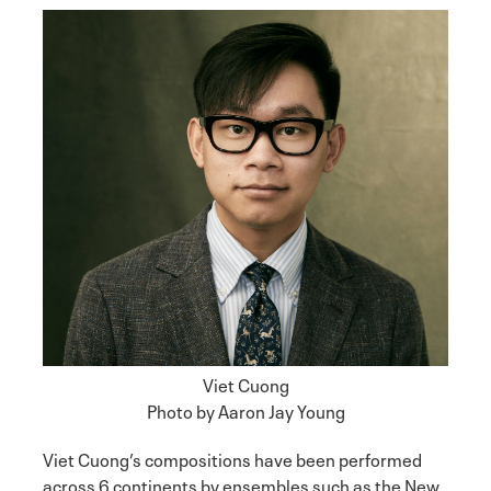
Viet Cuong
Photo by Aaron Jay Young
Viet Cuong’s compositions have been performed
across 6 continents by ensembles such as the New