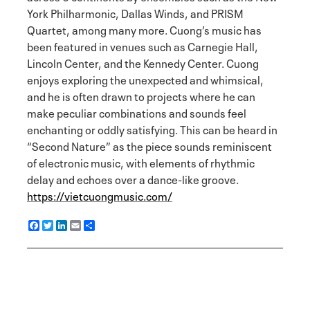
York Philharmonic, Dallas Winds, and PRISM
Quartet, among many more. Cuong’s music has
been featured in venues such as Carnegie Hall,
Lincoln Center, and the Kennedy Center. Cuong
enjoys exploring the unexpected and whimsical,
and he is often drawn to projects where he can
make peculiar combinations and sounds feel
enchanting or oddly satisfying. This can be heard in
“Second Nature” as the piece sounds reminiscent
of electronic music, with elements of rhythmic
delay and echoes over a dance-like groove.
https://vietcuongmusic.com/
F
T
L
E
S
a
w
i
m
h
c
i
n
a
a
e
t
k
i
r
b
t
e
l
e
o
e
d
o
r
I
k
n