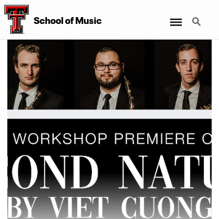
Menu
Search
School
of
Music