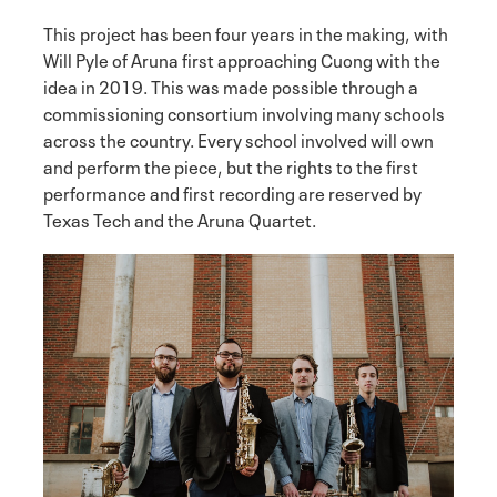
This project has been four years in the making, with
Will Pyle of Aruna first approaching Cuong with the
idea in 2019. This was made possible through a
commissioning consortium involving many schools
across the country. Every school involved will own
and perform the piece, but the rights to the first
performance and first recording are reserved by
Texas Tech and the Aruna Quartet.