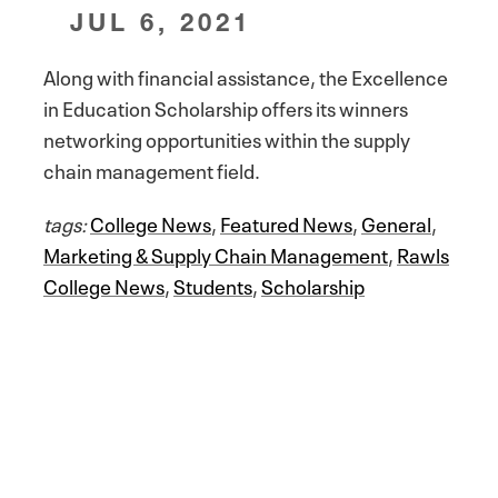
JUL 6, 2021
Along with financial assistance, the Excellence
in Education Scholarship offers its winners
networking opportunities within the supply
chain management field.
tags:
College News
,
Featured News
,
General
,
Marketing & Supply Chain Management
,
Rawls
College News
,
Students
,
Scholarship