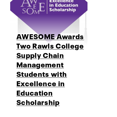
AWESOME Awards
Two Rawls College
Supply Chain
Management
Students with
Excellence in
Education
Scholarship