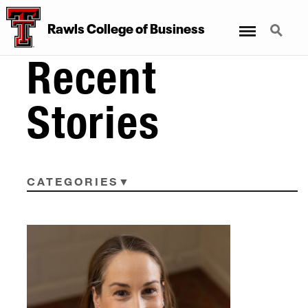
Menu
Search
Rawls College of Business
Recent
Stories
CATEGORIES