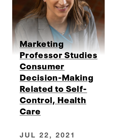
Marketing
Professor Studies
Consumer
Decision-Making
Related to Self-
Control, Health
Care
JUL 22, 2021