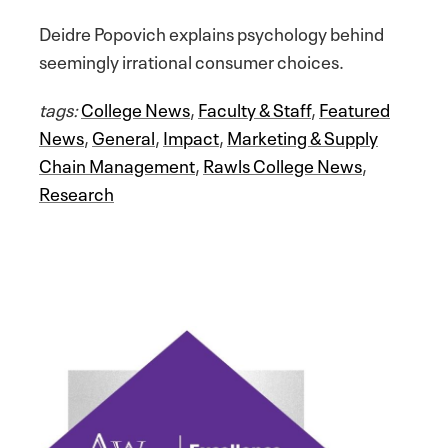
Deidre Popovich explains psychology behind
seemingly irrational consumer choices.
tags:
College News
,
Faculty & Staff
,
Featured
News
,
General
,
Impact
,
Marketing & Supply
Chain Management
,
Rawls College News
,
Research