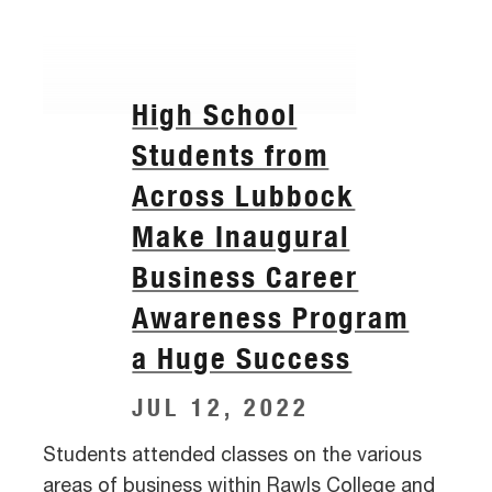
High School
Students from
Across Lubbock
Make Inaugural
Business Career
Awareness Program
a Huge Success
JUL 12, 2022
Students attended classes on the various
areas of business within Rawls College and