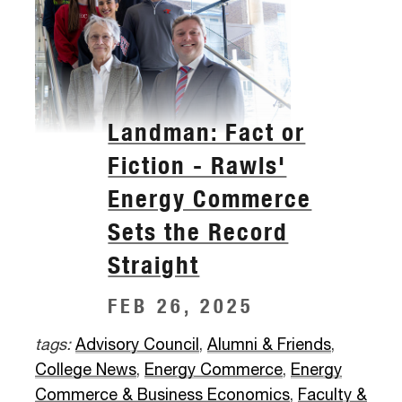
Landman: Fact or
Fiction - Rawls'
Energy Commerce
Sets the Record
Straight
FEB 26, 2025
tags:
Advisory Council
,
Alumni & Friends
,
College News
,
Energy Commerce
,
Energy
Commerce & Business Economics
,
Faculty &