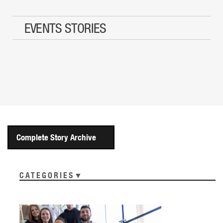
EVENTS STORIES
Complete Story Archive
CATEGORIES