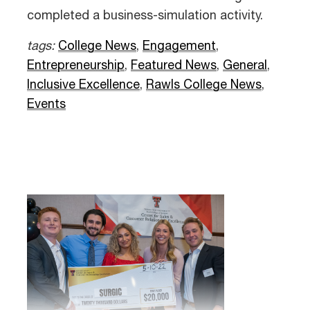
completed a business-simulation activity.
tags:
College News
,
Engagement
,
Entrepreneurship
,
Featured News
,
General
,
Inclusive Excellence
,
Rawls College News
,
Events