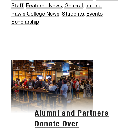
Staff
,
Featured News
,
General
,
Impact
,
Rawls College News
,
Students
,
Events
,
Scholarship
Alumni and Partners
Donate Over