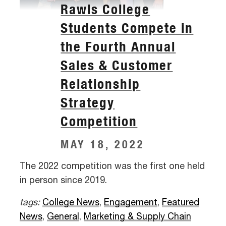
Rawls College
Students Compete in
the Fourth Annual
Sales & Customer
Relationship
Strategy
Competition
MAY 18, 2022
The 2022 competition was the first one held
in person since 2019.
tags:
College News
,
Engagement
,
Featured
News
,
General
,
Marketing & Supply Chain