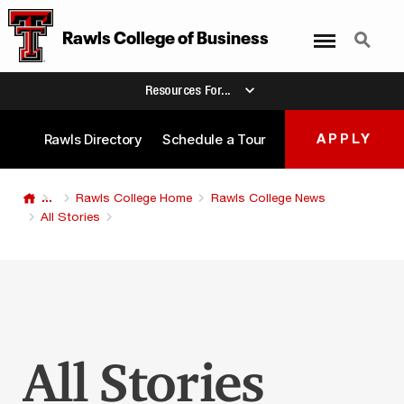
Menu
Search
Rawls College
of
Business
Resources For...
Rawls Directory
Schedule a Tour
APPLY
...
Rawls College Home
Rawls College News
All Stories
All Stories