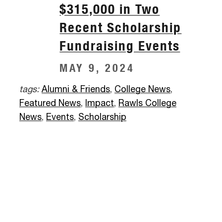
$315,000 in Two
Recent Scholarship
Fundraising Events
MAY 9, 2024
tags:
Alumni & Friends
,
College News
,
Featured News
,
Impact
,
Rawls College
News
,
Events
,
Scholarship