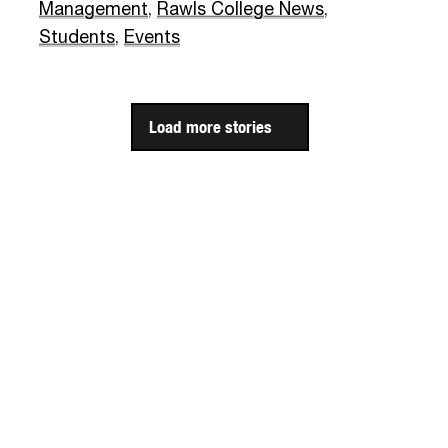
Management
,
Rawls College News
,
Students
,
Events
Load more stories