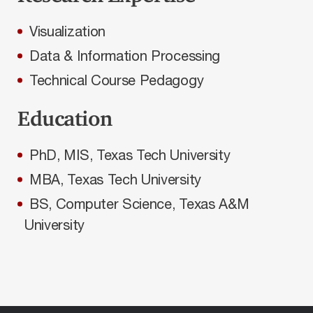
Visualization
Data & Information Processing
Technical Course Pedagogy
Education
PhD, MIS, Texas Tech University
MBA, Texas Tech University
BS, Computer Science, Texas A&M
University