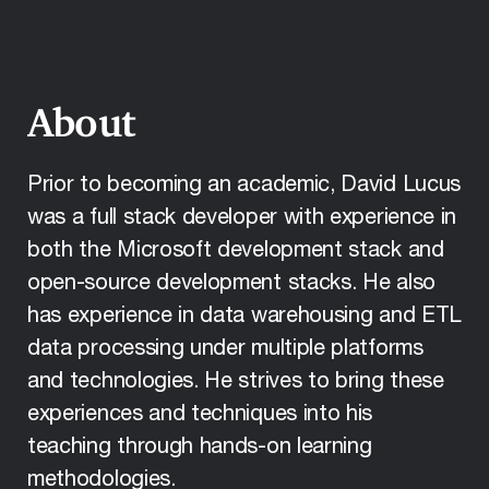
About
Prior to becoming an academic, David Lucus
was a full stack developer with experience in
both the Microsoft development stack and
open-source development stacks. He also
has experience in data warehousing and ETL
data processing under multiple platforms
and technologies. He strives to bring these
experiences and techniques into his
teaching through hands-on learning
methodologies.