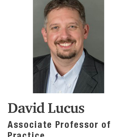
David Lucus
Associate Professor of
Practice