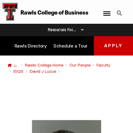
Menu
Search
Rawls College
of
Business
Resources For...
Rawls Directory
Schedule a Tour
APPLY
...
Rawls College Home
Our People
Faculty
ISQS
David J Lucus