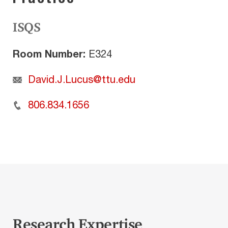
ISQS
Room Number:
E324
David.J.Lucus@ttu.edu
806.834.1656
Research Expertise