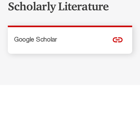
Scholarly Literature
Google Scholar