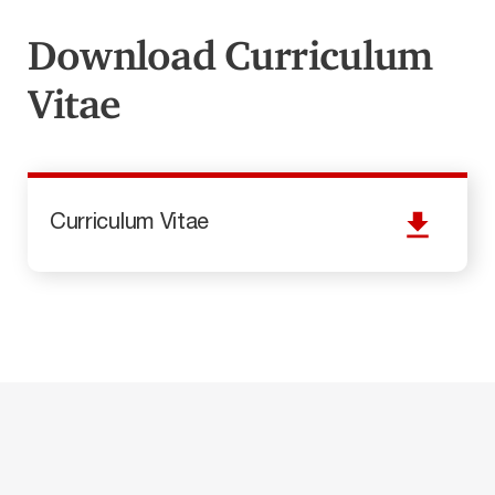
Download Curriculum
Vitae
Curriculum Vitae