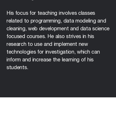
His focus for teaching involves classes
related to programming, data modeling and
cleaning, web development and data science
focused courses. He also strives in his
research to use and implement new
technologies for investigation, which can
inform and increase the learning of his
students.