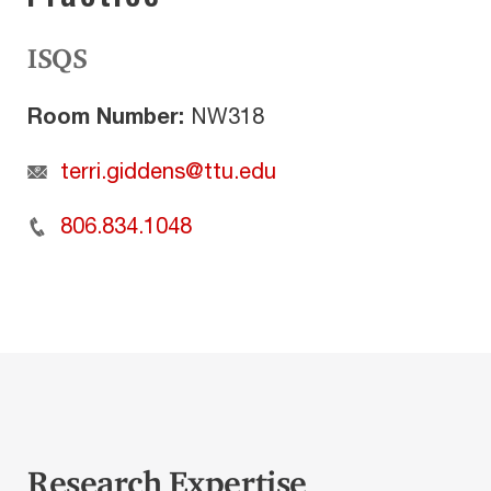
ISQS
Room Number:
NW318
terri.giddens@ttu.edu
806.834.1048
Research Expertise