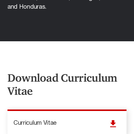
and Honduras.
Download Curriculum
Vitae
Curriculum Vitae