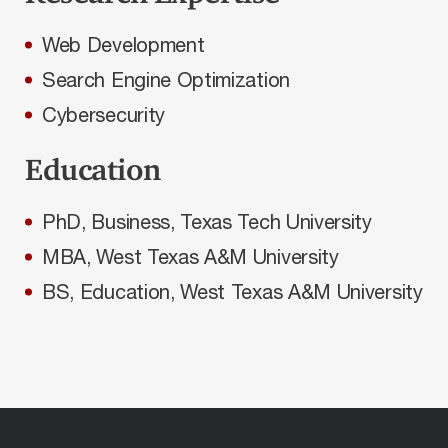
Web Development
Search Engine Optimization
Cybersecurity
Education
PhD, Business, Texas Tech University
MBA, West Texas A&M University
BS, Education, West Texas A&M University