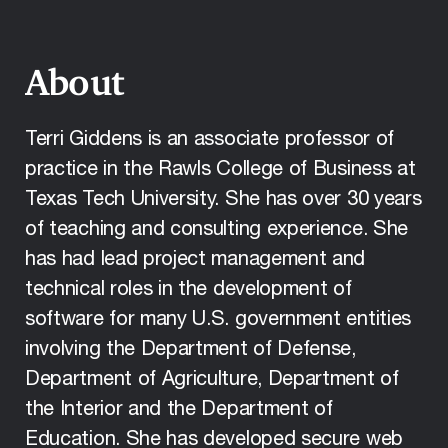
About
Terri Giddens is an associate professor of
practice in the Rawls College of Business at
Texas Tech University. She has over 30 years
of teaching and consulting experience. She
has had lead project management and
technical roles in the development of
software for many U.S. government entities
involving the Department of Defense,
Department of Agriculture, Department of
the Interior and the Department of
Education. She has developed secure web