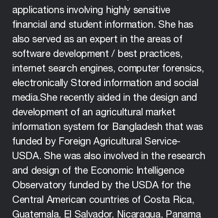
applications involving highly sensitive
financial and student information. She has
also served as an expert in the areas of
software development / best practices,
internet search engines, computer forensics,
electronically Stored information and social
media.She recently aided in the design and
development of an agricultural market
information system for Bangladesh that was
funded by Foreign Agricultural Service-
USDA. She was also involved in the research
and design of the Economic Intelligence
Observatory funded by the USDA for the
Central American countries of Costa Rica,
Guatemala, El Salvador, Nicaragua, Panama