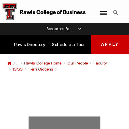
Menu
Search
Rawls College
of
Business
Resources For...
Rawls Directory
Schedule a Tour
APPLY
...
Rawls College Home
Our People
Faculty
ISQS
Terri Giddens