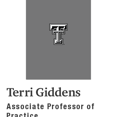
Terri Giddens
Associate Professor of
Practice