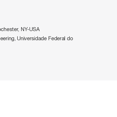
ochester, NY-USA
eering, Universidade Federal do