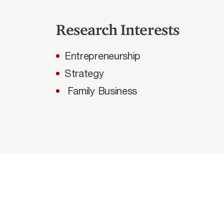
Research Interests
Entrepreneurship
Strategy
Family Business