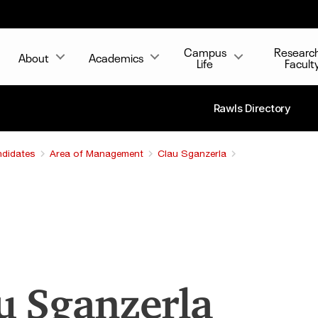
Campus
Researc
About
Academics
Life
Facult
Rawls Directory
ndidates
Area of Management
Clau Sganzerla
u Sganzerla