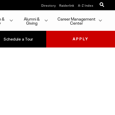
Directory
Raiderlink
A-Z Index
h &
Alumni &
Career Management
y
Giving
Center
Schedule a Tour
APPLY