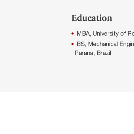
Education
MBA, University of R
BS, Mechanical Engin
Parana, Brazil