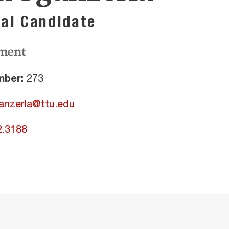
al Candidate
ment
ber:
273
ganzerla@ttu.edu
2.3188