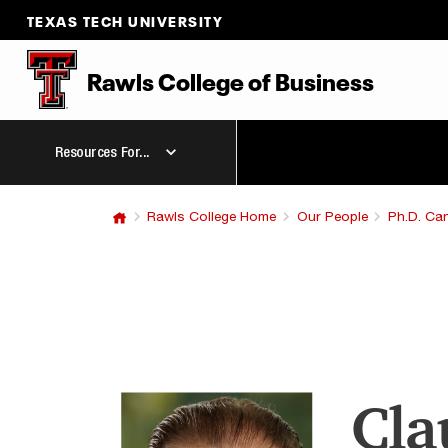
TEXAS TECH UNIVERSITY
Rawls College
of
Business
Resources For...
Rawls College Home
Our People
Ph.D. Ca
Cla