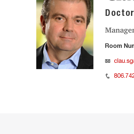
Doctor
Manage
Room Num
clau.s
806.74