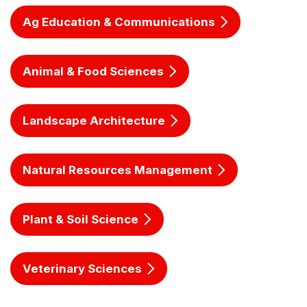
Ag Education & Communications
Animal & Food Sciences
Landscape Architecture
Natural Resources Management
Plant & Soil Science
Veterinary Sciences