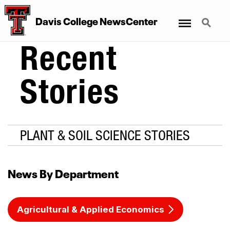
Menu
Search
Davis College NewsCenter
Recent
Stories
PLANT & SOIL SCIENCE STORIES
News By Department
Agricultural & Applied Economics