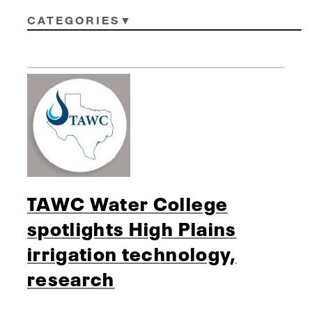
CATEGORIES
TAWC Water College
spotlights High Plains
irrigation technology,
research