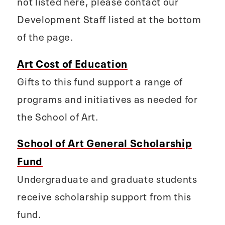
not listed here, please contact our
Development Staff listed at the bottom
of the page.
Art Cost of Education
Gifts to this fund support a range of
programs and initiatives as needed for
the School of Art.
School of Art General Scholarship
Fund
Undergraduate and graduate students
receive scholarship support from this
fund.