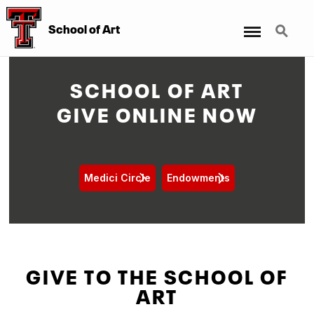
Menu
Search
School of Art
SCHOOL OF ART
GIVE ONLINE NOW
Medici Circle
Endowments
GIVE TO THE SCHOOL OF
ART