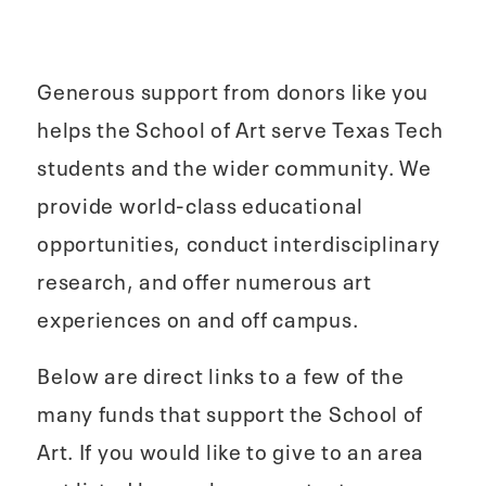
Generous support from donors like you
helps the School of Art serve Texas Tech
students and the wider community. We
provide world-class educational
opportunities, conduct interdisciplinary
research, and offer numerous art
experiences on and off campus.
Below are direct links to a few of the
many funds that support the School of
Art. If you would like to give to an area