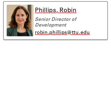
Phillips, Robin
Senior Director of
Development
robin.phillips@ttu.edu