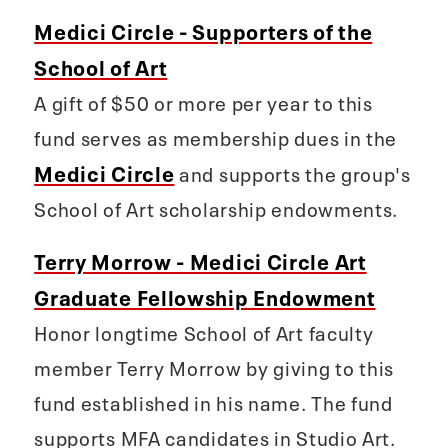
Medici Circle - Supporters of the
School of Art
A gift of $50 or more per year to this
fund serves as membership dues in the
Medici Circle
and supports the group's
School of Art scholarship endowments.
Terry Morrow - Medici Circle Art
Graduate Fellowship Endowment
Honor longtime School of Art faculty
member Terry Morrow by giving to this
fund established in his name. The fund
supports MFA candidates in Studio Art.