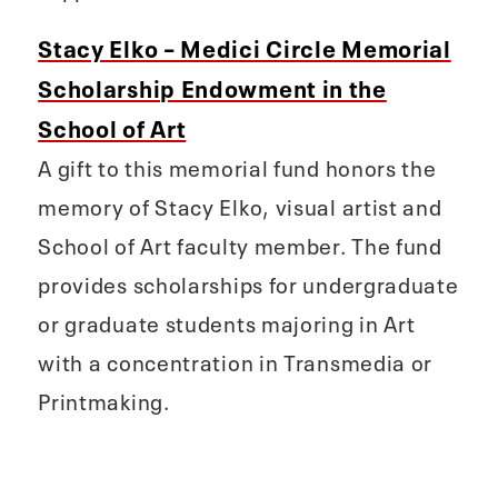
Stacy Elko – Medici Circle Memorial
Scholarship Endowment in the
School of Art
A gift to this memorial fund honors the
memory of Stacy Elko, visual artist and
School of Art faculty member. The fund
provides scholarships for undergraduate
or graduate students majoring in Art
with a concentration in Transmedia or
Printmaking.