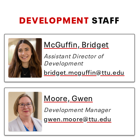
DEVELOPMENT
STAFF
McGuffin, Bridget
Assistant Director of
Development
bridget.mcguffin@ttu.edu
Moore, Gwen
Development Manager
gwen.moore@ttu.edu