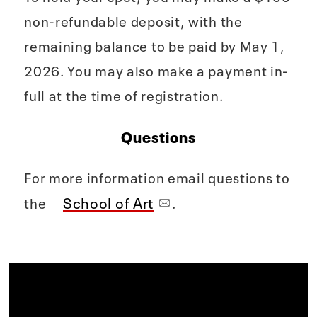
non-refundable deposit, with the
remaining balance to be paid by May 1,
2026. You may also make a payment in-
full at the time of registration.
Questions
For more information email questions to
School of Art
the
.