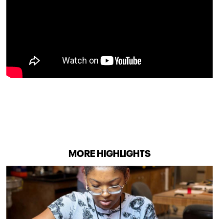
MORE HIGHLIGHTS