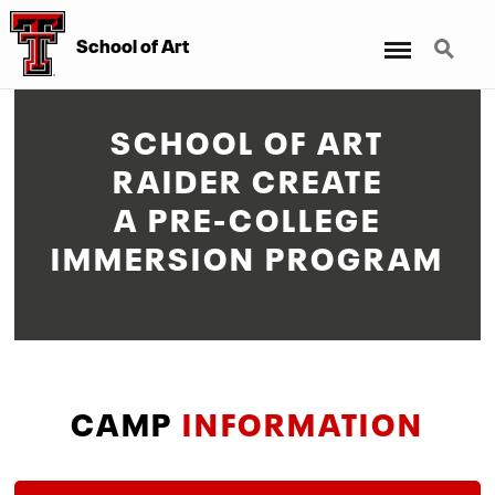
Menu
Search
School of Art
SCHOOL OF ART
RAIDER CREATE
A PRE-COLLEGE
IMMERSION PROGRAM
CAMP
INFORMATION