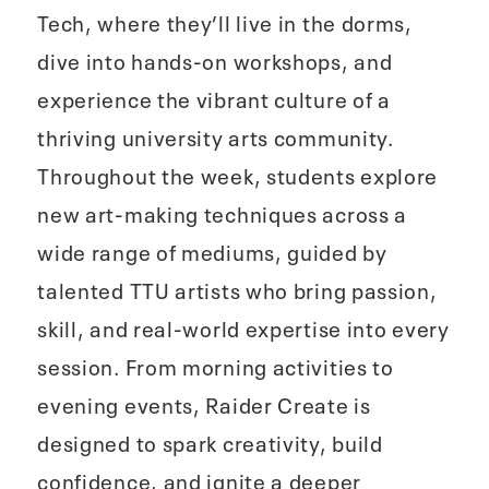
Tech, where they’ll live in the dorms,
dive into hands‑on workshops, and
experience the vibrant culture of a
thriving university arts community.
Throughout the week, students explore
new art‑making techniques across a
wide range of mediums, guided by
talented TTU artists who bring passion,
skill, and real-world expertise into every
session. From morning activities to
evening events, Raider Create is
designed to spark creativity, build
confidence, and ignite a deeper