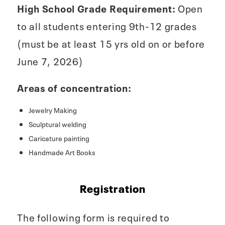
High School Grade Requirement:
Open
to all students entering 9th-12 grades
(must be at least 15 yrs old on or before
June 7, 2026)
Areas of concentration:
Jewelry Making
Sculptural welding
Caricature painting
Handmade Art Books
Registration
The following form is required to