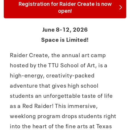
Registration for Raider Create is now
open!
June 8-12, 2026
Space is Limited!
Raider Create, the annual art camp
hosted by the TTU School of Art, is a
high‑energy, creativity‑packed
adventure that gives high school
students an unforgettable taste of life
as a Red Raider! This immersive,
weeklong program drops students right
into the heart of the fine arts at Texas