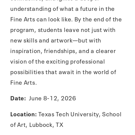
understanding of what a future in the
Fine Arts can look like. By the end of the
program, students leave not just with
new skills and artwork—but with
inspiration, friendships, and a clearer
vision of the exciting professional
possibilities that await in the world of
Fine Arts.
Date:
June 8-12, 2026
Location:
Texas Tech University, School
of Art, Lubbock, TX