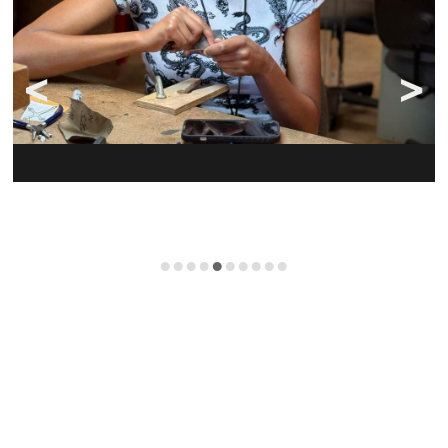
•
•
•
•
•
•
•
•
•
•