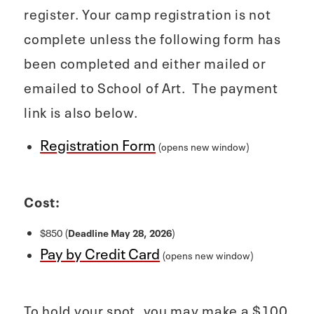
register. Your camp registration is not
complete unless the following form has
been completed and either mailed or
emailed to School of Art. The payment
link is also below.
Registration Form
(opens new window)
Cost:
$850 (
Deadline May 28, 2026
)
Pay by Credit Card
(opens new window)
To hold your spot, you may make a $100