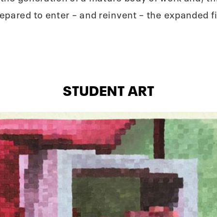
pared to enter – and reinvent – the expanded fiel
STUDENT ART