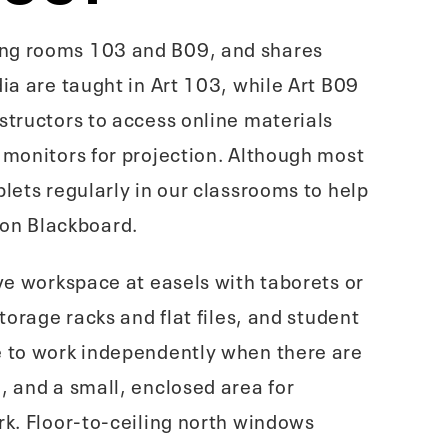
ing rooms 103 and B09, and shares
ia are taught in Art 103, while Art B09
structors to access online materials
 monitors for projection. Although most
lets regularly in our classrooms to help
 on Blackboard.
ave workspace at easels with taborets or
torage racks and flat files, and student
me to work independently when there are
, and a small, enclosed area for
rk. Floor-to-ceiling north windows