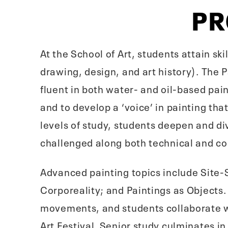
P
At the School of Art, students attain ski
drawing, design, and art history). The 
fluent in both water- and oil-based pai
and to develop a ‘voice’ in painting th
levels of study, students deepen and di
challenged along both technical and co
Advanced painting topics include Site-S
Corporeality; and Paintings as Objects.
movements, and students collaborate w
Art Festival. Senior study culminates i