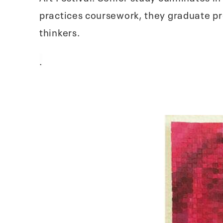
practices coursework, they graduate pre
thinkers.
.