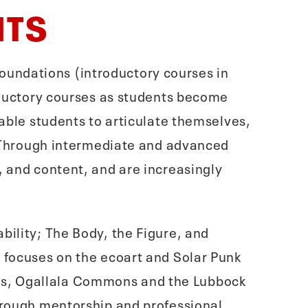
HTS
n Foundations (introductory courses in
roductory courses as students become
nable students to articulate themselves,
r. Through intermediate and advanced
, and content, and are increasingly
bility; The Body, the Figure, and
e focuses on the ecoart and Solar Punk
es, Ogallala Commons and the Lubbock
through mentorship and professional