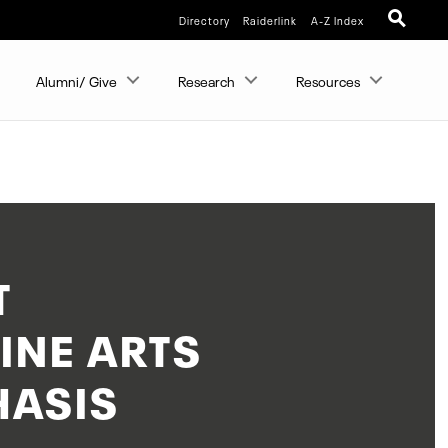
Directory
Raiderlink
A-Z Index
Alumni/ Give
Research
Resources
T
INE ARTS
HASIS