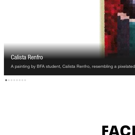
Samantha Garcia
An oil painting by BFA student, Samantha Garcia, depicting two 
•
•
•
•
•
•
•
•
FACI