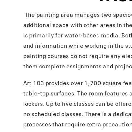
The painting area manages two spaciou
additional space with other areas in th
is primarily for water-based media. Bot
and information while working in the st
painting courses do not require any ele
them complete assignments and project
Art 103 provides over 1,700 square feet
table-top surfaces. The room features a 
lockers. Up to five classes can be off
no scheduled classes. There is a dedica
processes that require extra precaution