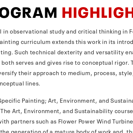
ROGRAM
HIGHLIG
ll in observational study and critical thinking i
Painting curriculum extends this work in its int
nting. Such technical dexterity and versatility e
at both serves and gives rise to conceptual rigo
versify their approach to medium, process, style
nceptual lines.
pecific Painting; Art, Environment, and Sustaina
 The Art, Environment, and Sustainability cours
ith partners such as Flower Power Wind Turbin
n the generation of a mature body of work and, 