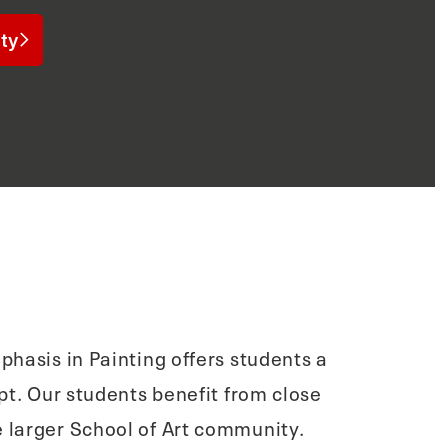
ty
phasis in Painting offers students a
t. Our students benefit from close
 larger School of Art community.