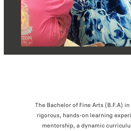
The Bachelor of Fine Arts (B.F.A) i
rigorous, hands-on learning exper
mentorship, a dynamic curriculu