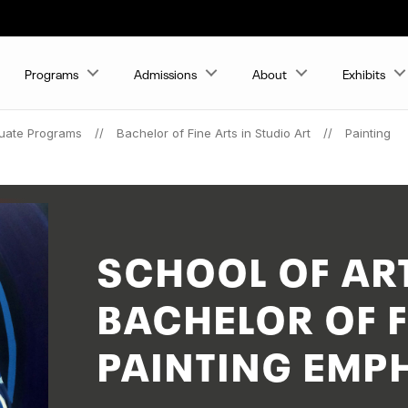
Programs
Admissions
About
Exhibits
uate Programs
Bachelor of Fine Arts in Studio Art
Painting
SCHOOL OF AR
BACHELOR OF F
PAINTING EMP