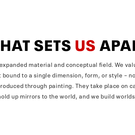
HAT SETS
US
APA
xpanded material and conceptual field. We value 
 bound to a single dimension, form, or style – nor
produced through painting. They take place on ca
hold up mirrors to the world, and we build worlds