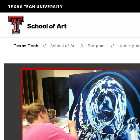
TEXAS TECH UNIVERSITY
School of Art
Texas Tech
School of Art
Programs
Undergrad