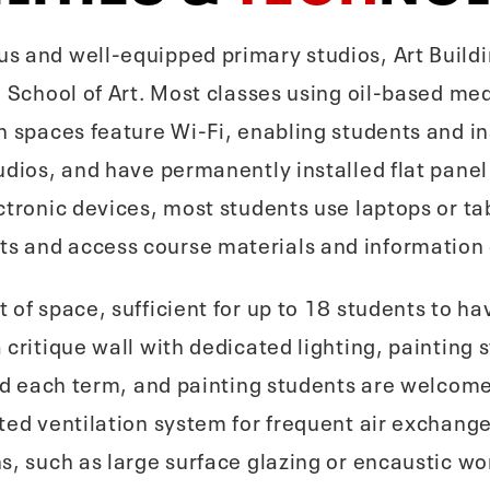
s and well-equipped primary studios, Art Build
e School of Art. Most classes using oil-based med
h spaces feature Wi-Fi, enabling students and in
udios, and have permanently installed flat panel
ctronic devices, most students use laptops or tab
s and access course materials and information
 of space, sufficient for up to 18 students to h
critique wall with dedicated lighting, painting s
ered each term, and painting students are welco
ted ventilation system for frequent air exchange
s, such as large surface glazing or encaustic wo