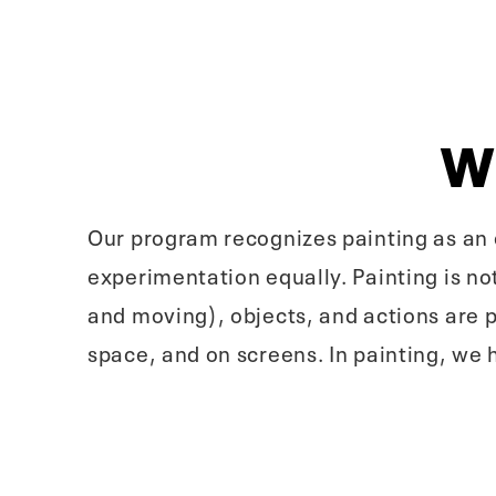
W
Our program recognizes painting as an e
experimentation equally. Painting is not
and moving), objects, and actions are 
space, and on screens. In painting, we 