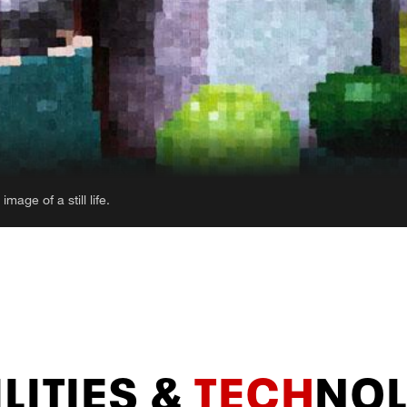
abstracted landscapes that appear to be melting
LITIES &
TECH
NO