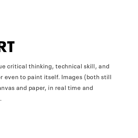
RT
critical thinking, technical skill, and
 even to paint itself. Images (both still
nvas and paper, in real time and
.