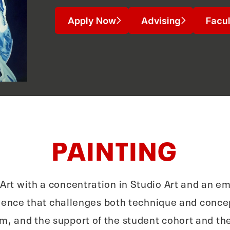
Apply Now
Advising
Facul
PAINTING
n Art with a concentration in Studio Art and an em
ience that challenges both technique and concep
m, and the support of the student cohort and the