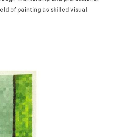
d of painting as skilled visual